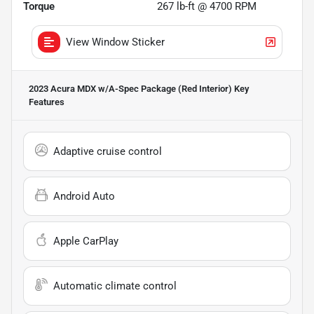
Torque
267 lb-ft @ 4700 RPM
View Window Sticker
2023 Acura MDX w/A-Spec Package (Red Interior)
Key
Features
Adaptive cruise control
Android Auto
Apple CarPlay
Automatic climate control