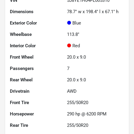
VIN
5J8YE1H04PL005310
Dimensions
78.7" w x 198.4" l x 67.1" h
Exterior Color
Blue
Wheelbase
113.8"
Interior Color
Red
Front Wheel
20.0 x 9.0
Passengers
7
Rear Wheel
20.0 x 9.0
Drivetrain
AWD
Front Tire
255/50R20
Horsepower
290 hp @ 6200 RPM
Rear Tire
255/50R20