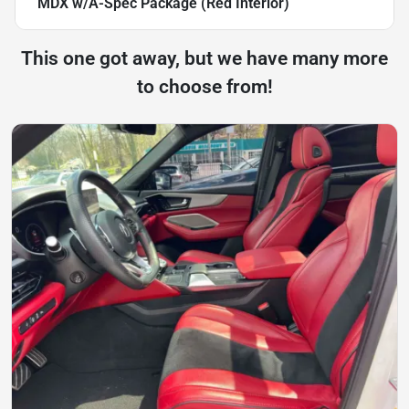
MDX w/A-Spec Package (Red Interior)
This one got away, but we have many more
to choose from!