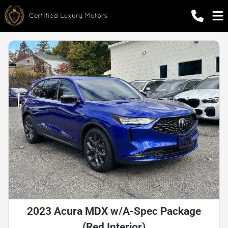
2023 Acura MDX w/A-Spec Package
(Red Interior)