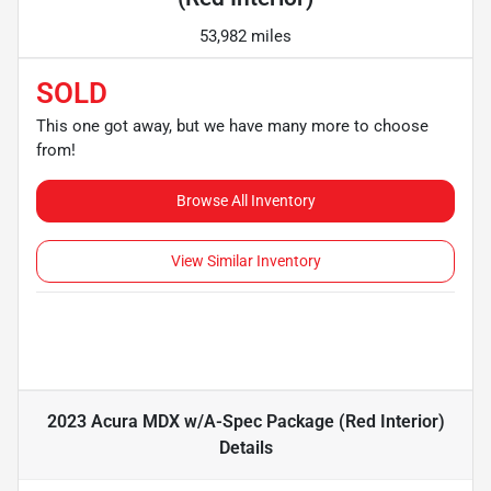
53,982 miles
SOLD
This one got away, but we have many more to choose
from!
Browse All Inventory
View Similar Inventory
2023 Acura MDX w/A-Spec Package (Red Interior)
Details