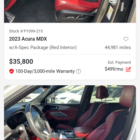
Stock #
P1099-215
2023 Acura MDX
w/A-Spec Package (Red Interior)
44,981
miles
$35,800
Est. Payment
$499/mo
100-Day/3,000-mile Warranty