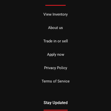
View Inventory
About us
Trade in or sell
Apply now
Privacy Policy
Terms of Service
Stay Updated