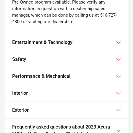
Pre-Owned program available. Please verify any
information in question with a dealership sales
manager, which can be done by calling us at 516-727-
4300 or visiting our dealership.
Entertainment & Technology
Safety
Performance & Mechanical
Interior
Exterior
Frequently asked questions about
2023 Acura