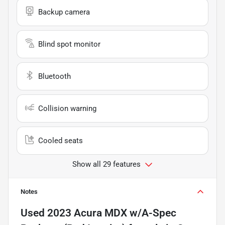
Backup camera
Blind spot monitor
Bluetooth
Collision warning
Cooled seats
Show all 29 features
Notes
Used
2023 Acura MDX w/A-Spec