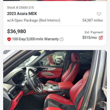
Stock #
C5600-215
2023 Acura MDX
w/A-Spec Package (Red Interior)
54,387
miles
$36,980
Est. Payment
$515/mo
100-Day/3,000-mile Warranty