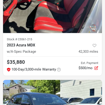
Stock #
C5561-215
2023 Acura MDX
w/A-Spec Package
42,303
miles
$35,880
Est. Payment
$500/mo
100-Day/3,000-mile Warranty