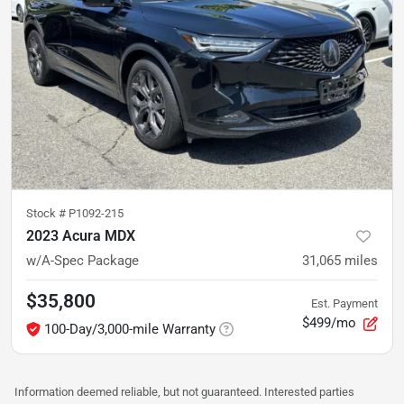
Stock #
P1092-215
2023 Acura MDX
w/A-Spec Package
31,065
miles
$35,800
Est. Payment
$499/mo
100-Day/3,000-mile Warranty
Information deemed reliable, but not guaranteed. Interested parties