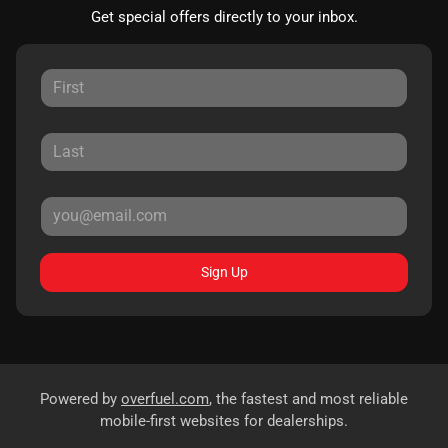
Get special offers directly to your inbox.
Sign Up
Powered by
overfuel.com
, the fastest and most reliable
mobile-first websites for dealerships.