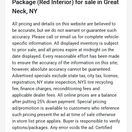
Package (Red Interior)
for sale
in
Great
Neck, NY
All pricing and details on this website are believed to
be accurate, but we do not warrant or guarantee such
accuracy. Please call or email us for complete vehicle-
specific information. All displayed inventory is subject
to prior sale, and all prices expire at midnight on the
date displayed. Every reasonable effort has been made
to ensure the accuracy of the information on this site;
however, absolute accuracy cannot be guaranteed.
Advertised specials exclude state tax, city tax, license,
registration, NY state inspection, NYS tire recycling
fee, finance charges, reconditioning fees and
applicable dealer fees. All online prices are a balance
after putting 25% down payment. Special pricing
ad/promotion is available to customers who reference
such pricing present the ad at time of sale otherwise
in store list price applies. Buyer is responsible to verify
options/packages. Any error voids the ad. Certified