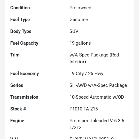
Condition
Pre-owned
Fuel Type
Gasoline
Body Type
SUV
Fuel Capacity
19
gallons
Trim
w/A-Spec Package (Red
Interior)
Fuel Economy
19
City /
25
Hwy
Series
SH-AWD w/A-Spec Package
Transmission
10-Speed Automatic w/OD
Stock #
P1010-TA-215
Engine
Premium Unleaded V-6 3.5
L/212