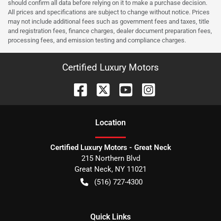
should confirm all data before relying on it to make a purchase decision.
All prices and specifications are subject to change without notice. Prices
may not include additional fees such as government fees and taxes, title
and registration fees, finance charges, dealer document preparation fees,
processing fees, and emission testing and compliance charges.
Certified Luxury Motors
Location
Certified Luxury Motors - Great Neck
215 Northern Blvd
Great Neck
,
NY
11021
(516) 727-4300
Quick Links