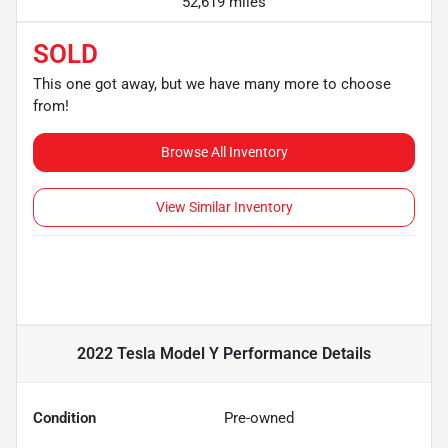
52,619 miles
SOLD
This one got away, but we have many more to choose
from!
Browse All Inventory
View Similar Inventory
2022 Tesla Model Y Performance
Details
Condition
Pre-owned