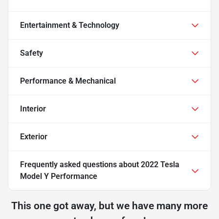
Entertainment & Technology
Safety
Performance & Mechanical
Interior
Exterior
Frequently asked questions about
2022 Tesla
Model Y Performance
This one got away, but we have many more