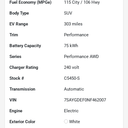
Fuel Economy (MPGe)
115
City /
106
Hwy
Body Type
SUV
EV Range
303
miles
Trim
Performance
Battery Capacity
75 kWh
Series
Performance AWD
Charger Rating
240 volt
Stock #
C5450-S
Transmission
Automatic
VIN
7SAYGDEF0NF462007
Engine
Electric
Exterior Color
White