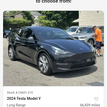
to choose from!
Stock #
C5691-215
2024 Tesla Model Y
Long Range
66,439
miles