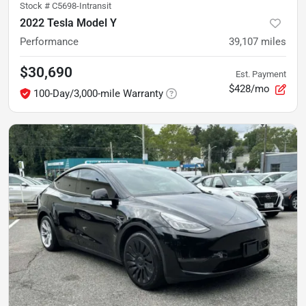
Stock #
C5698-Intransit
2022 Tesla Model Y
Performance
39,107
miles
$30,690
Est. Payment
$428/mo
100-Day/3,000-mile Warranty