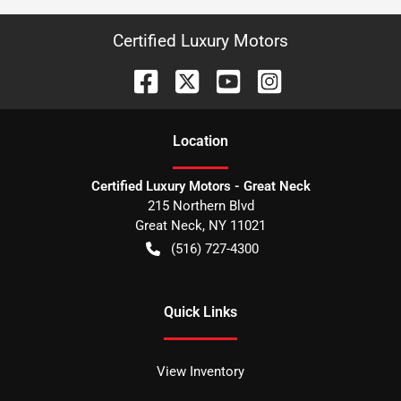
Certified Luxury Motors
Location
Certified Luxury Motors - Great Neck
215 Northern Blvd
Great Neck
,
NY
11021
(516) 727-4300
Quick Links
View Inventory