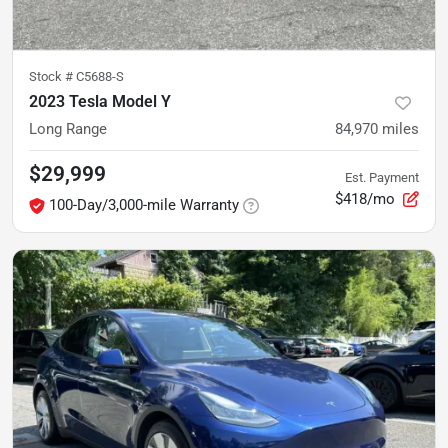
Stock #
C5688-S
2023 Tesla Model Y
Long Range
84,970
miles
$29,999
Est. Payment
$418/mo
100-Day/3,000-mile Warranty