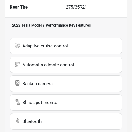
Rear Tire
275/35R21
2022 Tesla Model Y Performance
Key Features
Adaptive cruise control
Automatic climate control
Backup camera
Blind spot monitor
Bluetooth