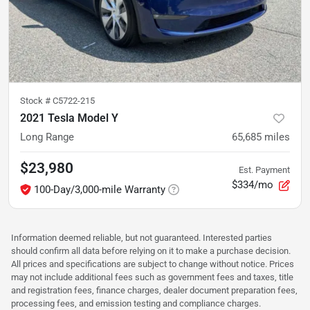
Stock #
C5722-215
2021 Tesla Model Y
Long Range
65,685
miles
$23,980
Est. Payment
$334/mo
100-Day/3,000-mile Warranty
Information deemed reliable, but not guaranteed. Interested parties
should confirm all data before relying on it to make a purchase decision.
All prices and specifications are subject to change without notice. Prices
may not include additional fees such as government fees and taxes, title
and registration fees, finance charges, dealer document preparation fees,
processing fees, and emission testing and compliance charges.