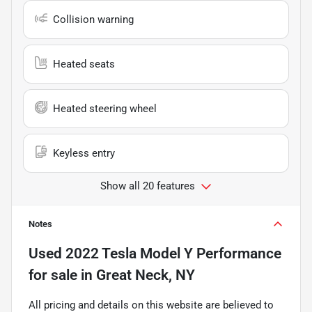
Collision warning
Heated seats
Heated steering wheel
Keyless entry
Show all 20 features
Notes
Used
2022 Tesla Model Y Performance
for sale
in
Great Neck, NY
All pricing and details on this website are believed to