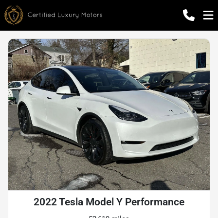
2022 Tesla Model Y Performance