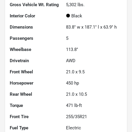
Gross Vehicle Wt. Rating
5,302
lbs.
Interior Color
Black
Dimensions
83.8" w x 187.1" l x 63.9" h
Passengers
5
Wheelbase
113.8"
Drivetrain
AWD
Front Wheel
21.0 x 9.5
Horsepower
450 hp
Rear Wheel
21.0 x 10.5
Torque
471 lb-ft
Front Tire
255/35R21
Fuel Type
Electric