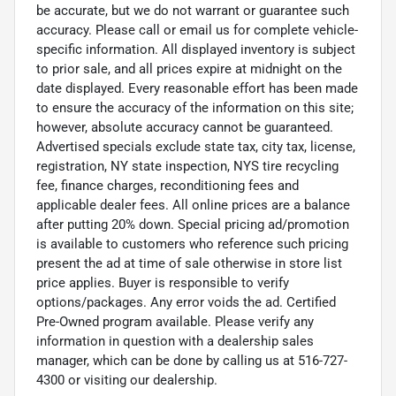
be accurate, but we do not warrant or guarantee such
accuracy. Please call or email us for complete vehicle-
specific information. All displayed inventory is subject
to prior sale, and all prices expire at midnight on the
date displayed. Every reasonable effort has been made
to ensure the accuracy of the information on this site;
however, absolute accuracy cannot be guaranteed.
Advertised specials exclude state tax, city tax, license,
registration, NY state inspection, NYS tire recycling
fee, finance charges, reconditioning fees and
applicable dealer fees. All online prices are a balance
after putting 20% down. Special pricing ad/promotion
is available to customers who reference such pricing
present the ad at time of sale otherwise in store list
price applies. Buyer is responsible to verify
options/packages. Any error voids the ad. Certified
Pre-Owned program available. Please verify any
information in question with a dealership sales
manager, which can be done by calling us at 516-727-
4300 or visiting our dealership.