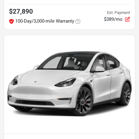
$27,890
Est. Payment
$389/mo
100-Day/3,000-mile Warranty