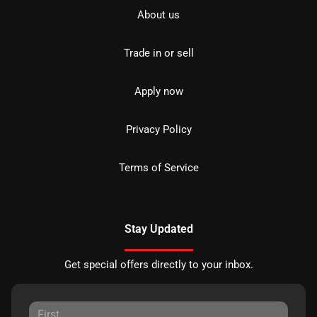
About us
Trade in or sell
Apply now
Privacy Policy
Terms of Service
Stay Updated
Get special offers directly to your inbox.