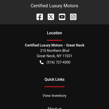
Certified Luxury Motors
Location
Certified Luxury Motors - Great Neck
215 Northern Blvd
Great Neck
,
NY
11021
(516) 727-4300
Quick Links
View Inventory
About us