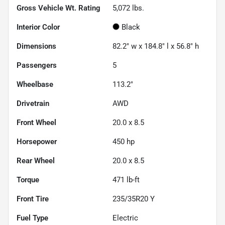
Gross Vehicle Wt. Rating
5,072
lbs.
Interior Color
Black
Dimensions
82.2" w x 184.8" l x 56.8" h
Passengers
5
Wheelbase
113.2"
Drivetrain
AWD
Front Wheel
20.0 x 8.5
Horsepower
450 hp
Rear Wheel
20.0 x 8.5
Torque
471 lb-ft
Front Tire
235/35R20 Y
Fuel Type
Electric