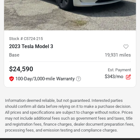
Stock #
C5724-215
2023 Tesla Model 3
Base
19,931
miles
$24,590
Est. Payment
$343/mo
100-Day/3,000-mile Warranty
Information deemed reliable, but not guaranteed. Interested parties
should confirm all data before relying on it to make a purchase decision.
All prices and specifications are subject to change without notice. Prices
may not include additional fees such as government fees and taxes, title
and registration fees, finance charges, dealer document preparation fees,
processing fees, and emission testing and compliance charges.