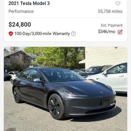
2021 Tesla Model 3
Performance
55,758
miles
$24,800
Est. Payment
$346/mo
100-Day/3,000-mile Warranty