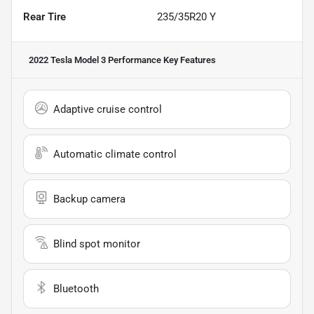
Rear Tire
235/35R20 Y
2022 Tesla Model 3 Performance
Key Features
Adaptive cruise control
Automatic climate control
Backup camera
Blind spot monitor
Bluetooth