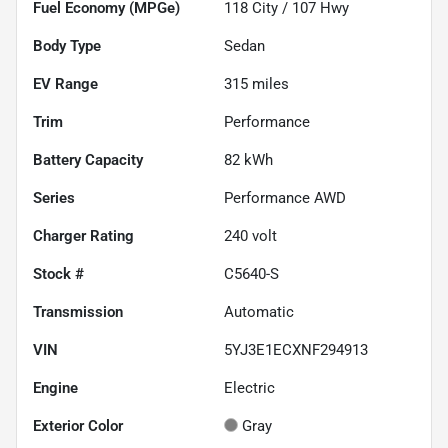
Fuel Economy (MPGe)
118
City /
107
Hwy
Body Type
Sedan
EV Range
315
miles
Trim
Performance
Battery Capacity
82 kWh
Series
Performance AWD
Charger Rating
240 volt
Stock #
C5640-S
Transmission
Automatic
VIN
5YJ3E1ECXNF294913
Engine
Electric
Exterior Color
Gray