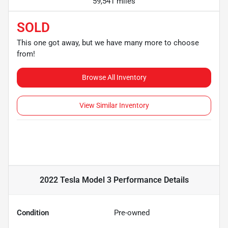
59,541 miles
SOLD
This one got away, but we have many more to choose
from!
Browse All Inventory
View Similar Inventory
2022 Tesla Model 3 Performance
Details
Condition
Pre-owned