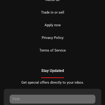
Trade in or sell
Apply now
Privacy Policy
Terms of Service
Stay Updated
Get special offers directly to your inbox.