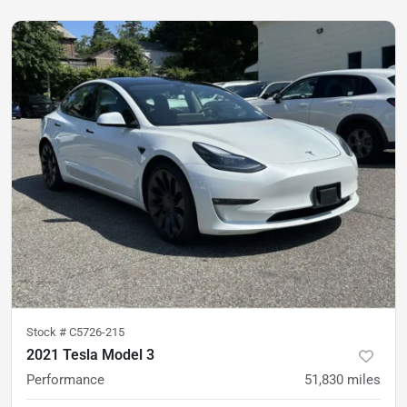
Stock #
C5726-215
2021 Tesla Model 3
Performance
51,830
miles