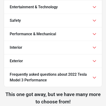
Entertainment & Technology
Safety
Performance & Mechanical
Interior
Exterior
Frequently asked questions about
2022 Tesla
Model 3 Performance
This one got away, but we have many more
to choose from!