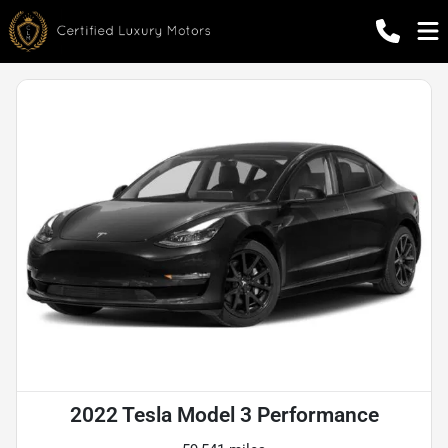
2022 Tesla Model 3 Performance