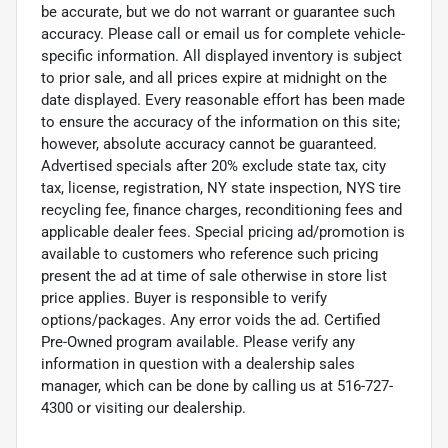
be accurate, but we do not warrant or guarantee such
accuracy. Please call or email us for complete vehicle-
specific information. All displayed inventory is subject
to prior sale, and all prices expire at midnight on the
date displayed. Every reasonable effort has been made
to ensure the accuracy of the information on this site;
however, absolute accuracy cannot be guaranteed.
Advertised specials after 20% exclude state tax, city
tax, license, registration, NY state inspection, NYS tire
recycling fee, finance charges, reconditioning fees and
applicable dealer fees. Special pricing ad/promotion is
available to customers who reference such pricing
present the ad at time of sale otherwise in store list
price applies. Buyer is responsible to verify
options/packages. Any error voids the ad. Certified
Pre-Owned program available. Please verify any
information in question with a dealership sales
manager, which can be done by calling us at 516-727-
4300 or visiting our dealership.