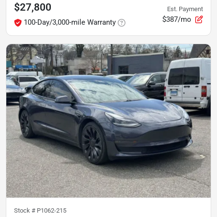
$27,800
Est. Payment
$387/mo
100-Day/3,000-mile Warranty
Stock #
P1062-215