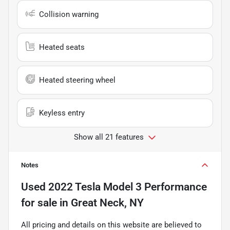
Collision warning
Heated seats
Heated steering wheel
Keyless entry
Show all 21 features
Notes
Used
2022 Tesla Model 3 Performance
for sale
in
Great Neck, NY
All pricing and details on this website are believed to