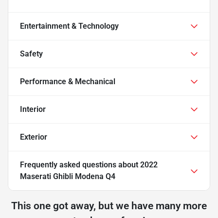
Entertainment & Technology
Safety
Performance & Mechanical
Interior
Exterior
Frequently asked questions about
2022
Maserati Ghibli Modena Q4
This one got away, but we have many more