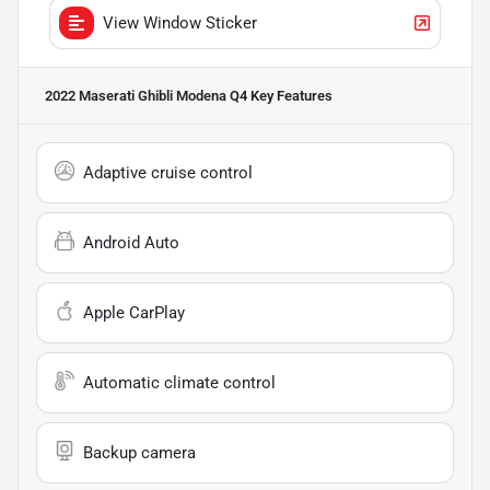
View Window Sticker
2022 Maserati Ghibli Modena Q4
Key Features
Adaptive cruise control
Android Auto
Apple CarPlay
Automatic climate control
Backup camera