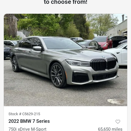
to choose from!
Stock #
C5629-215
2022 BMW 7 Series
750i xDrive M-Sport
65,650
miles