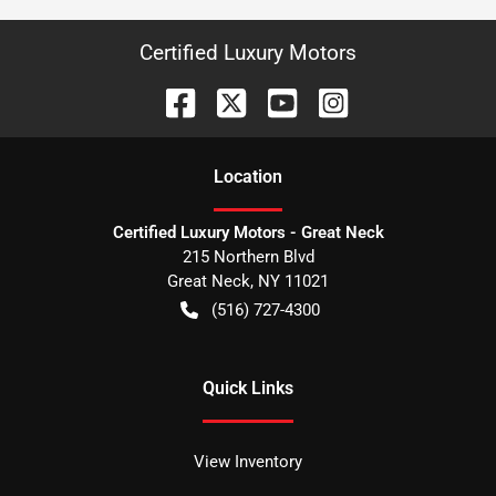
Certified Luxury Motors
Location
Certified Luxury Motors - Great Neck
215 Northern Blvd
Great Neck
,
NY
11021
(516) 727-4300
Quick Links
View Inventory