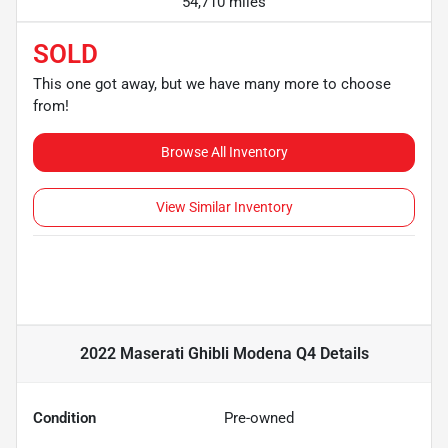
54,710 miles
SOLD
This one got away, but we have many more to choose
from!
Browse All Inventory
View Similar Inventory
2022 Maserati Ghibli Modena Q4
Details
Condition
Pre-owned