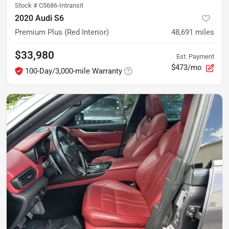
Stock #
C5686-Intransit
2020 Audi S6
Premium Plus (Red Interior)
48,691
miles
$33,980
Est. Payment
$473/mo
100-Day/3,000-mile Warranty