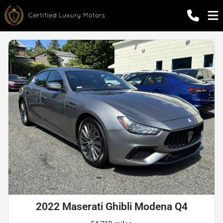
2022 Maserati Ghibli Modena Q4