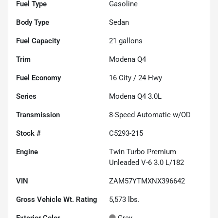
Fuel Type
Gasoline
Body Type
Sedan
Fuel Capacity
21
gallons
Trim
Modena Q4
Fuel Economy
16
City /
24
Hwy
Series
Modena Q4 3.0L
Transmission
8-Speed Automatic w/OD
Stock #
C5293-215
Engine
Twin Turbo Premium
Unleaded V-6 3.0 L/182
VIN
ZAM57YTMXNX396642
Gross Vehicle Wt. Rating
5,573
lbs.
Exterior Color
Gray