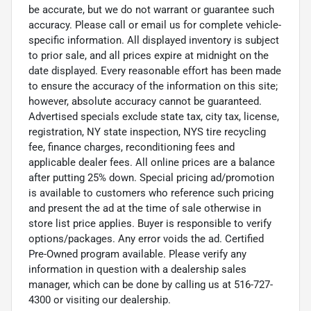
be accurate, but we do not warrant or guarantee such
accuracy. Please call or email us for complete vehicle-
specific information. All displayed inventory is subject
to prior sale, and all prices expire at midnight on the
date displayed. Every reasonable effort has been made
to ensure the accuracy of the information on this site;
however, absolute accuracy cannot be guaranteed.
Advertised specials exclude state tax, city tax, license,
registration, NY state inspection, NYS tire recycling
fee, finance charges, reconditioning fees and
applicable dealer fees. All online prices are a balance
after putting 25% down. Special pricing ad/promotion
is available to customers who reference such pricing
and present the ad at the time of sale otherwise in
store list price applies. Buyer is responsible to verify
options/packages. Any error voids the ad. Certified
Pre-Owned program available. Please verify any
information in question with a dealership sales
manager, which can be done by calling us at 516-727-
4300 or visiting our dealership.