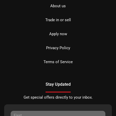
About us
Trade in or sell
Apply now
Privacy Policy
Terms of Service
Stay Updated
Get special offers directly to your inbox.