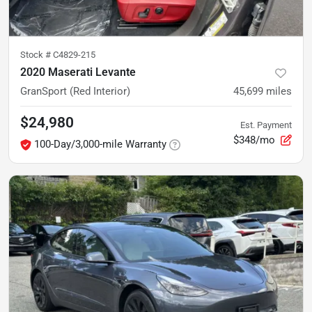
Stock #
C4829-215
2020 Maserati Levante
GranSport (Red Interior)
45,699
miles
$24,980
Est. Payment
$348/mo
100-Day/3,000-mile Warranty