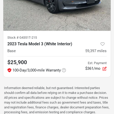
Stock #
G4351T-215
2023 Tesla Model 3 (White Interior)
Base
59,397
miles
$25,900
Est. Payment
$361/mo
100-Day/3,000-mile Warranty
Information deemed reliable, but not guaranteed. Interested parties
should confirm all data before relying on it to make a purchase decision.
All prices and specifications are subject to change without notice. Prices
may not include additional fees such as government fees and taxes, title
and registration fees, finance charges, dealer document preparation fees,
processing fees, and emission testing and compliance charges.