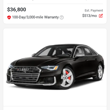
$36,800
Est. Payment
$513/mo
100-Day/3,000-mile Warranty