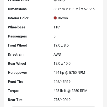
Dimensions
83.8" w x 195.7" l x 57.5" h
Interior Color
Brown
Wheelbase
118"
Passengers
5
Front Wheel
19.0 x 8.5
Drivetrain
AWD
Rear Wheel
19.0 x 10.0
Horsepower
424 hp @ 5750 RPM
Front Tire
245/45R19
Torque
428 lb-ft @ 2250 RPM
Rear Tire
275/40R19