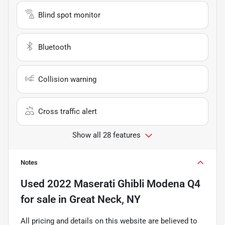
Blind spot monitor
Bluetooth
Collision warning
Cross traffic alert
Show all 28 features
Notes
Used
2022 Maserati Ghibli Modena Q4
for sale
in
Great Neck, NY
All pricing and details on this website are believed to