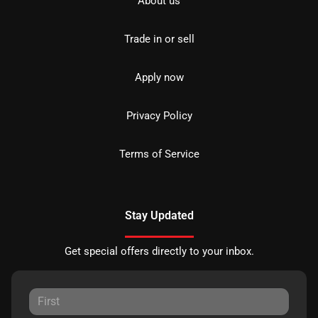
About us
Trade in or sell
Apply now
Privacy Policy
Terms of Service
Stay Updated
Get special offers directly to your inbox.