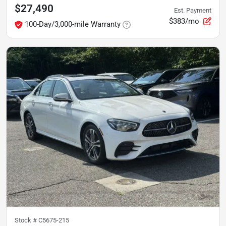
$27,490
Est. Payment
$383/mo
100-Day/3,000-mile Warranty
Stock #
C5675-215