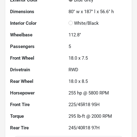
Dimensions
80" w x 187" l x 56.6" h
Interior Color
White/Black
Wheelbase
112.8"
Passengers
5
Front Wheel
18.0 x 7.5
Drivetrain
RWD
Rear Wheel
18.0 x 8.5
Horsepower
255 hp @ 5800 RPM
Front Tire
225/45R18 95H
Torque
295 lb-ft @ 2000 RPM
Rear Tire
245/40R18 97H