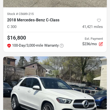
Stock #
C5689-215
2018 Mercedes-Benz C-Class
C 300
41,421
miles
$16,800
Est. Payment
$236/mo
100-Day/3,000-mile Warranty