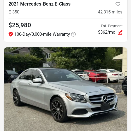
2021 Mercedes-Benz E-Class
E 350
42,315
miles
$25,980
Est. Payment
$362/mo
100-Day/3,000-mile Warranty