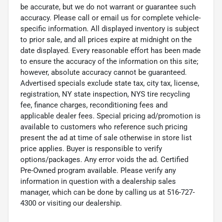
be accurate, but we do not warrant or guarantee such
accuracy. Please call or email us for complete vehicle-
specific information. All displayed inventory is subject
to prior sale, and all prices expire at midnight on the
date displayed. Every reasonable effort has been made
to ensure the accuracy of the information on this site;
however, absolute accuracy cannot be guaranteed.
Advertised specials exclude state tax, city tax, license,
registration, NY state inspection, NYS tire recycling
fee, finance charges, reconditioning fees and
applicable dealer fees. Special pricing ad/promotion is
available to customers who reference such pricing
present the ad at time of sale otherwise in store list
price applies. Buyer is responsible to verify
options/packages. Any error voids the ad. Certified
Pre-Owned program available. Please verify any
information in question with a dealership sales
manager, which can be done by calling us at 516-727-
4300 or visiting our dealership.