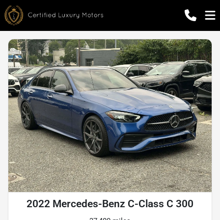
2022 Mercedes-Benz C-Class C 300