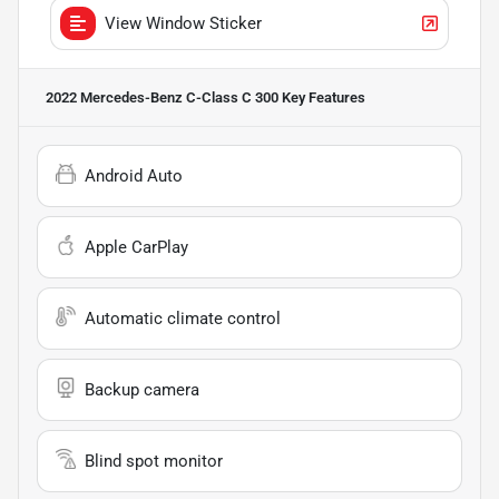
View Window Sticker
2022 Mercedes-Benz C-Class C 300
Key Features
Android Auto
Apple CarPlay
Automatic climate control
Backup camera
Blind spot monitor