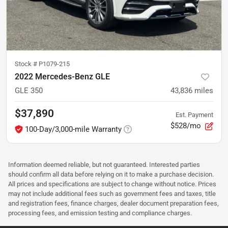
Stock #
P1079-215
2022 Mercedes-Benz GLE
GLE 350
43,836
miles
$37,890
Est. Payment
$528/mo
100-Day/3,000-mile Warranty
Information deemed reliable, but not guaranteed. Interested parties
should confirm all data before relying on it to make a purchase decision.
All prices and specifications are subject to change without notice. Prices
may not include additional fees such as government fees and taxes, title
and registration fees, finance charges, dealer document preparation fees,
processing fees, and emission testing and compliance charges.