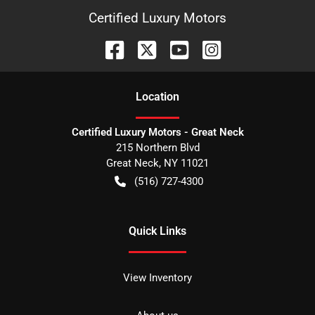
Certified Luxury Motors
Location
Certified Luxury Motors - Great Neck
215 Northern Blvd
Great Neck
,
NY
11021
(516) 727-4300
Quick Links
View Inventory