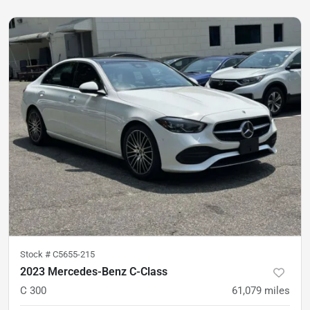
Stock #
C5655-215
2023 Mercedes-Benz C-Class
C 300
61,079
miles