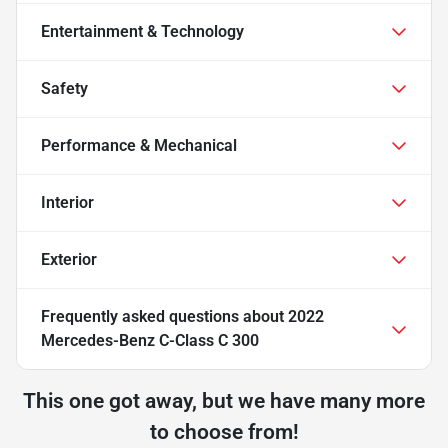
Entertainment & Technology
Safety
Performance & Mechanical
Interior
Exterior
Frequently asked questions about
2022
Mercedes-Benz C-Class C 300
This one got away, but we have many more
to choose from!