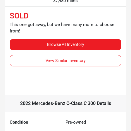
37,480 miles
SOLD
This one got away, but we have many more to choose
from!
Browse All Inventory
View Similar Inventory
2022 Mercedes-Benz C-Class C 300
Details
Condition
Pre-owned