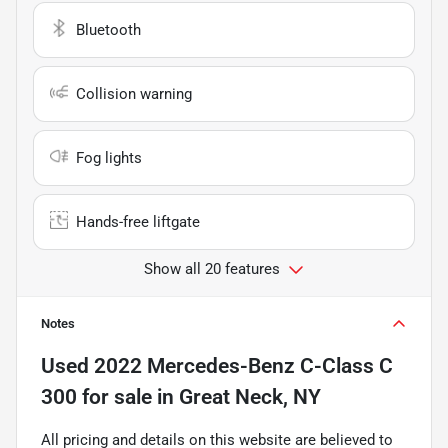
Bluetooth
Collision warning
Fog lights
Hands-free liftgate
Show all 20 features
Notes
Used
2022 Mercedes-Benz C-Class C
300
for sale
in
Great Neck, NY
All pricing and details on this website are believed to