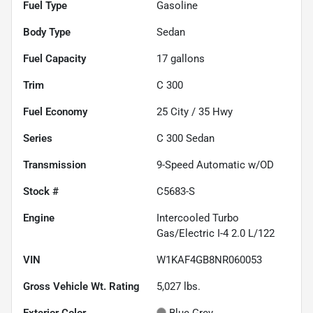
Fuel Type
Gasoline
Body Type
Sedan
Fuel Capacity
17
gallons
Trim
C 300
Fuel Economy
25
City /
35
Hwy
Series
C 300 Sedan
Transmission
9-Speed Automatic w/OD
Stock #
C5683-S
Engine
Intercooled Turbo
Gas/Electric I-4 2.0 L/122
VIN
W1KAF4GB8NR060053
Gross Vehicle Wt. Rating
5,027
lbs.
Exterior Color
Blue Grey