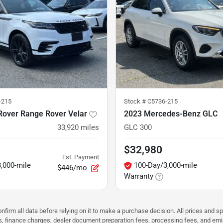
-215
Stock #
C5736-215
Rover Range Rover Velar
2023 Mercedes-Benz GLC
33,920
miles
GLC 300
$32,980
Est. Payment
,000-mile
100-Day/3,000-mile
$446/mo
Warranty
nfirm all data before relying on it to make a purchase decision. All prices and s
ees, finance charges, dealer document preparation fees, processing fees, and em