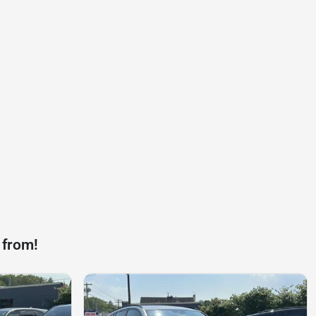
 from!