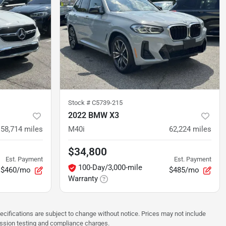
Stock #
C5739-215
2022 BMW X3
58,714
miles
M40i
62,224
miles
$34,800
Est. Payment
Est. Payment
100-Day/3,000-mile
$460/mo
$485/mo
Warranty
pecifications are subject to change without notice. Prices may not include
ission testing and compliance charges.