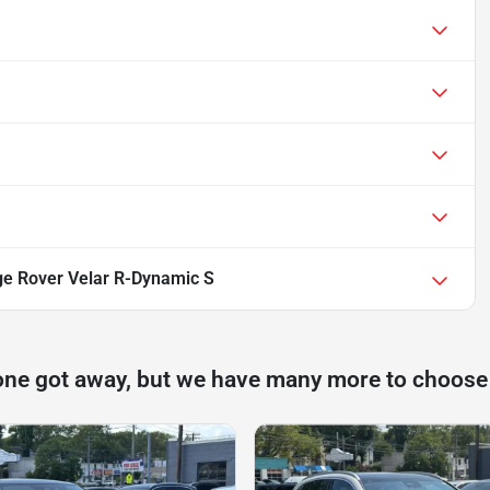
e Rover Velar R-Dynamic S
one got away, but we have many more to choose