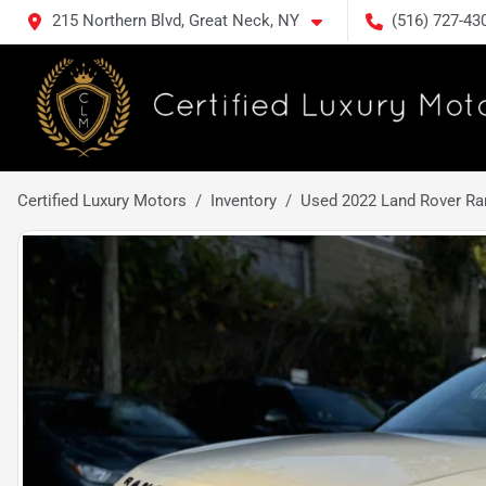
215 Northern Blvd, Great Neck, NY
(516) 727-43
Certified Luxury Motors
Inventory
Used 2022 Land Rover Ra