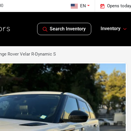
00
EN
Opens today
Inventory
Search Inventory
nge Rover Velar R-Dynamic S