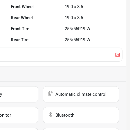
Front Wheel
19.0 x 8.5
Rear Wheel
19.0 x 8.5
Front Tire
255/55R19 W
Rear Tire
255/55R19 W
y
Automatic climate control
onitor
Bluetooth