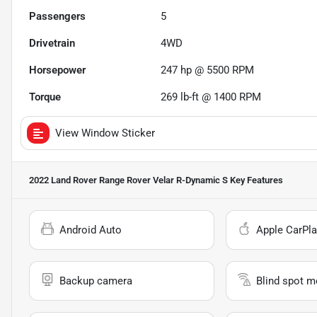
Passengers
5
Drivetrain
4WD
Horsepower
247 hp @ 5500 RPM
Torque
269 lb-ft @ 1400 RPM
View Window Sticker
2022 Land Rover Range Rover Velar R-Dynamic S
Key Features
Android Auto
Apple CarPla
Backup camera
Blind spot m