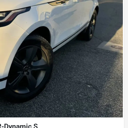
R-Dynamic S