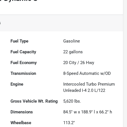
s
Fuel Type
Gasoline
Fuel Capacity
22
gallons
Fuel Economy
20
City /
26
Hwy
Transmission
8-Speed Automatic w/OD
Engine
Intercooled Turbo Premium
Unleaded I-4 2.0 L/122
Gross Vehicle Wt. Rating
5,620
lbs.
Dimensions
84.5" w x 188.9" l x 66.2" h
Wheelbase
113.2"