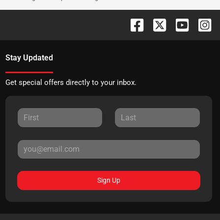
Stay Updated
Get special offers directly to your inbox.
Sign Up