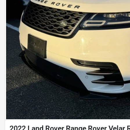
2022 Land Rover Range Rover Velar 