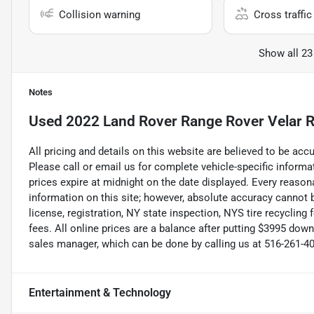
Collision warning
Cross traffic 
Show all 23
Notes
Used
2022 Land Rover Range Rover Velar 
All pricing and details on this website are believed to be ac
Please call or email us for complete vehicle-specific informati
prices expire at midnight on the date displayed. Every reaso
information on this site; however, absolute accuracy cannot b
license, registration, NY state inspection, NYS tire recycling
fees. All online prices are a balance after putting $3995 dow
sales manager, which can be done by calling us at 516-261-409
Entertainment & Technology