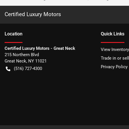
Certified Luxury Motors
Location
Quick Links
Certified Luxury Motors - Great Neck
View Inventory
215 Northern Blvd
Trade in or sel
Great Neck
,
NY
11021
Privacy Policy
(516) 727-4300