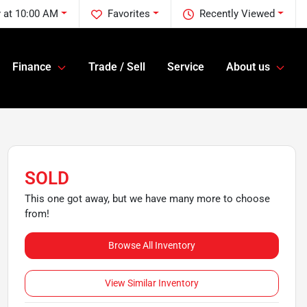
 at 10:00 AM
Favorites
Recently Viewed
Finance
Trade / Sell
Service
About us
SOLD
This one got away, but we have many more to choose
from!
Browse All Inventory
View Similar Inventory