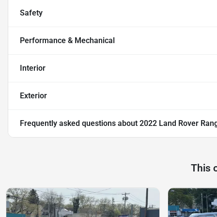
Safety
Performance & Mechanical
Interior
Exterior
Frequently asked questions about
2022 Land Rover Rang
This 