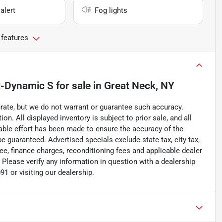
alert
Fog lights
 features
R-Dynamic S
for sale
in
Great Neck, NY
curate, but we do not warrant or guarantee such accuracy.
on. All displayed inventory is subject to prior sale, and all
nable effort has been made to ensure the accuracy of the
e guaranteed. Advertised specials exclude state tax, city tax,
 fee, finance charges, reconditioning fees and applicable dealer
n Please verify any information in question with a dealership
1 or visiting our dealership.