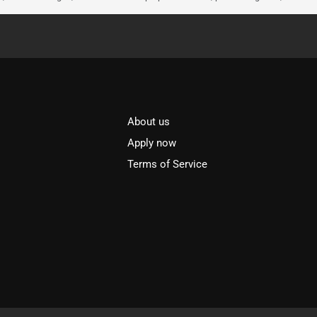
About us
l
Apply now
Terms of Service