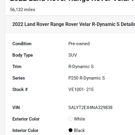
56,132 miles
2022 Land Rover Range Rover Velar R-Dynamic S
Detail
Condition
Pre-owned
Body Type
SUV
Trim
R-Dynamic S
Series
P250 R-Dynamic S
Stock #
VE1001- 215
VIN
SALYT2EX4NA329838
Exterior Color
White
Interior Color
Black