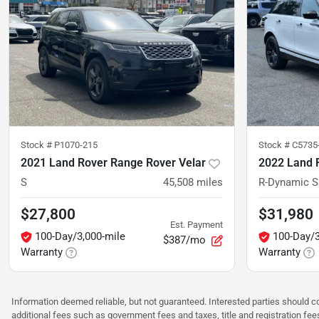
Stock #
P1070-215
Stock #
C5735
2021 Land Rover Range Rover Velar
2022 Land 
S
45,508
miles
R-Dynamic S
$27,800
$31,980
Est. Payment
100-Day/3,000-mile
100-Day/3
$387/mo
Warranty
Warranty
Information deemed reliable, but not guaranteed. Interested parties should co
additional fees such as government fees and taxes, title and registration f