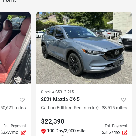
Stock #
C5312-215
2021 Mazda CX-5
50,621
miles
Carbon Edition (Red Interior)
38,515
miles
$22,390
Est. Payment
Est. Payment
100-Day/3,000-mile
$327/mo
$312/mo