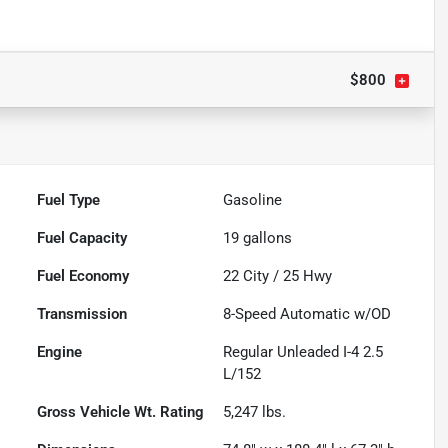
$800
Fuel Type
Gasoline
Fuel Capacity
19
gallons
Fuel Economy
22
City /
25
Hwy
Transmission
8-Speed Automatic w/OD
Engine
Regular Unleaded I-4 2.5
L/152
Gross Vehicle Wt. Rating
5,247
lbs.