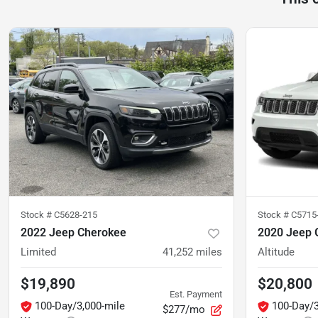
Stock #
C5628-215
Stock #
C5715-
2022 Jeep Cherokee
2020 Jeep 
Limited
41,252
miles
Altitude
$19,890
$20,800
Est. Payment
100-Day/3,000-mile
100-Day/3
$277/mo