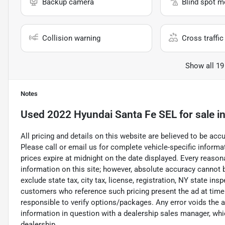
Backup camera
Blind spot m
Collision warning
Cross traffic 
Show all 19
Notes
Used
2022 Hyundai Santa Fe SEL
for sale
i
All pricing and details on this website are believed to be ac
Please call or email us for complete vehicle-specific informati
prices expire at midnight on the date displayed. Every reaso
information on this site; however, absolute accuracy cannot
exclude state tax, city tax, license, registration, NY state ins
customers who reference such pricing present the ad at time o
responsible to verify options/packages. Any error voids the a
information in question with a dealership sales manager, whic
dealership.