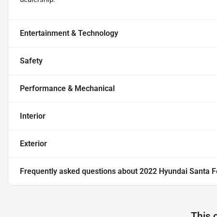
Entertainment & Technology
Safety
Performance & Mechanical
Interior
Exterior
Frequently asked questions about
2022 Hyundai Santa F
This 