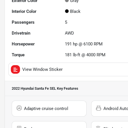
Exterior Color
Gray
Interior Color
Black
Passengers
5
Drivetrain
AWD
Horsepower
191 hp @ 6100 RPM
Torque
181 lb-ft @ 4000 RPM
View Window Sticker
2022 Hyundai Santa Fe SEL
Key Features
Adaptive cruise control
Android Aut