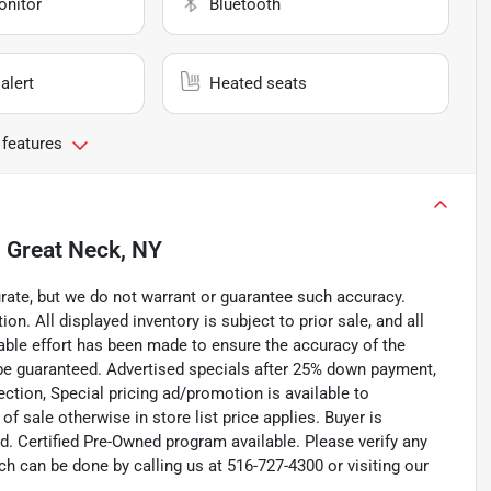
onitor
Bluetooth
alert
Heated seats
 features
n
Great Neck, NY
curate, but we do not warrant or guarantee such accuracy.
on. All displayed inventory is subject to prior sale, and all
nable effort has been made to ensure the accuracy of the
 be guaranteed. Advertised specials after 25% down payment,
pection, Special pricing ad/promotion is available to
f sale otherwise in store list price applies. Buyer is
d. Certified Pre-Owned program available. Please verify any
h can be done by calling us at 516-727-4300 or visiting our