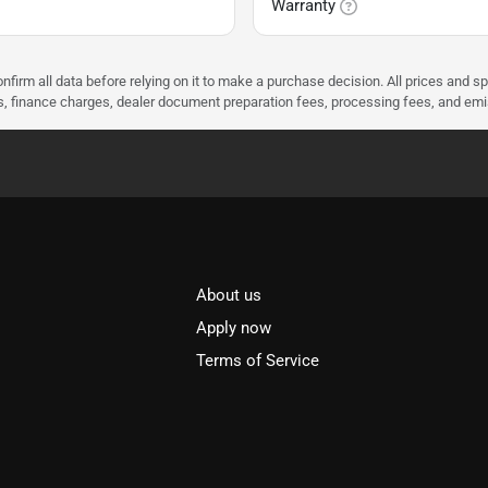
Warranty
nfirm all data before relying on it to make a purchase decision. All prices and s
ees, finance charges, dealer document preparation fees, processing fees, and em
About us
l
Apply now
Terms of Service