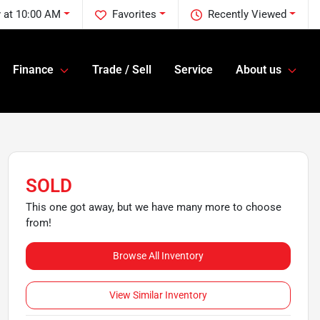
 at 10:00 AM
Favorites
Recently Viewed
Finance
Trade / Sell
Service
About us
SOLD
This one got away, but we have many more to choose
from!
Browse All Inventory
View Similar Inventory