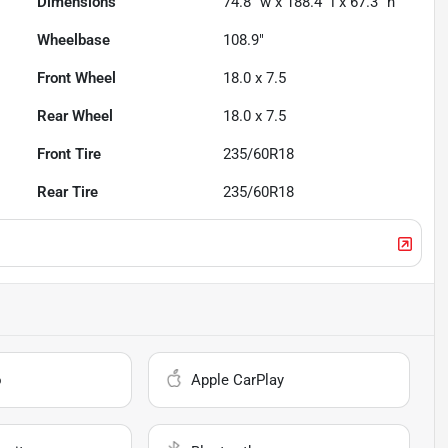
Dimensions
74.8" w x 188.4" l x 67.3" h
Wheelbase
108.9"
Front Wheel
18.0 x 7.5
Rear Wheel
18.0 x 7.5
Front Tire
235/60R18
Rear Tire
235/60R18
o
Apple CarPlay