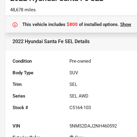
48,678 miles
This vehicle includes
$800
of
installed options.
Show
2022 Hyundai Santa Fe SEL
Details
Condition
Pre-owned
Body Type
SUV
Trim
SEL
Series
SEL AWD
Stock #
C5164-103
VIN
5NMS2DAJ2NH460592