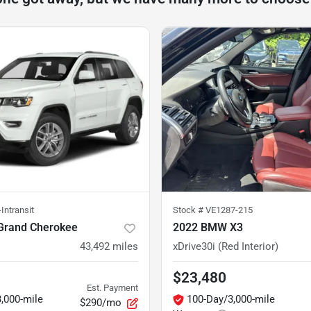
Intransit
Stock #
VE1287-215
Grand Cherokee
2022 BMW X3
43,492
miles
xDrive30i (Red Interior)
$23,480
Est. Payment
,000-mile
100-Day/3,000-mile
$290/mo