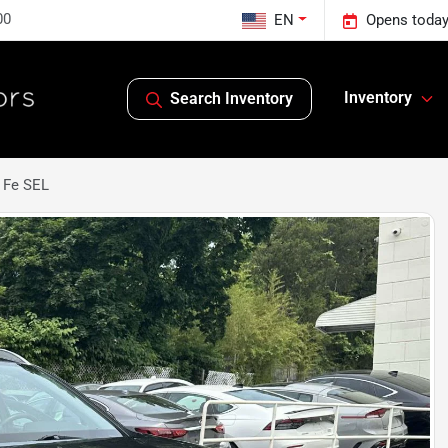
00
EN
Opens today
Inventory
Search Inventory
 Fe SEL