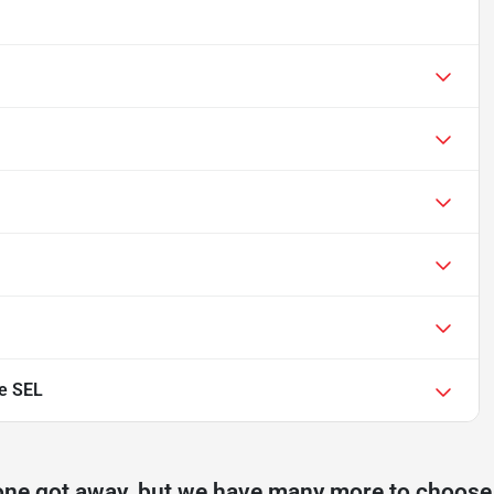
e SEL
one got away, but we have many more to choose