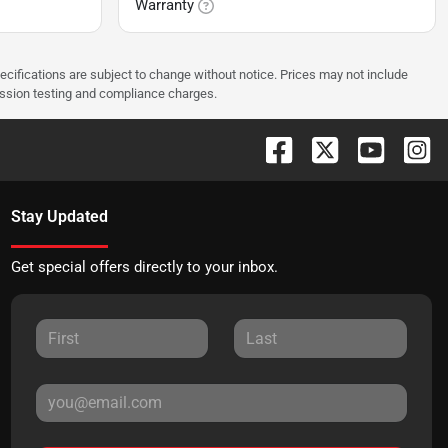
Warranty
pecifications are subject to change without notice. Prices may not include
ission testing and compliance charges.
Stay Updated
Get special offers directly to your inbox.