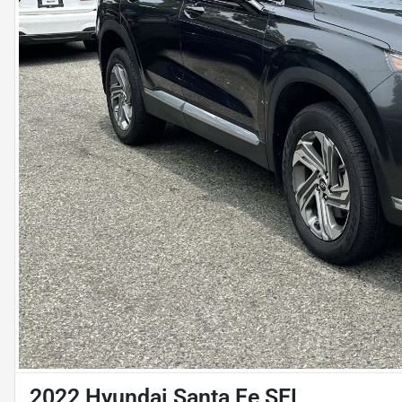
2022 Hyundai Santa Fe SEL