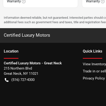
Warranty
Warranty
Information deemed reliable, but not guaranteed. Interested parties should co
additional fees such as government fees and taxes, title and registration f
Certified Luxury Motors
Location
Quick Links
Certified Luxury Motors - Great Neck
View Inventory
215 Northern Blvd
Trade in or sel
Great Neck
,
NY
11021
Privacy Policy
(516) 727-4300