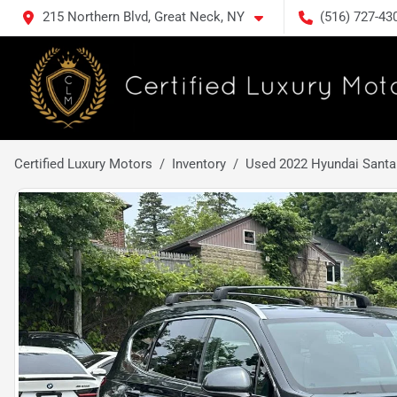
215 Northern Blvd, Great Neck, NY
(516) 727-43
Certified Luxury Motors
Inventory
Used 2022 Hyundai Santa