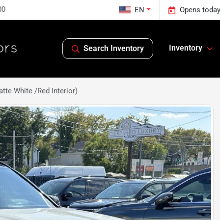
00
EN
Opens today
Inventory
Search Inventory
te White /Red Interior)