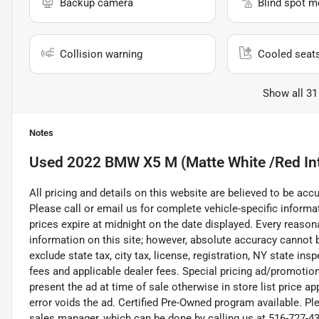
Backup camera
Blind spot m
Collision warning
Cooled seat
Show all 31
Notes
Used
2022 BMW X5 M (Matte White /Red Int
All pricing and details on this website are believed to be ac
Please call or email us for complete vehicle-specific informati
prices expire at midnight on the date displayed. Every reaso
information on this site; however, absolute accuracy cannot
exclude state tax, city tax, license, registration, NY state ins
fees and applicable dealer fees. Special pricing ad/promotio
present the ad at time of sale otherwise in store list price a
error voids the ad. Certified Pre-Owned program available. Pl
sales manager, which can be done by calling us at 516-727-430