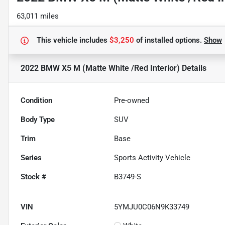
63,011 miles
This vehicle includes
$3,250
of
installed options.
Show
2022 BMW X5 M (Matte White /Red Interior)
Details
Condition
Pre-owned
Body Type
SUV
Trim
Base
Series
Sports Activity Vehicle
Stock #
B3749-S
VIN
5YMJU0C06N9K33749