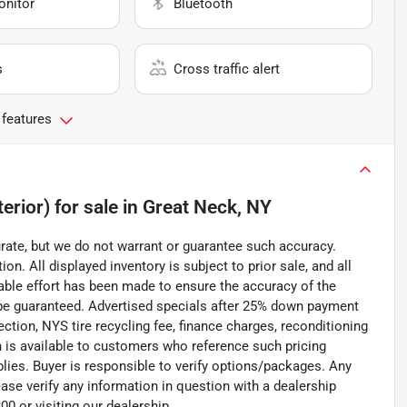
onitor
Bluetooth
s
Cross traffic alert
 features
erior)
for sale
in
Great Neck, NY
curate, but we do not warrant or guarantee such accuracy.
on. All displayed inventory is subject to prior sale, and all
nable effort has been made to ensure the accuracy of the
 be guaranteed. Advertised specials after 25% down payment
pection, NYS tire recycling fee, finance charges, reconditioning
n is available to customers who reference such pricing
pplies. Buyer is responsible to verify options/packages. Any
ease verify any information in question with a dealership
0 or visiting our dealership.