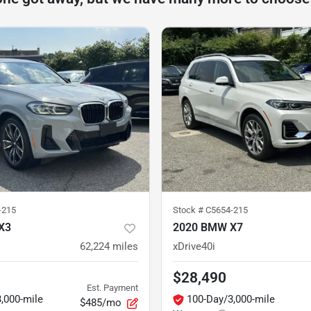
-215
Stock #
C5654-215
X3
2020 BMW X7
62,224
miles
xDrive40i
$28,490
Est. Payment
,000-mile
100-Day/3,000-mile
$485/mo