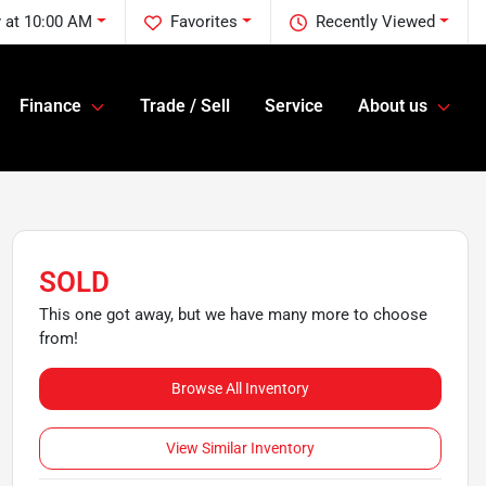
 at 10:00 AM
Favorites
Recently Viewed
Finance
Trade / Sell
Service
About us
SOLD
This one got away, but we have many more to choose
from!
Browse All Inventory
View Similar Inventory