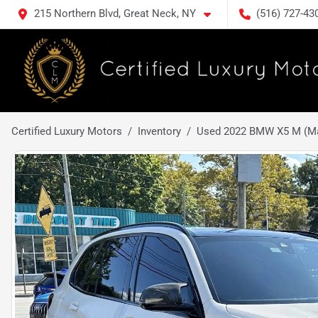
215 Northern Blvd, Great Neck, NY
(516) 727-43
Certified Luxury Motors
Inventory
Used 2022 BMW X5 M (Mat