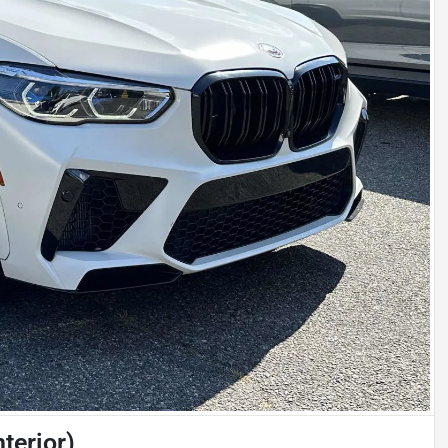
terior)