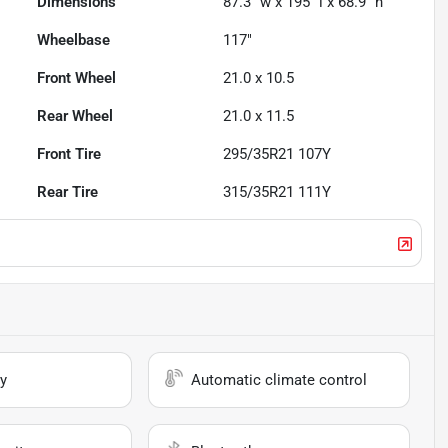
Dimensions
87.3" w x 195" l x 68.9" h
Wheelbase
117"
Front Wheel
21.0 x 10.5
Rear Wheel
21.0 x 11.5
Front Tire
295/35R21 107Y
Rear Tire
315/35R21 111Y
y
Automatic climate control