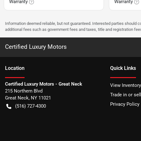
Warranty
Warranty
Information deemed reliable, but not guaranteed. Interested parties should co
additional fees such as government fees and taxes, title and registration f
Certified Luxury Motors
Location
Quick Links
Certified Luxury Motors - Great Neck
View Inventory
215 Northern Blvd
Trade in or sel
Great Neck
,
NY
11021
Privacy Policy
(516) 727-4300