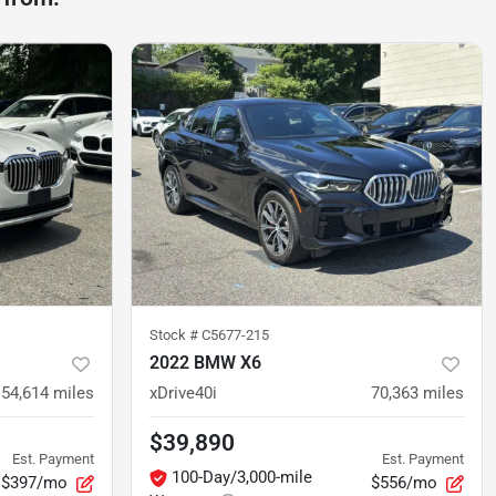
Stock #
C5677-215
2022 BMW X6
54,614
miles
xDrive40i
70,363
miles
$39,890
Est. Payment
Est. Payment
100-Day/3,000-mile
$397/mo
$556/mo