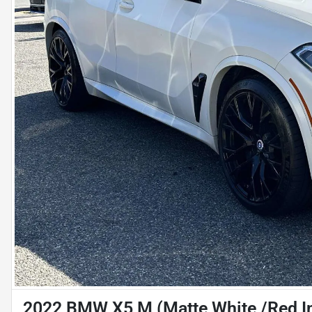
2022 BMW X5 M (Matte White /Red In