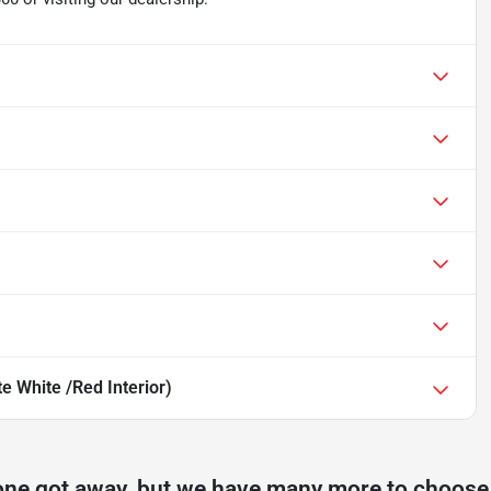
 White /Red Interior)
one got away, but we have many more to choose