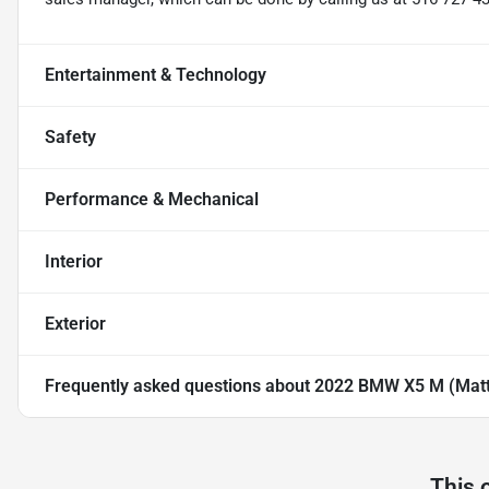
Entertainment & Technology
Safety
Performance & Mechanical
Interior
Exterior
Frequently asked questions about
2022 BMW X5 M (Matte
This 