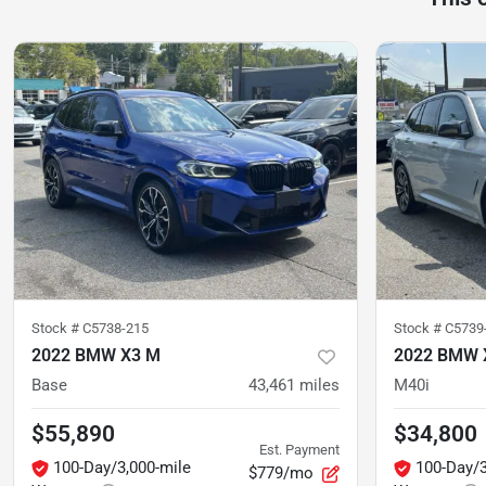
Stock #
C5738-215
Stock #
C5739
2022 BMW X3 M
2022 BMW 
Base
43,461
miles
M40i
$55,890
$34,800
Est. Payment
100-Day/3,000-mile
100-Day/3
$779/mo