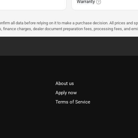
Warranty
nfirm all data before relying on it to make a purchase decision. All prices and s
ees, finance charges, dealer document preparation fees, processing fees, and em
About us
l
Apply now
Terms of Service