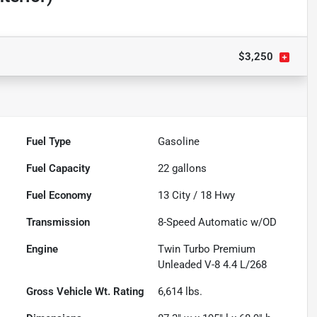
$3,250
Fuel Type
Gasoline
Fuel Capacity
22
gallons
Fuel Economy
13
City /
18
Hwy
Transmission
8-Speed Automatic w/OD
Engine
Twin Turbo Premium
Unleaded V-8 4.4 L/268
Gross Vehicle Wt. Rating
6,614
lbs.