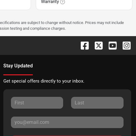
Warranty
pecifications are subject to change without notice. Prices may not include
ission testing and compliance charges.
Stay Updated
Get special offers directly to your inbox.