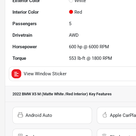
Exterior Color
White
Interior Color
Red
Passengers
5
Drivetrain
AWD
Horsepower
600 hp @ 6000 RPM
Torque
553 lb-ft @ 1800 RPM
View Window Sticker
2022 BMW X5 M (Matte White /Red Interior)
Key Features
Android Auto
Apple CarPla