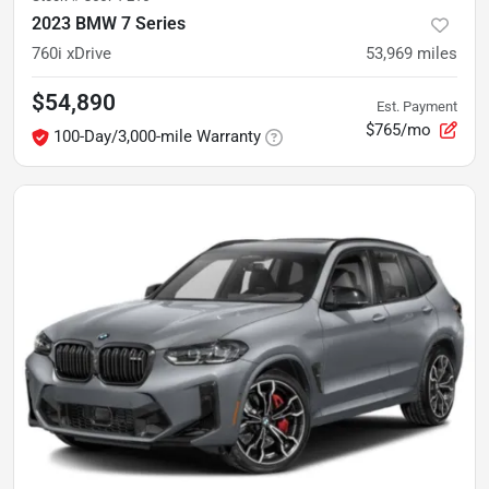
2023 BMW 7 Series
760i xDrive
53,969
miles
$54,890
Est. Payment
$765/mo
100-Day/3,000-mile Warranty