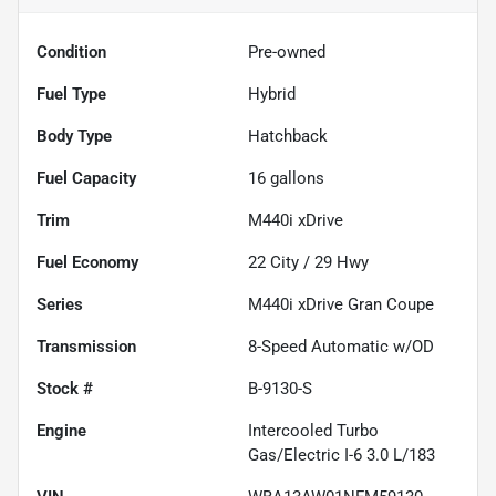
Condition
Pre-owned
Fuel Type
Hybrid
Body Type
Hatchback
Fuel Capacity
16
gallons
Trim
M440i xDrive
Fuel Economy
22
City /
29
Hwy
Series
M440i xDrive Gran Coupe
Transmission
8-Speed Automatic w/OD
Stock #
B-9130-S
Engine
Intercooled Turbo
Gas/Electric I-6 3.0 L/183