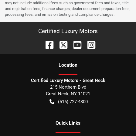
may not include additional fees such as government fees and taxes, title
and registration fees, finance charges, dealer document preparation fees,
processing fees, and emission testing and compliance charges.
Certified Luxury Motors
Location
Certified Luxury Motors - Great Neck
215 Northern Blvd
Great Neck
,
NY
11021
(516) 727-4300
Quick Links