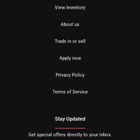
View Inventory
About us
Trade in or sell
Apply now
Privacy Policy
Terms of Service
Stay Updated
Get special offers directly to your inbox.