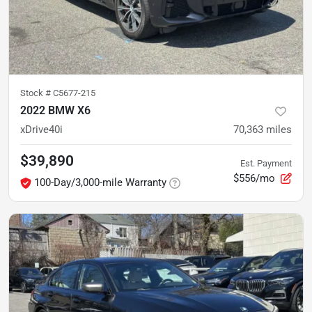
Stock #
C5677-215
2022 BMW X6
xDrive40i
70,363
miles
$39,890
Est. Payment
$556/mo
100-Day/3,000-mile Warranty