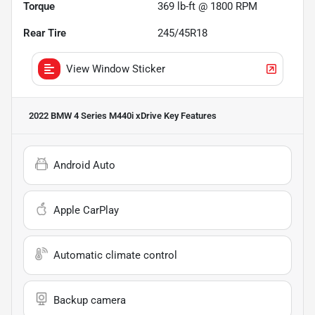
Torque
369 lb-ft @ 1800 RPM
Rear Tire
245/45R18
View Window Sticker
2022 BMW 4 Series M440i xDrive
Key Features
Android Auto
Apple CarPlay
Automatic climate control
Backup camera