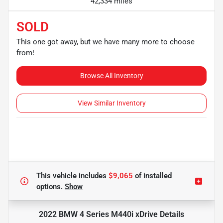
42,334 miles
SOLD
This one got away, but we have many more to choose
from!
Browse All Inventory
View Similar Inventory
This vehicle includes
$9,065
of
installed
options.
Show
2022 BMW 4 Series M440i xDrive
Details