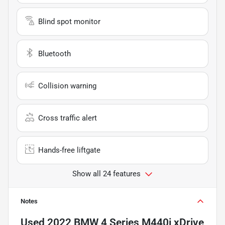
Blind spot monitor
Bluetooth
Collision warning
Cross traffic alert
Hands-free liftgate
Show all 24 features
Notes
Used
2022 BMW 4 Series M440i xDrive