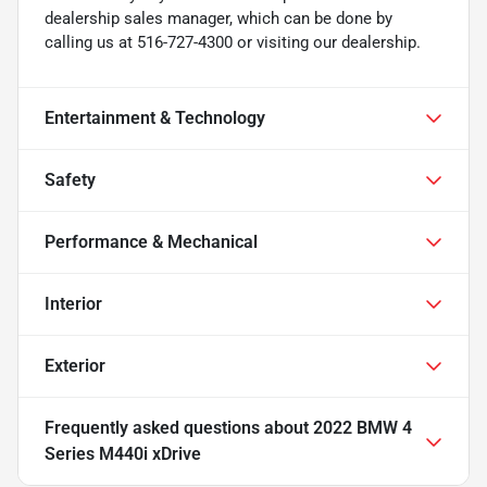
dealership sales manager, which can be done by
calling us at 516-727-4300 or visiting our dealership.
Entertainment & Technology
Safety
Performance & Mechanical
Interior
Exterior
Frequently asked questions about
2022 BMW 4
Series M440i xDrive