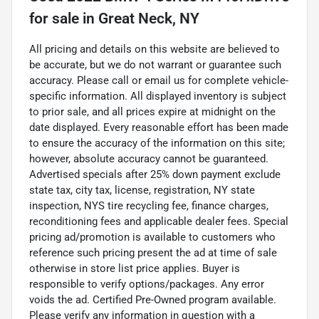
for sale
in
Great Neck, NY
All pricing and details on this website are believed to
be accurate, but we do not warrant or guarantee such
accuracy. Please call or email us for complete vehicle-
specific information. All displayed inventory is subject
to prior sale, and all prices expire at midnight on the
date displayed. Every reasonable effort has been made
to ensure the accuracy of the information on this site;
however, absolute accuracy cannot be guaranteed.
Advertised specials after 25% down payment exclude
state tax, city tax, license, registration, NY state
inspection, NYS tire recycling fee, finance charges,
reconditioning fees and applicable dealer fees. Special
pricing ad/promotion is available to customers who
reference such pricing present the ad at time of sale
otherwise in store list price applies. Buyer is
responsible to verify options/packages. Any error
voids the ad. Certified Pre-Owned program available.
Please verify any information in question with a