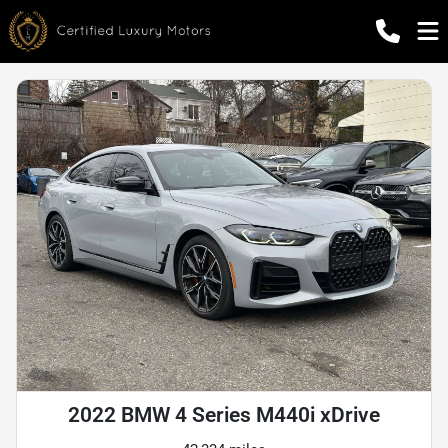
2022 BMW 4 Series M440i xDrive