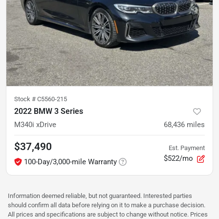
Stock #
C5560-215
2022 BMW 3 Series
M340i xDrive
68,436
miles
$37,490
Est. Payment
$522/mo
100-Day/3,000-mile Warranty
Information deemed reliable, but not guaranteed. Interested parties
should confirm all data before relying on it to make a purchase decision.
All prices and specifications are subject to change without notice. Prices