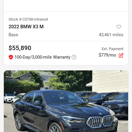
Stock #
C5738-Intransit
2022 BMW X3 M
Base
43,461
miles
$55,890
Est. Payment
$779/mo
100-Day/3,000-mile Warranty