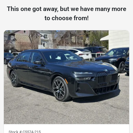
This one got away, but we have many more
to choose from!
Stock #
C5574-215