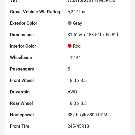
VIN
WBA13AW01NFM59130
Gross Vehicle Wt. Rating
5,247
lbs.
Exterior Color
Gray
Dimensions
81.6" w x 188.5" l x 56.8" h
Interior Color
Red
Wheelbase
112.4"
Passengers
5
Front Wheel
18.0 x 8.5
Drivetrain
AWD
Rear Wheel
18.0 x 8.5
Horsepower
382 hp @ 5800 RPM
Front Tire
245/45R18