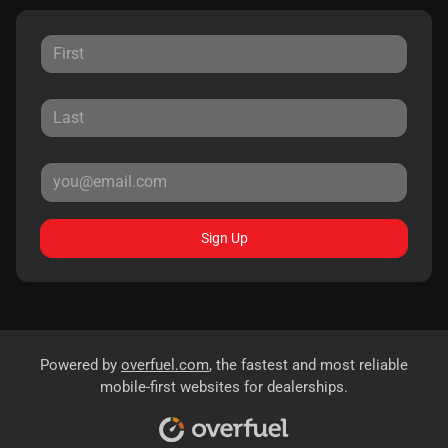
Sign Up
Powered by
overfuel.com
, the fastest and most reliable
mobile-first websites for dealerships.