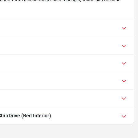
i xDrive (Red Interior)