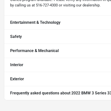
by calling us at 516-727-4300 or visiting our dealership.
Entertainment & Technology
Safety
Performance & Mechanical
Interior
Exterior
Frequently asked questions about
2022 BMW 3 Series 330