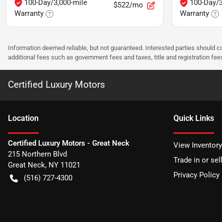
100-Day/3,000-mile
100-Day/3
$522/mo
Warranty
Warranty
Information deemed reliable, but not guaranteed. Interested parties should co
additional fees such as government fees and taxes, title and registration f
Certified Luxury Motors
Location
Quick Links
Certified Luxury Motors - Great Neck
View Inventory
215 Northern Blvd
Trade in or sel
Great Neck
,
NY
11021
Privacy Policy
(516) 727-4300