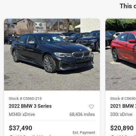
This 
Stock #
C5560-215
Stock #
C5650
2022 BMW 3 Series
2021 BMW 3
M340i xDrive
68,436
miles
330i xDrive
$37,490
$20,890
Est. Payment