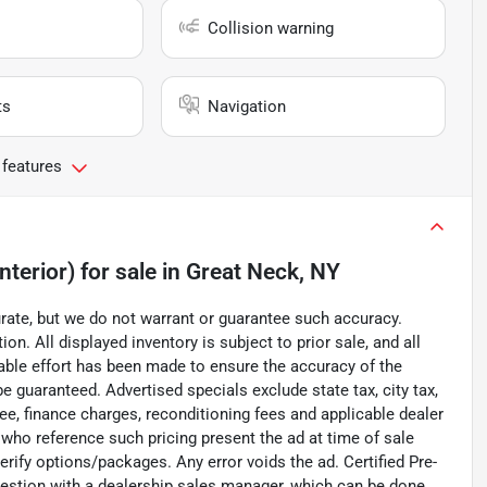
Collision warning
ts
Navigation
 features
nterior)
for sale
in
Great Neck, NY
curate, but we do not warrant or guarantee such accuracy.
on. All displayed inventory is subject to prior sale, and all
nable effort has been made to ensure the accuracy of the
e guaranteed. Advertised specials exclude state tax, city tax,
 fee, finance charges, reconditioning fees and applicable dealer
 who reference such pricing present the ad at time of sale
verify options/packages. Any error voids the ad. Certified Pre-
uestion with a dealership sales manager, which can be done