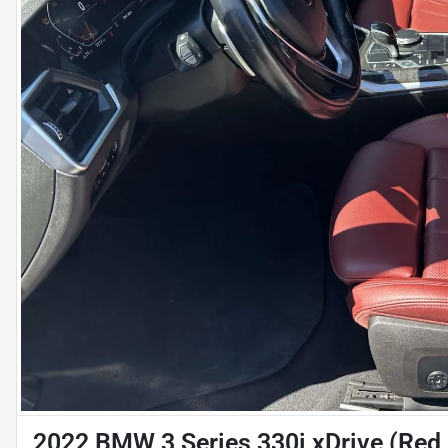
2022 BMW 3 Series 330i xDrive (Red I