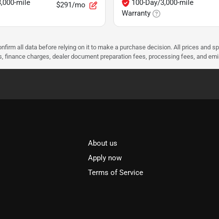
,000-mile
100-Day/3,000-mile
$291/mo
Warranty
nfirm all data before relying on it to make a purchase decision. All prices and s
ees, finance charges, dealer document preparation fees, processing fees, and em
About us
l
Apply now
Terms of Service