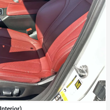
nterior)