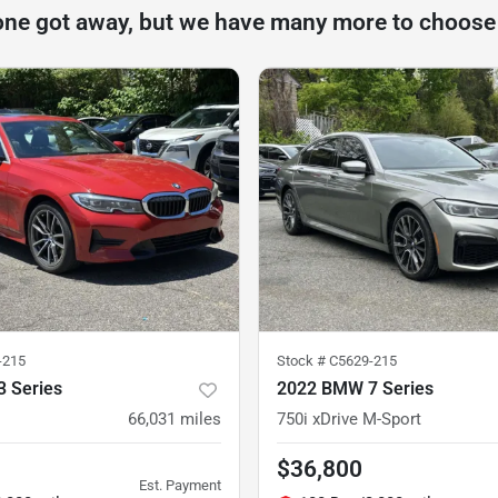
one got away, but we have many more to choose
-215
Stock #
C5629-215
 Series
2022 BMW 7 Series
66,031
miles
750i xDrive M-Sport
$36,800
Est. Payment