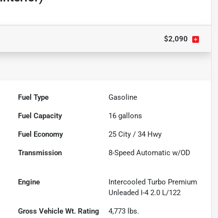
$2,090
Fuel Type
Gasoline
Fuel Capacity
16
gallons
Fuel Economy
25
City /
34
Hwy
Transmission
8-Speed Automatic w/OD
Engine
Intercooled Turbo Premium
Unleaded I-4 2.0 L/122
Gross Vehicle Wt. Rating
4,773
lbs.