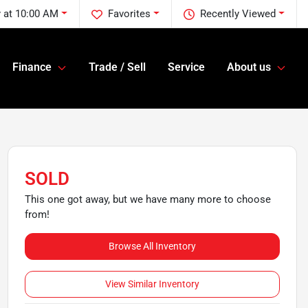
 at 10:00 AM
Favorites
Recently Viewed
Finance
Trade / Sell
Service
About us
SOLD
This one got away, but we have many more to choose
from!
Browse All Inventory
View Similar Inventory