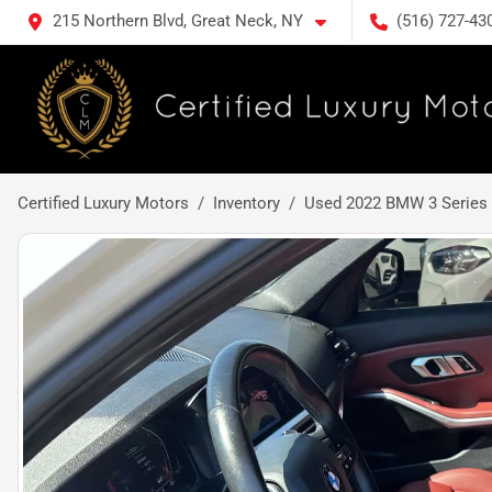
215 Northern Blvd, Great Neck, NY
(516) 727-43
Certified Luxury Motors
Inventory
Used 2022 BMW 3 Series 33