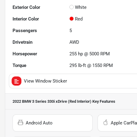
Exterior Color
White
Interior Color
Red
Passengers
5
Drivetrain
AWD
Horsepower
255 hp @ 5000 RPM
Torque
295 lb-ft @ 1550 RPM
View Window Sticker
2022 BMW 3 Series 330i xDrive (Red Interior)
Key Features
Android Auto
Apple CarPla