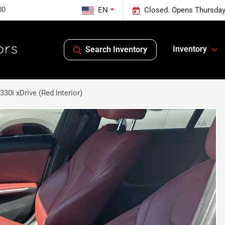
00
EN
Closed. Opens Thursday
Inventory
Search Inventory
0i xDrive (Red Interior)