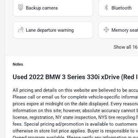
Backup camera
Bluetooth
Lane departure warning
Memory sea
Show all 16
Notes
Used
2022 BMW 3 Series 330i xDrive (Red I
All pricing and details on this website are believed to be ac
Please call or email us for complete vehicle-specific informati
prices expire at midnight on the date displayed. Every reaso
information on this site; however, absolute accuracy cannot b
license, registration, NY state inspection, NYS tire recycling
fees. Special pricing ad/promotion is available to customers
otherwise in store list price applies. Buyer is responsible to 
Owned program available. Please verify any information in q