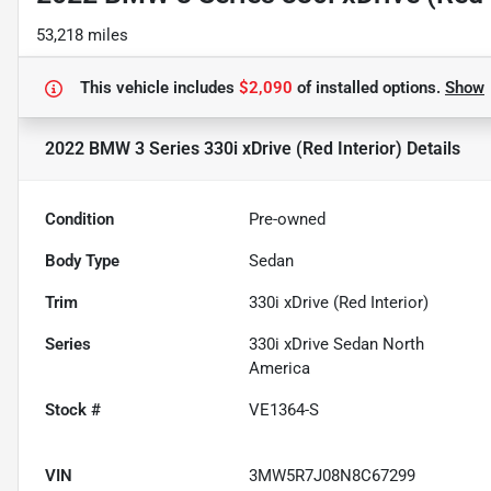
53,218 miles
This vehicle includes
$2,090
of
installed options.
Show
2022 BMW 3 Series 330i xDrive (Red Interior)
Details
Condition
Pre-owned
Body Type
Sedan
Trim
330i xDrive (Red Interior)
Series
330i xDrive Sedan North
America
Stock #
VE1364-S
VIN
3MW5R7J08N8C67299