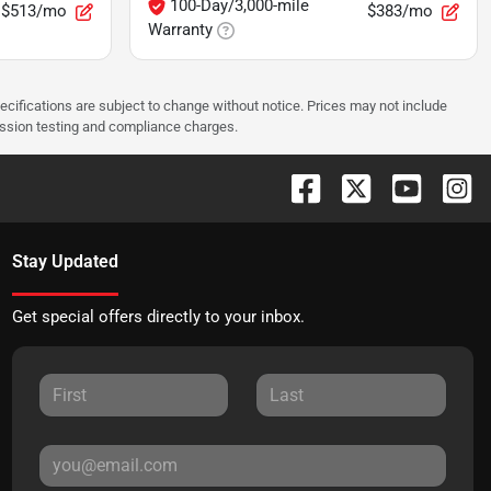
100-Day/3,000-mile
$513/mo
$383/mo
Warranty
pecifications are subject to change without notice. Prices may not include
ission testing and compliance charges.
Stay Updated
Get special offers directly to your inbox.