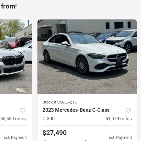
 from!
Stock #
C5655-215
2023 Mercedes-Benz C-Class
65,650
miles
C 300
61,079
miles
$27,490
Est. Payment
Est. Payment