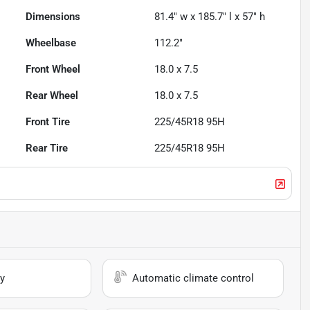
Dimensions
81.4" w x 185.7" l x 57" h
Wheelbase
112.2"
Front Wheel
18.0 x 7.5
Rear Wheel
18.0 x 7.5
Front Tire
225/45R18 95H
Rear Tire
225/45R18 95H
y
Automatic climate control