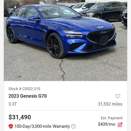
Stock #
C5522-215
2023 Genesis G70
3.3T
31,552
miles
$31,490
Est. Payment
$439/mo
100-Day/3,000-mile Warranty