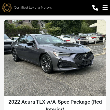
2022 Acura TLX w/A-Spec Package (Red
Interior)