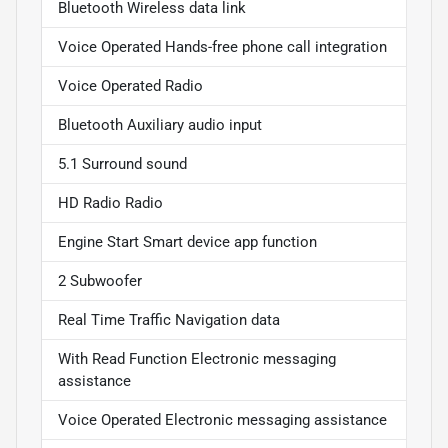
Bluetooth Wireless data link
Voice Operated Hands-free phone call integration
Voice Operated Radio
Bluetooth Auxiliary audio input
5.1 Surround sound
HD Radio Radio
Engine Start Smart device app function
2 Subwoofer
Real Time Traffic Navigation data
With Read Function Electronic messaging
assistance
Voice Operated Electronic messaging assistance