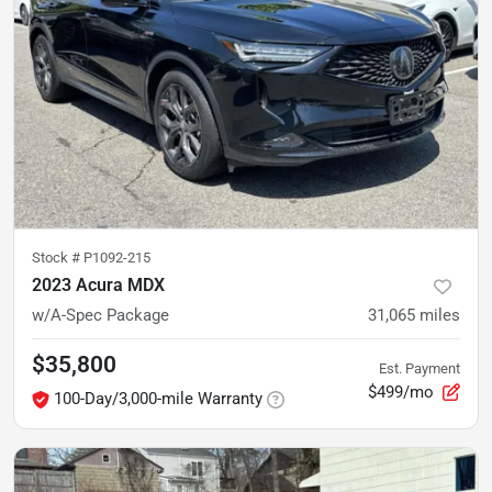
Stock #
P1092-215
2023 Acura MDX
w/A-Spec Package
31,065
miles
$35,800
Est. Payment
$499/mo
100-Day/3,000-mile Warranty