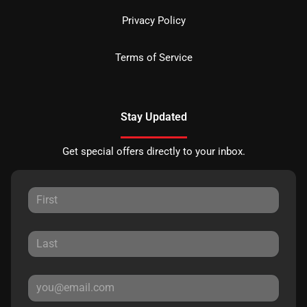
Privacy Policy
Terms of Service
Stay Updated
Get special offers directly to your inbox.