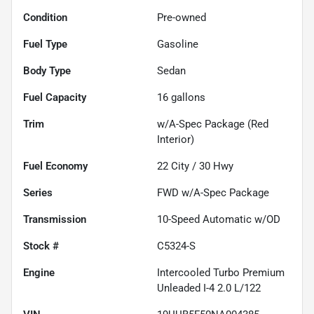
Condition
Pre-owned
Fuel Type
Gasoline
Body Type
Sedan
Fuel Capacity
16
gallons
Trim
w/A-Spec Package (Red
Interior)
Fuel Economy
22
City /
30
Hwy
Series
FWD w/A-Spec Package
Transmission
10-Speed Automatic w/OD
Stock #
C5324-S
Engine
Intercooled Turbo Premium
Unleaded I-4 2.0 L/122