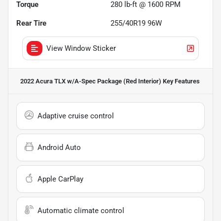
Torque
280 lb-ft @ 1600 RPM
Rear Tire
255/40R19 96W
View Window Sticker
2022 Acura TLX w/A-Spec Package (Red Interior)
Key Features
Adaptive cruise control
Android Auto
Apple CarPlay
Automatic climate control