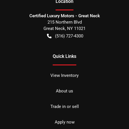
Location
Certified Luxury Motors - Great Neck
215 Northern Blvd
Great Neck
,
NY
11021
(516) 727-4300
Quick Links
View Inventory
About us
Trade in or sell
Apply now