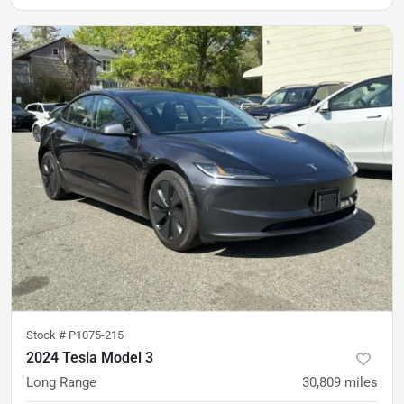
Stock #
P1075-215
2024 Tesla Model 3
Long Range
30,809
miles