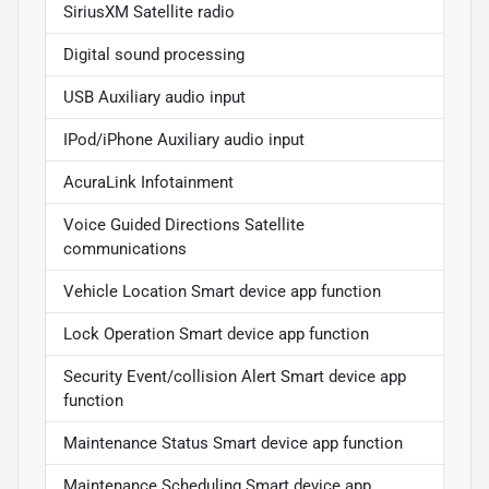
SiriusXM Satellite radio
Digital sound processing
USB Auxiliary audio input
IPod/iPhone Auxiliary audio input
AcuraLink Infotainment
Voice Guided Directions Satellite
communications
Vehicle Location Smart device app function
Lock Operation Smart device app function
Security Event/collision Alert Smart device app
function
Maintenance Status Smart device app function
Maintenance Scheduling Smart device app