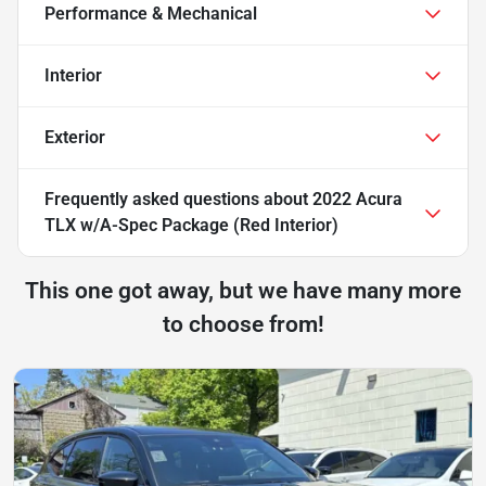
Performance & Mechanical
Interior
Exterior
Frequently asked questions about
2022 Acura
TLX w/A-Spec Package (Red Interior)
This one got away, but we have many more
to choose from!