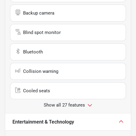
Backup camera
Blind spot monitor
Bluetooth
Collision warning
Cooled seats
Show all 27 features
Entertainment & Technology