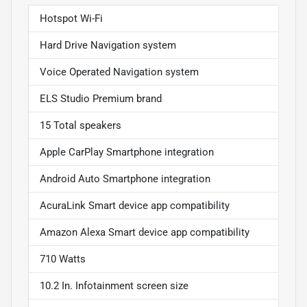
Hotspot Wi-Fi
Hard Drive Navigation system
Voice Operated Navigation system
ELS Studio Premium brand
15 Total speakers
Apple CarPlay Smartphone integration
Android Auto Smartphone integration
AcuraLink Smart device app compatibility
Amazon Alexa Smart device app compatibility
710 Watts
10.2 In. Infotainment screen size