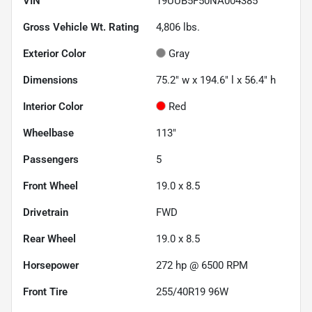
VIN
19UUB5F50NA004385
Gross Vehicle Wt. Rating
4,806
lbs.
Exterior Color
Gray
Dimensions
75.2" w x 194.6" l x 56.4" h
Interior Color
Red
Wheelbase
113"
Passengers
5
Front Wheel
19.0 x 8.5
Drivetrain
FWD
Rear Wheel
19.0 x 8.5
Horsepower
272 hp @ 6500 RPM
Front Tire
255/40R19 96W