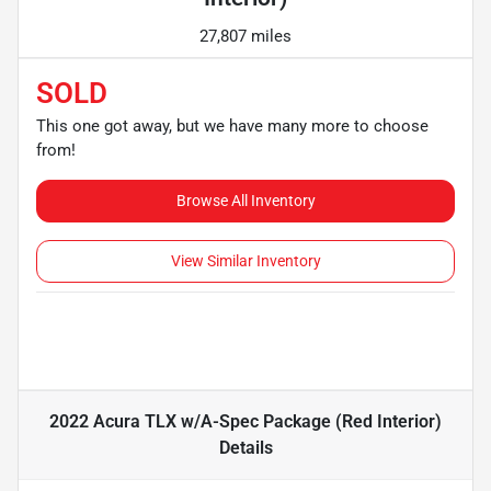
27,807 miles
SOLD
This one got away, but we have many more to choose
from!
Browse All Inventory
View Similar Inventory
2022 Acura TLX w/A-Spec Package (Red Interior)
Details