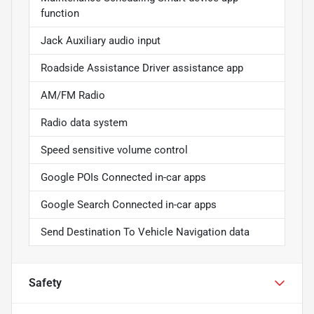
function
Jack Auxiliary audio input
Roadside Assistance Driver assistance app
AM/FM Radio
Radio data system
Speed sensitive volume control
Google POIs Connected in-car apps
Google Search Connected in-car apps
Send Destination To Vehicle Navigation data
Safety