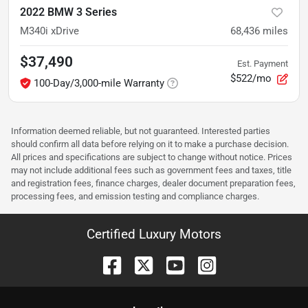
2022 BMW 3 Series
M340i xDrive
68,436
miles
$37,490
Est. Payment
$522/mo
100-Day/3,000-mile Warranty
Information deemed reliable, but not guaranteed. Interested parties
should confirm all data before relying on it to make a purchase decision.
All prices and specifications are subject to change without notice. Prices
may not include additional fees such as government fees and taxes, title
and registration fees, finance charges, dealer document preparation fees,
processing fees, and emission testing and compliance charges.
Certified Luxury Motors