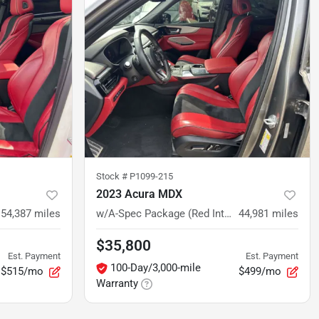
Stock #
P1099-215
2023 Acura MDX
54,387
miles
w/A-Spec Package (Red Interior)
44,981
miles
$35,800
Est. Payment
Est. Payment
100-Day/3,000-mile
$515/mo
$499/mo
Warranty