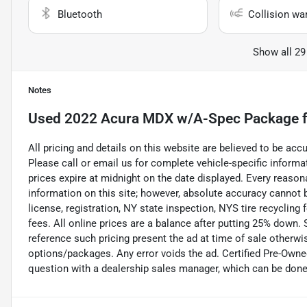
Bluetooth
Collision wa
Show all 29
Notes
Used
2022 Acura MDX w/A-Spec Package
f
All pricing and details on this website are believed to be ac
Please call or email us for complete vehicle-specific informati
prices expire at midnight on the date displayed. Every reaso
information on this site; however, absolute accuracy cannot b
license, registration, NY state inspection, NYS tire recycling
fees. All online prices are a balance after putting 25% down
reference such pricing present the ad at time of sale otherwise
options/packages. Any error voids the ad. Certified Pre-Owne
question with a dealership sales manager, which can be done b