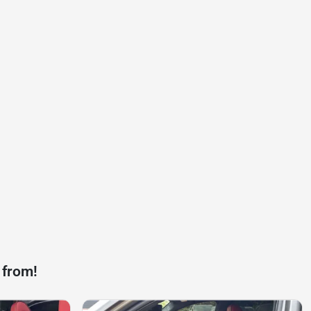
 from!