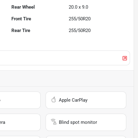
Rear Wheel
20.0 x 9.0
Front Tire
255/50R20
Rear Tire
255/50R20
o
Apple CarPlay
era
Blind spot monitor