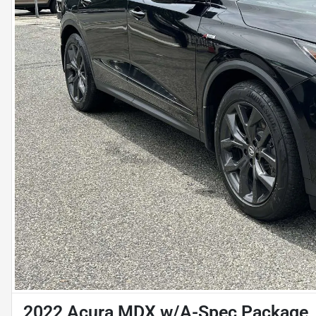
2022 Acura MDX w/A-Spec Package