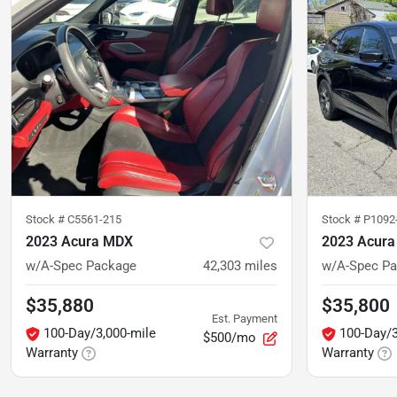
Stock #
C5561-215
Stock #
P1092
2023 Acura MDX
2023 Acur
w/A-Spec Package
42,303
miles
w/A-Spec P
$35,880
$35,800
Est. Payment
100-Day/3,000-mile
100-Day/3
$500/mo
Warranty
Warranty