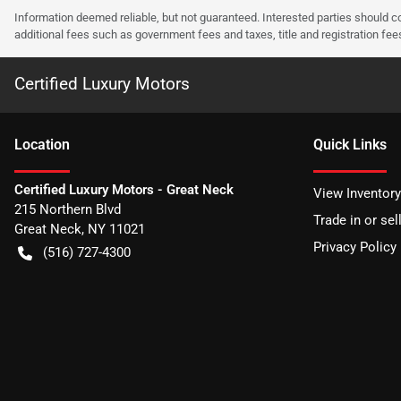
Information deemed reliable, but not guaranteed. Interested parties should co
additional fees such as government fees and taxes, title and registration f
Certified Luxury Motors
Location
Quick Links
Certified Luxury Motors - Great Neck
View Inventory
215 Northern Blvd
Trade in or sel
Great Neck
,
NY
11021
Privacy Policy
(516) 727-4300