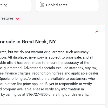
rning
Cooled seats
 features
or sale
in
Great Neck, NY
curate, but we do not warrant or guarantee such accuracy.
on. All displayed inventory is subject to prior sale, and all
nable effort has been made to ensure the accuracy of the
e guaranteed. Advertised specials exclude state tax, city tax,
 fee, finance charges, reconditioning fees and applicable dealer
. Special pricing ad/promotion is available to customers who
 in store list price applies. Buyer is responsible to verify
d program available. Please verify any information in
y calling us at 516-727-4300 or visiting our dealership.