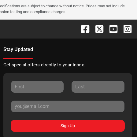
pecifications are subject to change without notice. Prices may not include
ission testing and compliance charges.
Stay Updated
Get special offers directly to your inbox.
Sign Up