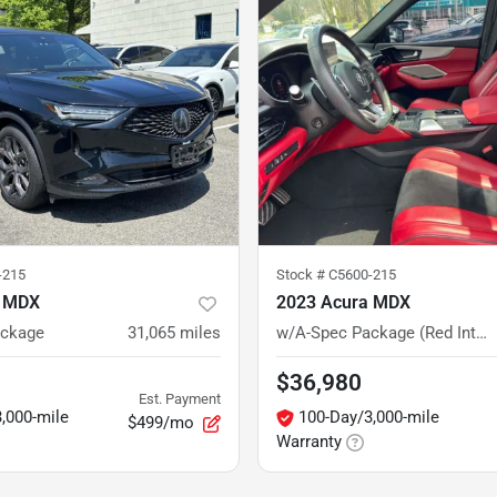
-215
Stock #
C5600-215
a MDX
2023 Acura MDX
ackage
31,065
miles
w/A-Spec Package (Red Interior)
$36,980
Est. Payment
,000-mile
100-Day/3,000-mile
$499/mo
Warranty