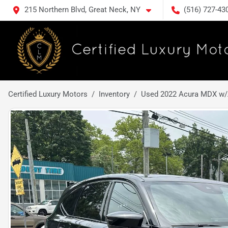
215 Northern Blvd, Great Neck, NY
(516) 727-43
Certified Luxury Motors
Inventory
Used 2022 Acura MDX w/