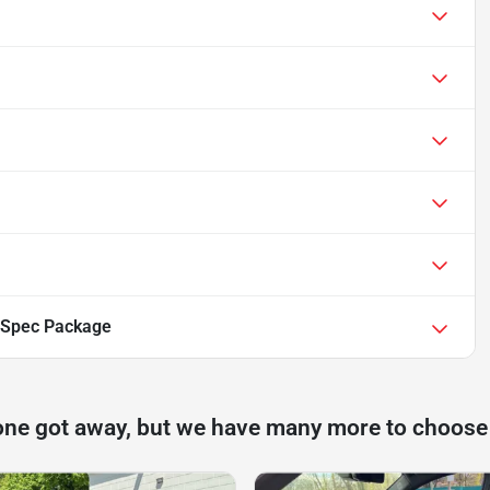
-Spec Package
one got away, but we have many more to choose