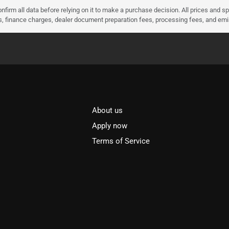
nfirm all data before relying on it to make a purchase decision. All prices and s
ees, finance charges, dealer document preparation fees, processing fees, and em
About us
l
Apply now
Terms of Service