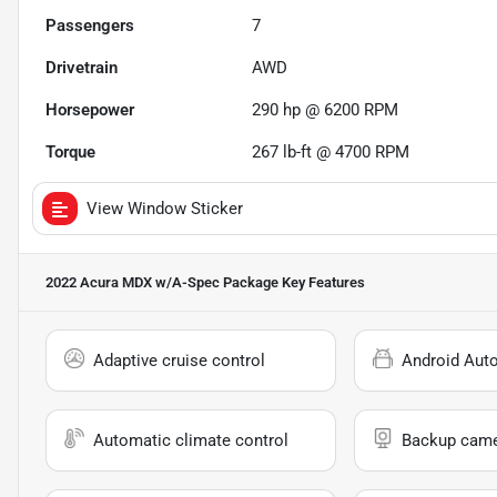
Passengers
7
Drivetrain
AWD
Horsepower
290 hp @ 6200 RPM
Torque
267 lb-ft @ 4700 RPM
View Window Sticker
2022 Acura MDX w/A-Spec Package
Key Features
Adaptive cruise control
Android Aut
Automatic climate control
Backup cam