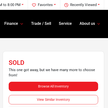
M to 8:00 PM
Favorites
Recently Viewed
Finance
Trade / Sell
Service
About us
SOLD
This one got away, but we have many more to choose
from!
Browse All Inventory
View Similar Inventory