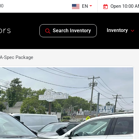
00
EN
Open 10:00 A
Inventory
Search Inventory
A-Spec Package