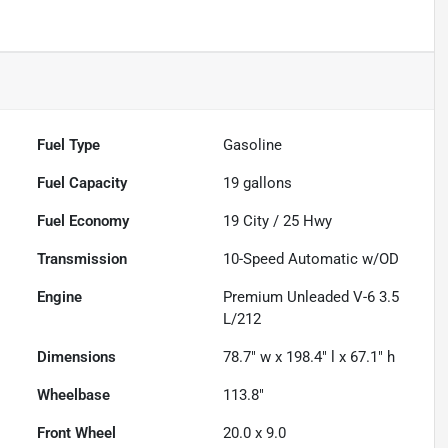
Fuel Type
Gasoline
Fuel Capacity
19
gallons
Fuel Economy
19
City /
25
Hwy
Transmission
10-Speed Automatic w/OD
Engine
Premium Unleaded V-6 3.5
L/212
Dimensions
78.7" w x 198.4" l x 67.1" h
Wheelbase
113.8"
Front Wheel
20.0 x 9.0