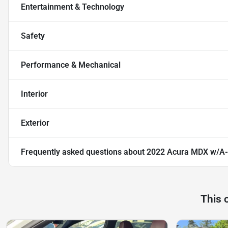
Entertainment & Technology
Safety
Performance & Mechanical
Interior
Exterior
Frequently asked questions about
2022 Acura MDX w/A
This 