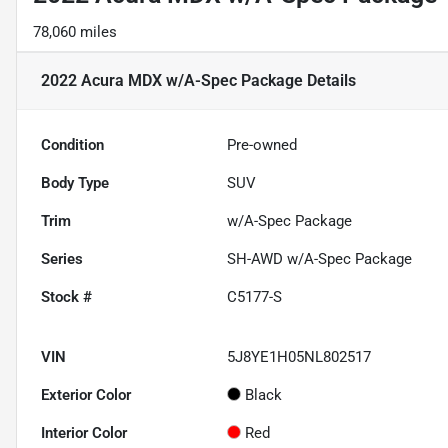
78,060 miles
2022 Acura MDX w/A-Spec Package
Details
Condition
Pre-owned
Body Type
SUV
Trim
w/A-Spec Package
Series
SH-AWD w/A-Spec Package
Stock #
C5177-S
VIN
5J8YE1H05NL802517
Exterior Color
Black
Interior Color
Red