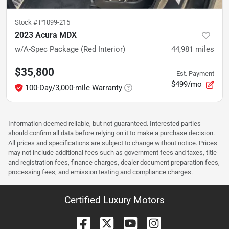
Stock #
P1099-215
2023 Acura MDX
w/A-Spec Package (Red Interior)
44,981
miles
$35,800
Est. Payment
$499/mo
100-Day/3,000-mile Warranty
Information deemed reliable, but not guaranteed. Interested parties
should confirm all data before relying on it to make a purchase decision.
All prices and specifications are subject to change without notice. Prices
may not include additional fees such as government fees and taxes, title
and registration fees, finance charges, dealer document preparation fees,
processing fees, and emission testing and compliance charges.
Certified Luxury Motors