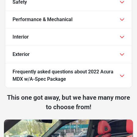
Safety
Performance & Mechanical
Interior
Exterior
Frequently asked questions about
2022 Acura
MDX w/A-Spec Package
This one got away, but we have many more
to choose from!