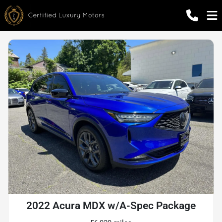
2022 Acura MDX w/A-Spec Package