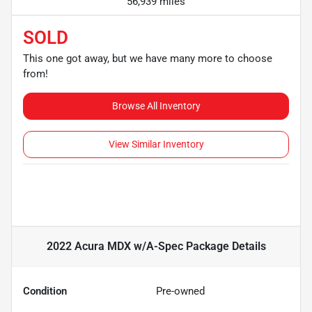
56,939 miles
SOLD
This one got away, but we have many more to choose
from!
Browse All Inventory
View Similar Inventory
2022 Acura MDX w/A-Spec Package
Details
Condition
Pre-owned