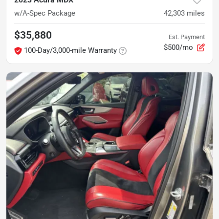
w/A-Spec Package
42,303
miles
$35,880
Est. Payment
$500/mo
100-Day/3,000-mile Warranty