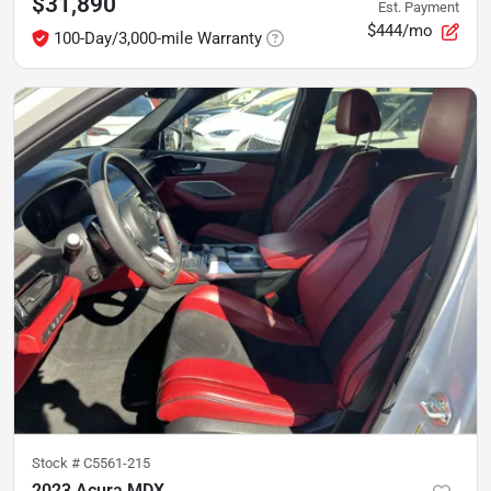
$31,890
Est. Payment
$444/mo
100-Day/3,000-mile Warranty
Stock #
C5561-215
2023 Acura MDX