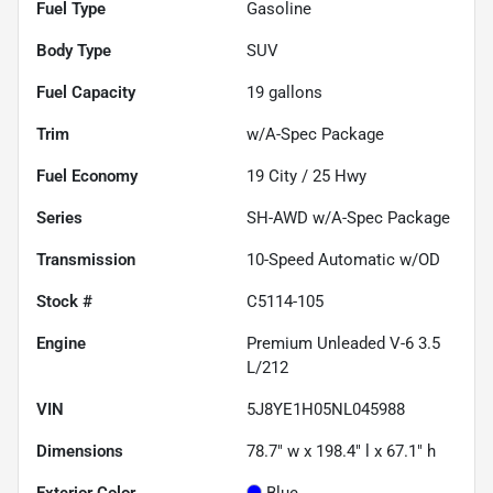
Fuel Type
Gasoline
Body Type
SUV
Fuel Capacity
19
gallons
Trim
w/A-Spec Package
Fuel Economy
19
City /
25
Hwy
Series
SH-AWD w/A-Spec Package
Transmission
10-Speed Automatic w/OD
Stock #
C5114-105
Engine
Premium Unleaded V-6 3.5
L/212
VIN
5J8YE1H05NL045988
Dimensions
78.7" w x 198.4" l x 67.1" h
Exterior Color
Blue