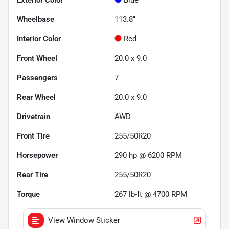
Wheelbase
113.8"
Interior Color
Red
Front Wheel
20.0 x 9.0
Passengers
7
Rear Wheel
20.0 x 9.0
Drivetrain
AWD
Front Tire
255/50R20
Horsepower
290 hp @ 6200 RPM
Rear Tire
255/50R20
Torque
267 lb-ft @ 4700 RPM
View Window Sticker