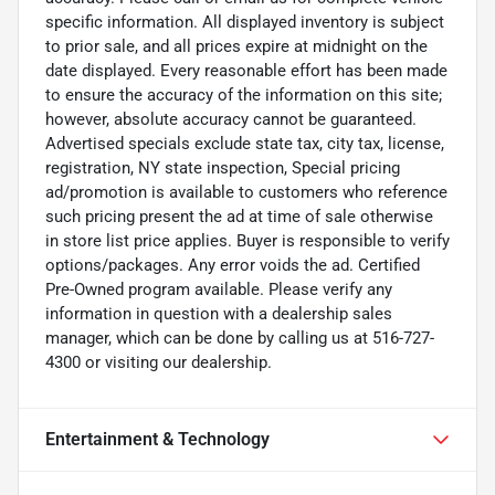
specific information. All displayed inventory is subject
to prior sale, and all prices expire at midnight on the
date displayed. Every reasonable effort has been made
to ensure the accuracy of the information on this site;
however, absolute accuracy cannot be guaranteed.
Advertised specials exclude state tax, city tax, license,
registration, NY state inspection, Special pricing
ad/promotion is available to customers who reference
such pricing present the ad at time of sale otherwise
in store list price applies. Buyer is responsible to verify
options/packages. Any error voids the ad. Certified
Pre-Owned program available. Please verify any
information in question with a dealership sales
manager, which can be done by calling us at 516-727-
4300 or visiting our dealership.
Entertainment & Technology