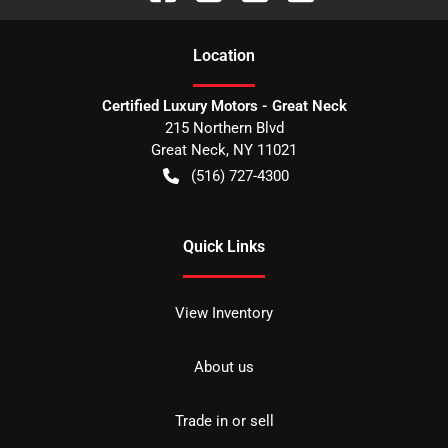
Location
Certified Luxury Motors - Great Neck
215 Northern Blvd
Great Neck
,
NY
11021
(516) 727-4300
Quick Links
View Inventory
About us
Trade in or sell