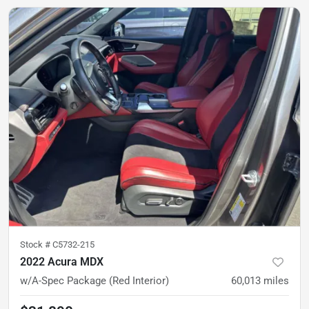
Stock #
C5732-215
2022 Acura MDX
w/A-Spec Package (Red Interior)
60,013
miles