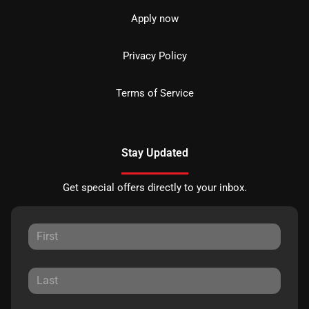
Apply now
Privacy Policy
Terms of Service
Stay Updated
Get special offers directly to your inbox.