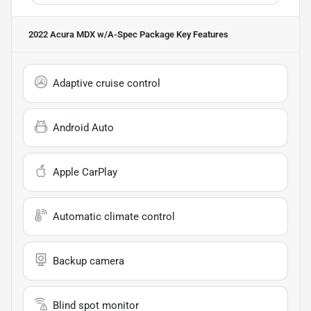
2022 Acura MDX w/A-Spec Package
Key Features
Adaptive cruise control
Android Auto
Apple CarPlay
Automatic climate control
Backup camera
Blind spot monitor