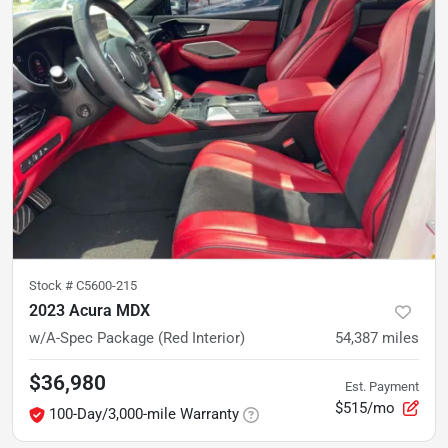
Stock #
C5600-215
2023 Acura MDX
w/A-Spec Package (Red Interior)
54,387
miles
$36,980
Est. Payment
$515/mo
100-Day/3,000-mile Warranty