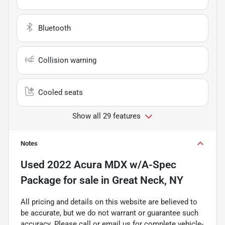
Bluetooth
Collision warning
Cooled seats
Show all 29 features
Notes
Used
2022 Acura MDX w/A-Spec
Package
for sale
in
Great Neck, NY
All pricing and details on this website are believed to
be accurate, but we do not warrant or guarantee such
accuracy. Please call or email us for complete vehicle-