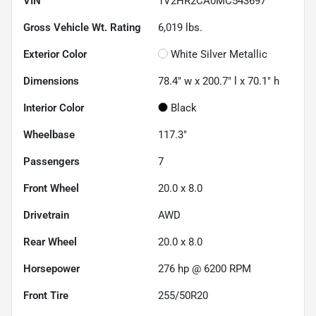
VIN
1V2HR2CA0MC543697
Gross Vehicle Wt. Rating
6,019
lbs.
Exterior Color
White Silver Metallic
Dimensions
78.4" w x 200.7" l x 70.1" h
Interior Color
Black
Wheelbase
117.3"
Passengers
7
Front Wheel
20.0 x 8.0
Drivetrain
AWD
Rear Wheel
20.0 x 8.0
Horsepower
276 hp @ 6200 RPM
Front Tire
255/50R20