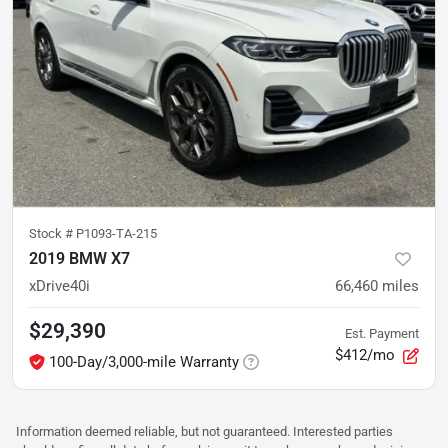
Stock #
P1093-TA-215
2019 BMW X7
xDrive40i
66,460
miles
$29,390
Est. Payment
$412/mo
100-Day/3,000-mile Warranty
Information deemed reliable, but not guaranteed. Interested parties