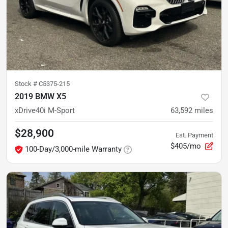
Stock #
C5375-215
2019 BMW X5
xDrive40i M-Sport
63,592
miles
$28,900
Est. Payment
$405/mo
100-Day/3,000-mile Warranty