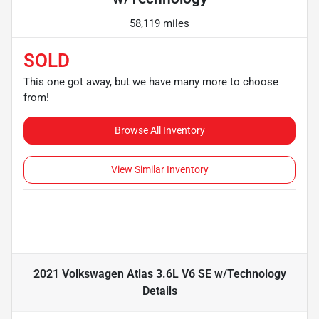
58,119 miles
SOLD
This one got away, but we have many more to choose
from!
Browse All Inventory
View Similar Inventory
2021 Volkswagen Atlas 3.6L V6 SE w/Technology
Details