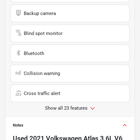
Backup camera
Blind spot monitor
Bluetooth
Collision warning
Cross traffic alert
Show all 23 features
Notes
Used
2021 Volkswagen Atlas 3.6L V6