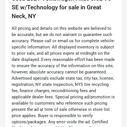
SE w/Technology
for sale
in
Great
Neck, NY
All pricing and details on this website are believed to
be accurate, but we do not warrant or guarantee such
accuracy. Please call or email us for complete vehicle-
specific information. All displayed inventory is subject
to prior sale, and all prices expire at midnight on the
date displayed. Every reasonable effort has been made
to ensure the accuracy of the information on this site;
however, absolute accuracy cannot be guaranteed.
Advertised specials exclude state tax, city tax, license,
registration, NY state inspection, NYS tire recycling
fee, finance charges, reconditioning fees and
applicable dealer fees. Special pricing ad/promotion is
available to customers who reference such pricing
present the ad at time of sale otherwise in store list
price applies. Buyer is responsible to verify
options/packages. Any error voids the ad. Certified