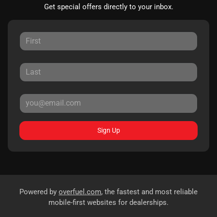
Get special offers directly to your inbox.
Sign Up
Powered by
overfuel.com
, the fastest and most reliable
mobile-first websites for dealerships.