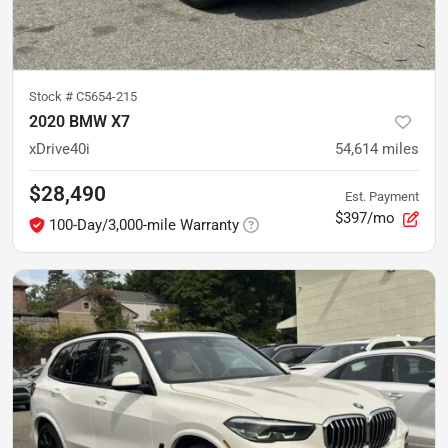
Stock #
C5654-215
2020 BMW X7
xDrive40i
54,614
miles
$28,490
Est. Payment
$397/mo
100-Day/3,000-mile Warranty