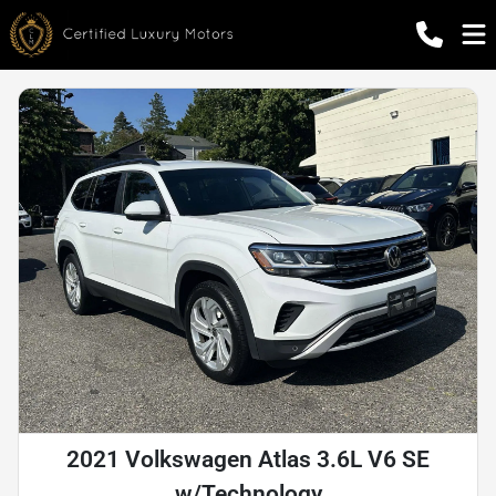
2021 Volkswagen Atlas 3.6L V6 SE
w/Technology