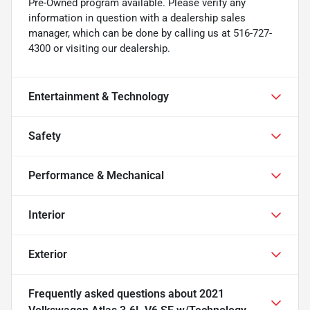
Pre-Owned program available. Please verify any
information in question with a dealership sales
manager, which can be done by calling us at 516-727-
4300 or visiting our dealership.
Entertainment & Technology
Safety
Performance & Mechanical
Interior
Exterior
Frequently asked questions about
2021