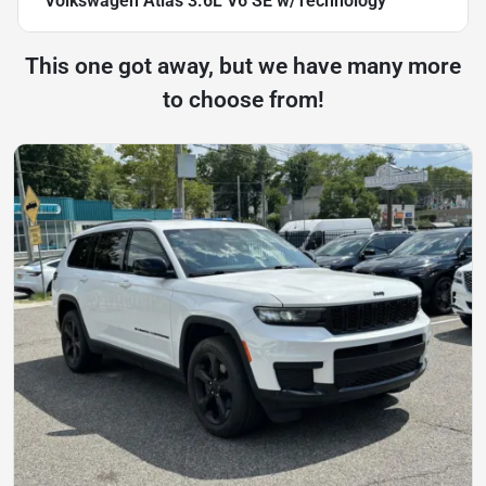
Volkswagen Atlas 3.6L V6 SE w/Technology
This one got away, but we have many more
to choose from!