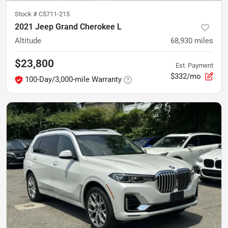
Stock #
C5711-215
2021 Jeep Grand Cherokee L
Altitude
68,930
miles
$23,800
Est. Payment
$332/mo
100-Day/3,000-mile Warranty