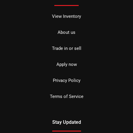
View Inventory
About us
Trade in or sell
Apply now
Privacy Policy
Terms of Service
Stay Updated