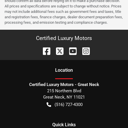
should confirm all data before relying on it to make a purchase decision.
All prices and specifications are subject to change without notice. Prices
may not include additional fees such as government fees and taxes, title
and registration fees, finance charges, dealer document preparation fees,
processing fees, and emission testing and compliance charges.
Certified Luxury Motors
Location
Certified Luxury Motors - Great Neck
215 Northern Blvd
Great Neck
,
NY
11021
(516) 727-4300
Quick Links