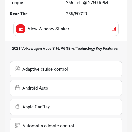
Torque
266 lb-ft @ 2750 RPM
Rear Tire
255/50R20
View Window Sticker
2021 Volkswagen Atlas 3.6L V6 SE w/Technology
Key Features
Adaptive cruise control
Android Auto
Apple CarPlay
Automatic climate control