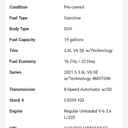
Condition
Pre-owned
Fuel Type
Gasoline
Body Type
SUV
Fuel Capacity
19
gallons
Trim
3.6L V6 SE w/Technology
Fuel Economy
16
City /
22
Hwy
Series
2021.5 3.6L V6 SE
w/Technology 4MOTION
Transmission
8-Speed Automatic w/OD
Stock #
C5339-103
Engine
Regular Unleaded V-6 3.6
L/220