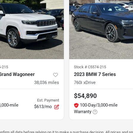
5-215
Stock #
C5574-215
Grand Wagoneer
2023 BMW 7 Series
38,036
miles
760i xDrive
$54,890
Est. Payment
,000-mile
100-Day/3,000-mile
$613/mo
Warranty
nfirm all data before relying on it to make a purchase decision. All prices and s