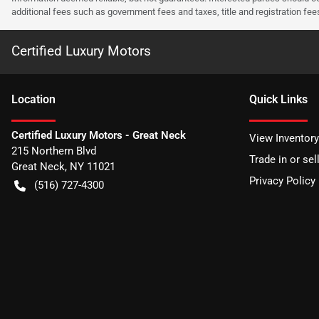
additional fees such as government fees and taxes, title and registration f
Certified Luxury Motors
Location
Quick Links
Certified Luxury Motors - Great Neck
View Inventory
215 Northern Blvd
Trade in or sel
Great Neck
,
NY
11021
Privacy Policy
(516) 727-4300