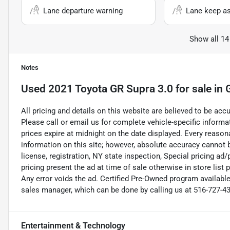
Lane departure warning
Lane keep as
Show all 14
Notes
Used
2021 Toyota GR Supra 3.0
for sale
in
All pricing and details on this website are believed to be ac
Please call or email us for complete vehicle-specific informati
prices expire at midnight on the date displayed. Every reaso
information on this site; however, absolute accuracy cannot b
license, registration, NY state inspection, Special pricing a
pricing present the ad at time of sale otherwise in store list 
Any error voids the ad. Certified Pre-Owned program available
sales manager, which can be done by calling us at 516-727-430
Entertainment & Technology