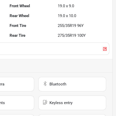
Front Wheel
19.0 x 9.0
Rear Wheel
19.0 x 10.0
Front Tire
255/35R19 96Y
Rear Tire
275/35R19 100Y
era
Bluetooth
nts
Keyless entry