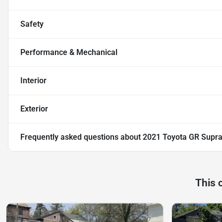
Safety
Performance & Mechanical
Interior
Exterior
Frequently asked questions about
2021 Toyota GR Supra
This 