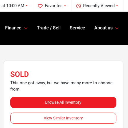
 at 10:00 AM
Favorites
Recently Viewed
Finance
Trade / Sell
Service
About us
SOLD
This one got away, but we have many more to choose
from!
Browse All Inventory
View Similar Inventory