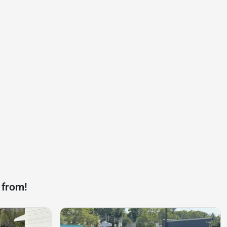
 from!