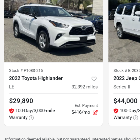
Stock #
P1083-215
Stock #
B-203
2022 Toyota Highlander
2022 Jeep 
LE
32,392
miles
Series II
$29,890
$44,000
Est. Payment
100-Day/3,000-mile
100-Day/3
$416/mo
Warranty
Warranty
Information deemed reliable, but not guaranteed. Interested parties should co