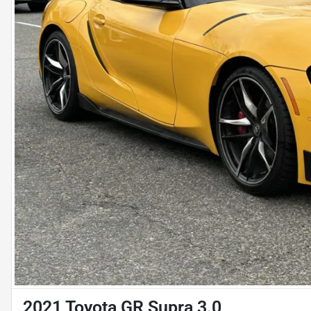
2021 Toyota GR Supra 3.0