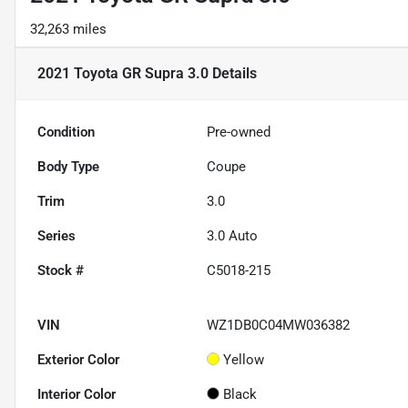
32,263 miles
2021 Toyota GR Supra 3.0
Details
Condition
Pre-owned
Body Type
Coupe
Trim
3.0
Series
3.0 Auto
Stock #
C5018-215
VIN
WZ1DB0C04MW036382
Exterior Color
Yellow
Interior Color
Black