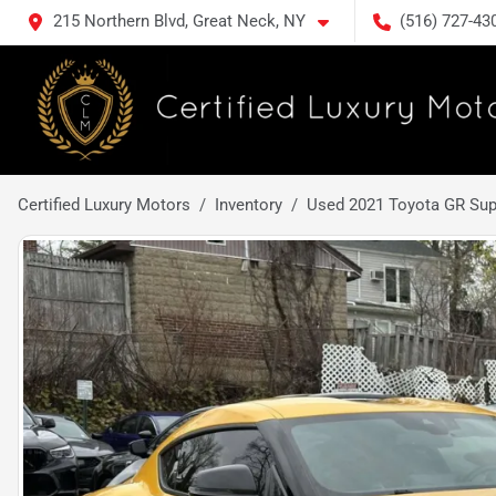
215 Northern Blvd, Great Neck, NY
(516) 727-43
Certified Luxury Motors
Inventory
Used 2021 Toyota GR Sup