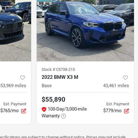
Stock #
C5738-215
2022 BMW X3 M
53,969
miles
Base
43,461
miles
$55,890
Est. Payment
Est. Payment
100-Day/3,000-mile
$765/mo
$779/mo
Warranty
pecifications are subject to change without notice. Prices may not include