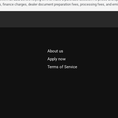
ees, finance charges, dealer document preparation fees, processing fees, and em
About us
l
Apply now
Terms of Service