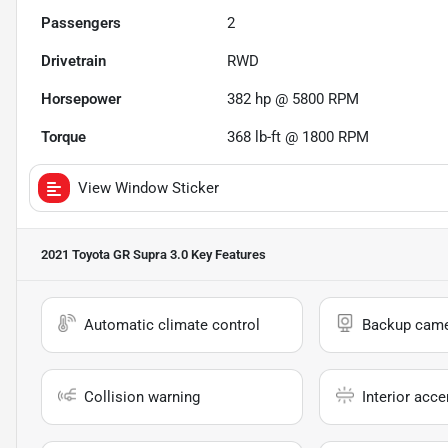
Passengers
2
Drivetrain
RWD
Horsepower
382 hp @ 5800 RPM
Torque
368 lb-ft @ 1800 RPM
View Window Sticker
2021 Toyota GR Supra 3.0
Key Features
Automatic climate control
Backup cam
Collision warning
Interior acce