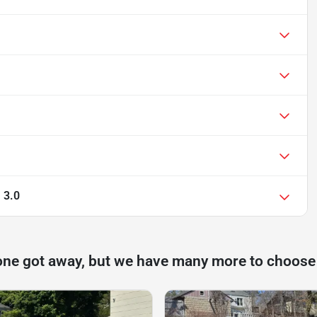
 3.0
one got away, but we have many more to choose