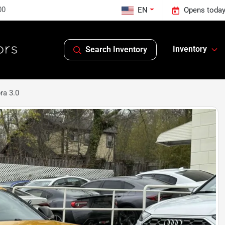
00
EN
Opens today
Inventory
Search Inventory
ra 3.0