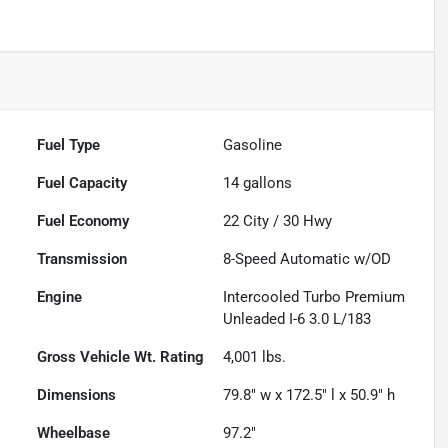
Fuel Type
Gasoline
Fuel Capacity
14
gallons
Fuel Economy
22
City /
30
Hwy
Transmission
8-Speed Automatic w/OD
Engine
Intercooled Turbo Premium
Unleaded I-6 3.0 L/183
Gross Vehicle Wt. Rating
4,001
lbs.
Dimensions
79.8" w x 172.5" l x 50.9" h
Wheelbase
97.2"