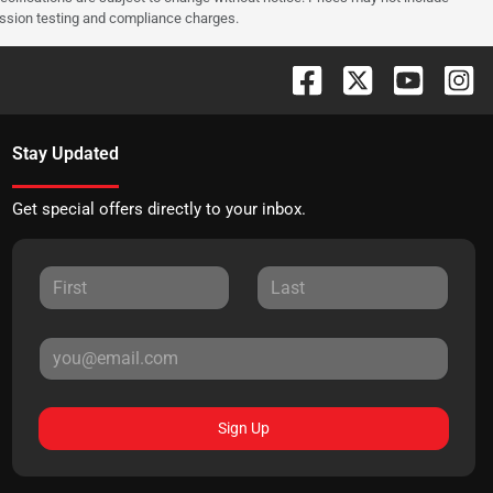
ission testing and compliance charges.
Stay Updated
Get special offers directly to your inbox.
Sign Up