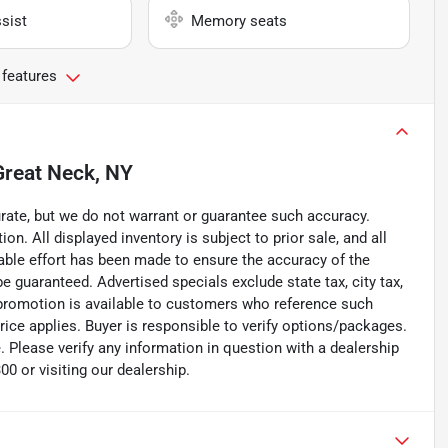
sist
Memory seats
 features
Great Neck, NY
curate, but we do not warrant or guarantee such accuracy.
on. All displayed inventory is subject to prior sale, and all
nable effort has been made to ensure the accuracy of the
e guaranteed. Advertised specials exclude state tax, city tax,
d/promotion is available to customers who reference such
price applies. Buyer is responsible to verify options/packages.
. Please verify any information in question with a dealership
0 or visiting our dealership.