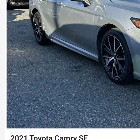
2021 Toyota Camry SE