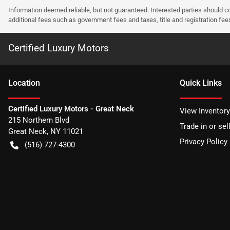
Information deemed reliable, but not guaranteed. Interested parties should co
additional fees such as government fees and taxes, title and registration f
Certified Luxury Motors
Location
Quick Links
Certified Luxury Motors - Great Neck
View Inventory
215 Northern Blvd
Trade in or sel
Great Neck
,
NY
11021
Privacy Policy
(516) 727-4300