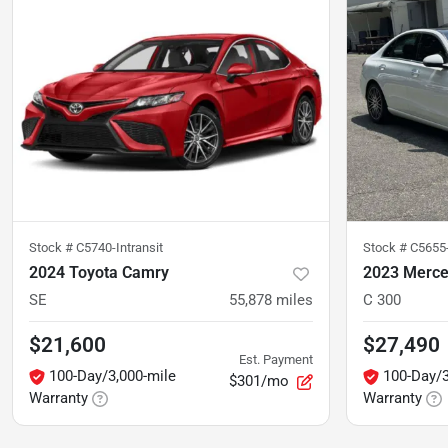
Stock #
C5740-Intransit
Stock #
C5655
2024 Toyota Camry
2023 Merce
SE
55,878
miles
C 300
$21,600
$27,490
Est. Payment
100-Day/3,000-mile
100-Day/3
$301/mo
Warranty
Warranty