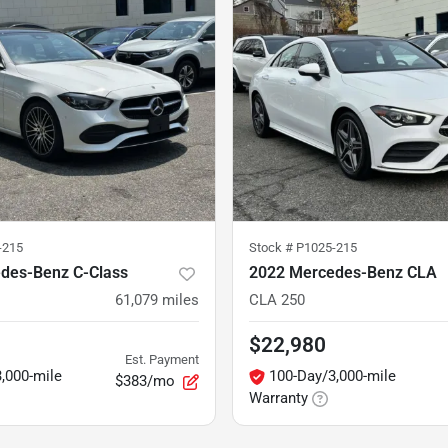
-215
Stock #
P1025-215
des-Benz C-Class
2022 Mercedes-Benz CLA
61,079
miles
CLA 250
$22,980
Est. Payment
,000-mile
100-Day/3,000-mile
$383/mo
Warranty