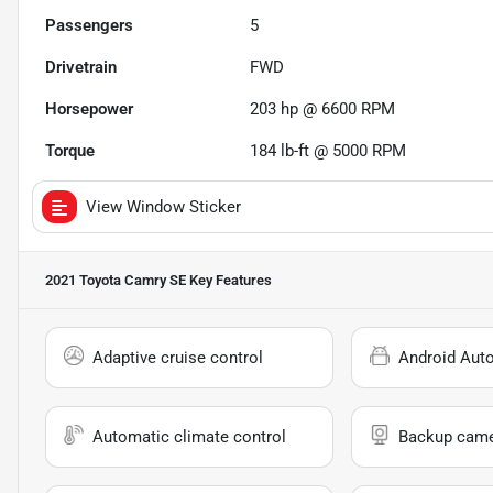
Passengers
5
Drivetrain
FWD
Horsepower
203 hp @ 6600 RPM
Torque
184 lb-ft @ 5000 RPM
View Window Sticker
2021 Toyota Camry SE
Key Features
Adaptive cruise control
Android Aut
Automatic climate control
Backup cam