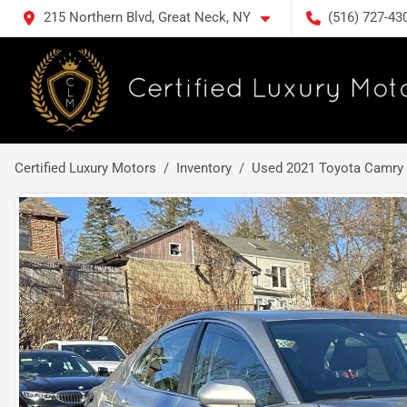
215 Northern Blvd, Great Neck, NY
(516) 727-43
Certified Luxury Motors
Inventory
Used 2021 Toyota Camry