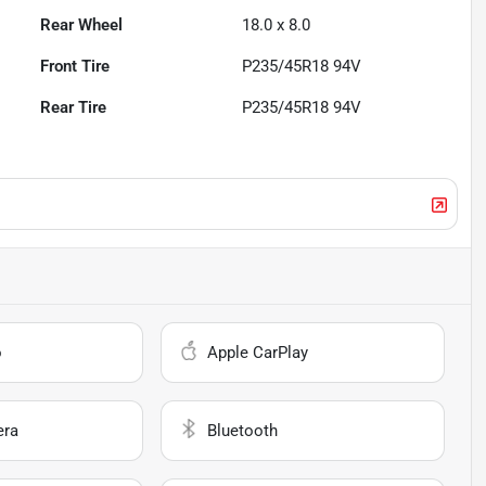
Rear Wheel
18.0 x 8.0
Front Tire
P235/45R18 94V
Rear Tire
P235/45R18 94V
o
Apple CarPlay
era
Bluetooth