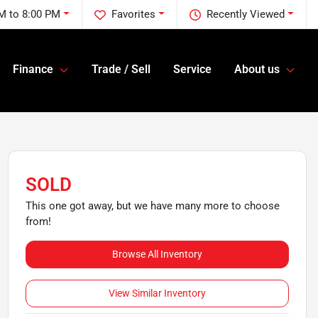
M to 8:00 PM
Favorites
Recently Viewed
Finance
Trade / Sell
Service
About us
SOLD
This one got away, but we have many more to choose
from!
Browse All Inventory
View Similar Inventory