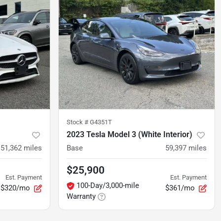
Stock #
G4351T
2023 Tesla Model 3 (White Interior)
51,362
miles
Base
59,397
miles
$25,900
Est. Payment
Est. Payment
100-Day/3,000-mile
$320/mo
$361/mo
Warranty