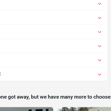
E
one got away, but we have many more to choose