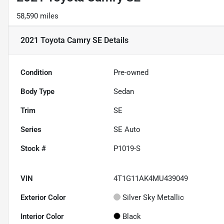
58,590 miles
2021 Toyota Camry SE
Details
Condition
Pre-owned
Body Type
Sedan
Trim
SE
Series
SE Auto
Stock #
P1019-S
VIN
4T1G11AK4MU439049
Exterior Color
Silver Sky Metallic
Interior Color
Black