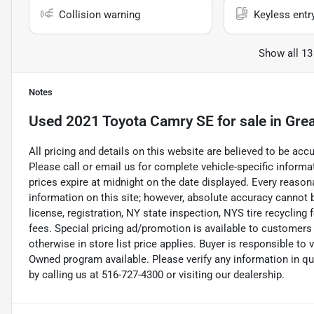
Collision warning
Keyless entr
Show all 13
Notes
Used
2021 Toyota Camry SE
for sale
in
Grea
All pricing and details on this website are believed to be ac
Please call or email us for complete vehicle-specific informati
prices expire at midnight on the date displayed. Every reaso
information on this site; however, absolute accuracy cannot b
license, registration, NY state inspection, NYS tire recycling
fees. Special pricing ad/promotion is available to customers
otherwise in store list price applies. Buyer is responsible to 
Owned program available. Please verify any information in q
by calling us at 516-727-4300 or visiting our dealership.