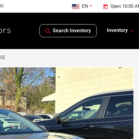
00
EN
Open 10:00 A
Inventory
Search Inventory
 SE