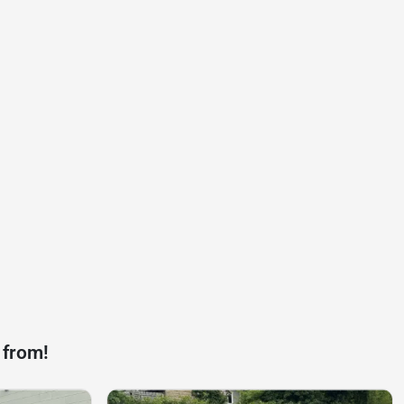
 from!