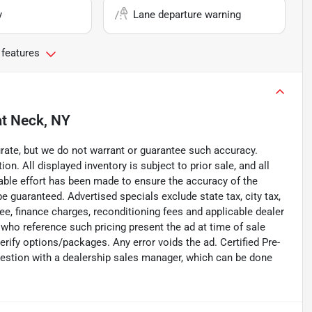
y
Lane departure warning
 features
t Neck, NY
curate, but we do not warrant or guarantee such accuracy.
on. All displayed inventory is subject to prior sale, and all
nable effort has been made to ensure the accuracy of the
e guaranteed. Advertised specials exclude state tax, city tax,
 fee, finance charges, reconditioning fees and applicable dealer
 who reference such pricing present the ad at time of sale
verify options/packages. Any error voids the ad. Certified Pre-
uestion with a dealership sales manager, which can be done