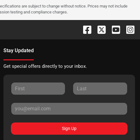
pecifications are subject to change without notice. Prices may not include
ission testing and compliance charges.
Stay Updated
Get special offers directly to your inbox.
Sign Up