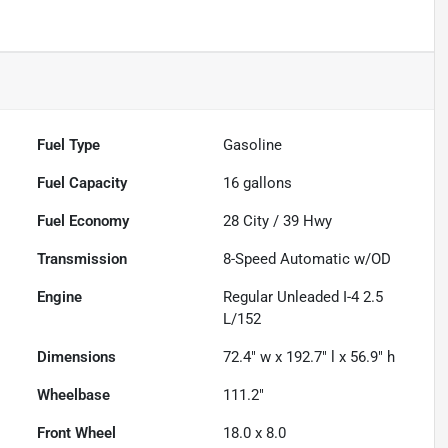
Fuel Type
Gasoline
Fuel Capacity
16
gallons
Fuel Economy
28
City /
39
Hwy
Transmission
8-Speed Automatic w/OD
Engine
Regular Unleaded I-4 2.5
L/152
Dimensions
72.4" w x 192.7" l x 56.9" h
Wheelbase
111.2"
Front Wheel
18.0 x 8.0