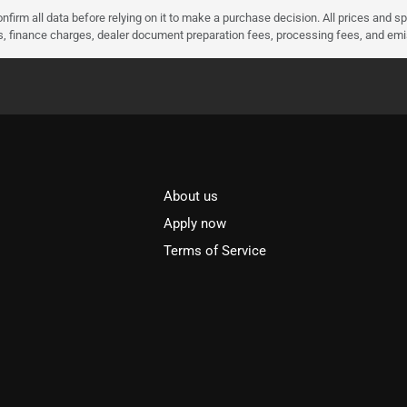
nfirm all data before relying on it to make a purchase decision. All prices and s
ees, finance charges, dealer document preparation fees, processing fees, and em
About us
l
Apply now
Terms of Service