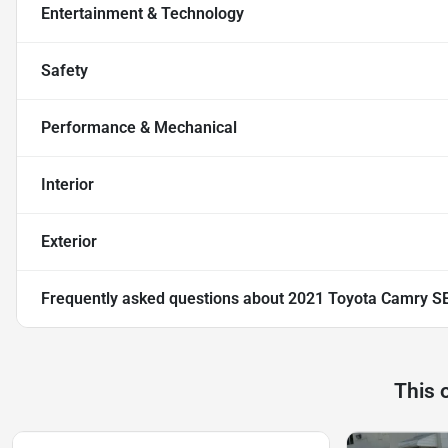
Entertainment & Technology
Safety
Performance & Mechanical
Interior
Exterior
Frequently asked questions about
2021 Toyota Camry S
This 