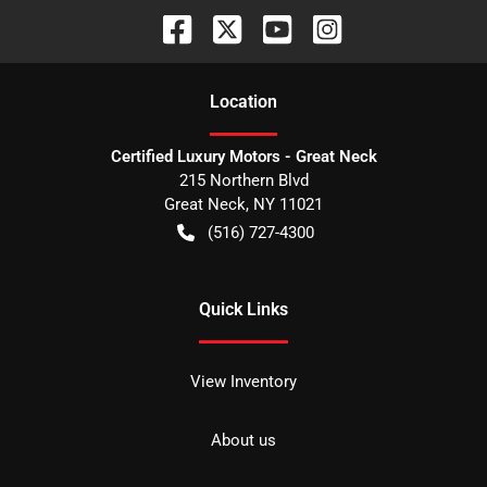
Location
Certified Luxury Motors - Great Neck
215 Northern Blvd
Great Neck
,
NY
11021
(516) 727-4300
Quick Links
View Inventory
About us