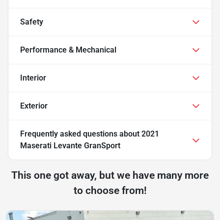
Safety
Performance & Mechanical
Interior
Exterior
Frequently asked questions about
2021
Maserati Levante GranSport
This one got away, but we have many more
to choose from!