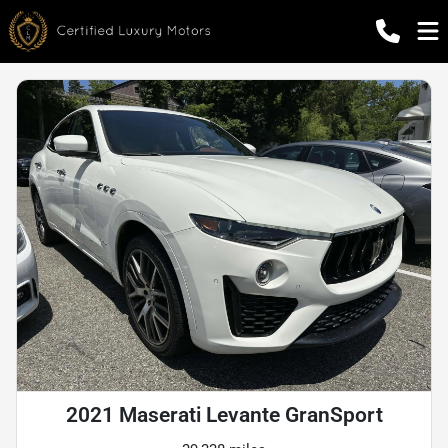
2021 Maserati Levante GranSport