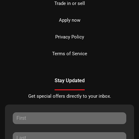
Trade in or sell
Apply now
Privacy Policy
Terms of Service
Stay Updated
Get special offers directly to your inbox.