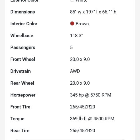
Dimensions
85" w x 197" l x 66.1" h
Interior Color
Brown
Wheelbase
118.3"
Passengers
5
Front Wheel
20.0 x 9.0
Drivetrain
AWD
Rear Wheel
20.0 x 9.0
Horsepower
345 hp @ 5750 RPM
Front Tire
265/45ZR20
Torque
369 lb-ft @ 4500 RPM
Rear Tire
265/45ZR20