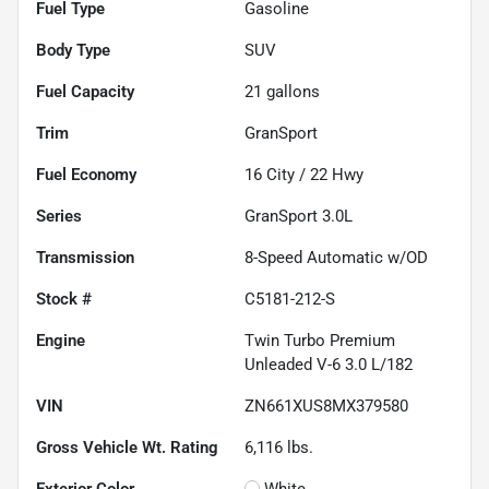
Fuel Type
Gasoline
Body Type
SUV
Fuel Capacity
21
gallons
Trim
GranSport
Fuel Economy
16
City /
22
Hwy
Series
GranSport 3.0L
Transmission
8-Speed Automatic w/OD
Stock #
C5181-212-S
Engine
Twin Turbo Premium
Unleaded V-6 3.0 L/182
VIN
ZN661XUS8MX379580
Gross Vehicle Wt. Rating
6,116
lbs.
Exterior Color
White