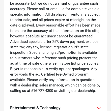
be accurate, but we do not warrant or guarantee such
accuracy. Please call or email us for complete vehicle-
specific information. All displayed inventory is subject
to prior sale, and all prices expire at midnight on the
date displayed. Every reasonable effort has been made
to ensure the accuracy of the information on this site;
however, absolute accuracy cannot be guaranteed.
Advertised specials after 25% down payment, exclude
state tax, city tax, license, registration, NY state
inspection, Special pricing ad/promotion is available
to customers who reference such pricing present the
ad at time of sale otherwise in store list price applies.
Buyer is responsible to verify options/packages. Any
error voids the ad. Certified Pre-Owned program
available. Please verify any information in question
with a dealership sales manager, which can be done by
calling us at 516-727-4300 or visiting our dealership.
Entertainment & Technology