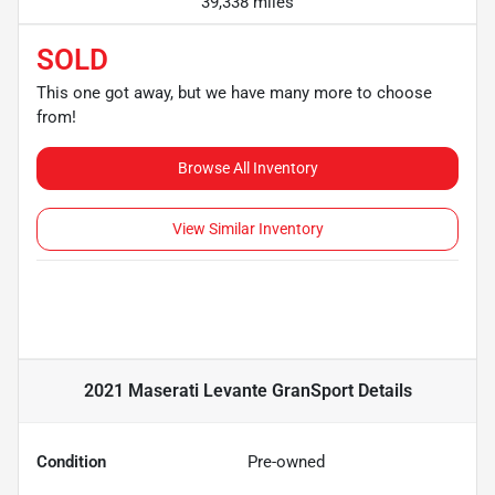
39,338 miles
SOLD
This one got away, but we have many more to choose
from!
Browse All Inventory
View Similar Inventory
2021 Maserati Levante GranSport
Details
Condition
Pre-owned