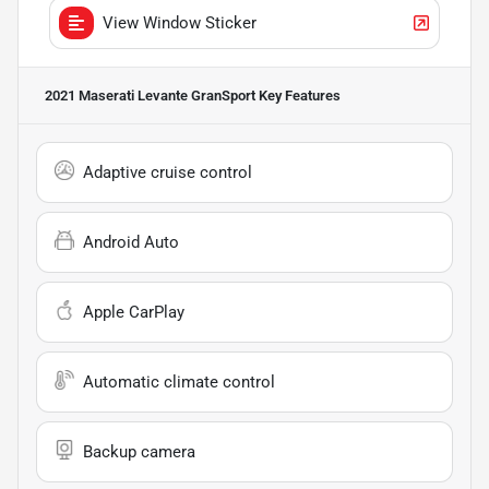
View Window Sticker
2021 Maserati Levante GranSport
Key Features
Adaptive cruise control
Android Auto
Apple CarPlay
Automatic climate control
Backup camera