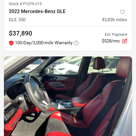
Stock #
P1079-215
2022 Mercedes-Benz GLE
GLE 350
43,836
miles
$37,890
Est. Payment
$528/mo
100-Day/3,000-mile Warranty