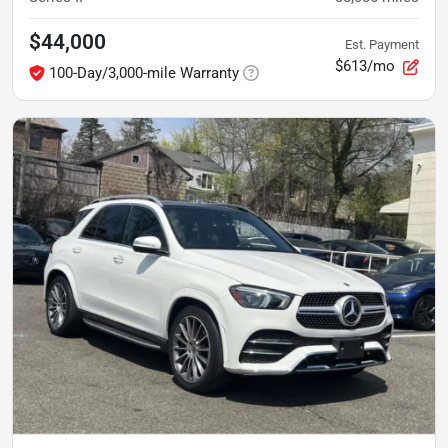
$44,000
Est. Payment
$613/mo
100-Day/3,000-mile Warranty