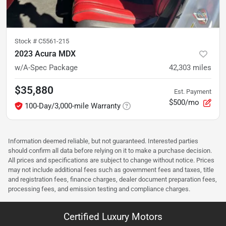
Stock #
C5561-215
2023 Acura MDX
w/A-Spec Package
42,303
miles
$35,880
Est. Payment
$500/mo
100-Day/3,000-mile Warranty
Information deemed reliable, but not guaranteed. Interested parties
should confirm all data before relying on it to make a purchase decision.
All prices and specifications are subject to change without notice. Prices
may not include additional fees such as government fees and taxes, title
and registration fees, finance charges, dealer document preparation fees,
processing fees, and emission testing and compliance charges.
Certified Luxury Motors