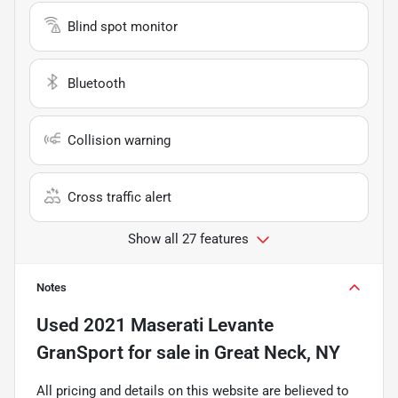
Blind spot monitor
Bluetooth
Collision warning
Cross traffic alert
Show all 27 features
Notes
Used
2021 Maserati Levante
GranSport
for sale
in
Great Neck, NY
All pricing and details on this website are believed to