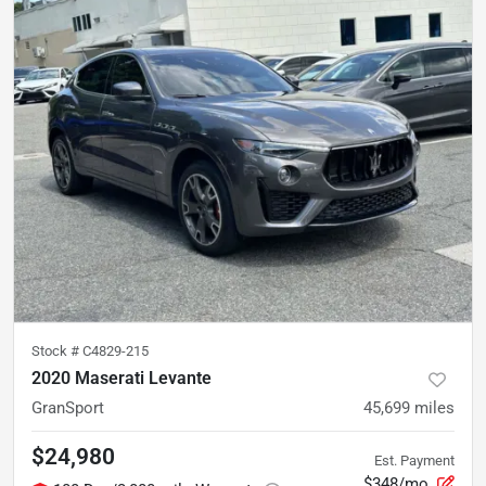
Stock #
C4829-215
2020 Maserati Levante
GranSport
45,699
miles
$24,980
Est. Payment
$348/mo