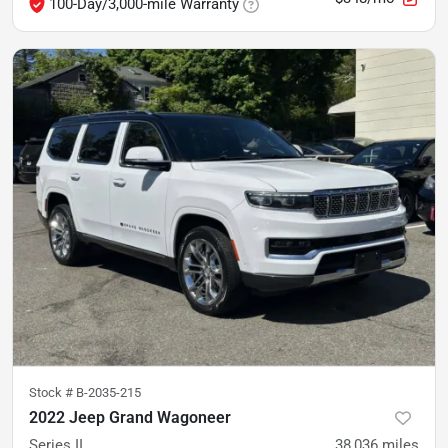
100-Day/3,000-mile Warranty
Stock #
B-2035-215
2022 Jeep Grand Wagoneer
Series II
38,036
miles