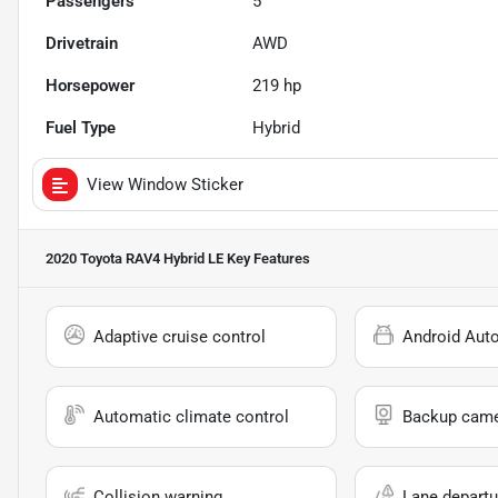
Passengers
5
Drivetrain
AWD
Horsepower
219 hp
Fuel Type
Hybrid
View Window Sticker
2020 Toyota RAV4 Hybrid LE
Key Features
Adaptive cruise control
Android Aut
Automatic climate control
Backup cam
Collision warning
Lane departu