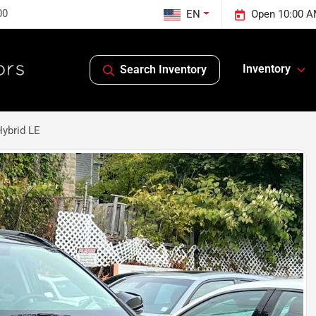
00
EN
Open 10:00 A
Inventory
Search Inventory
ybrid LE