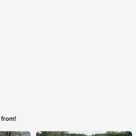
 from!