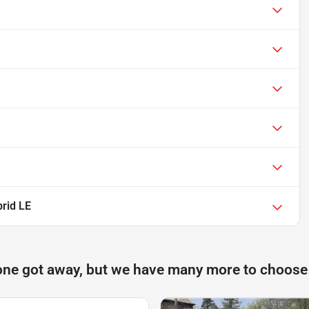
rid LE
one got away, but we have many more to choose