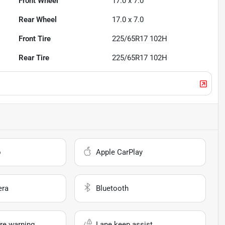
Front Wheel
17.0 x 7.0
Rear Wheel
17.0 x 7.0
Front Tire
225/65R17 102H
Rear Tire
225/65R17 102H
o
Apple CarPlay
era
Bluetooth
re warning
Lane keep assist