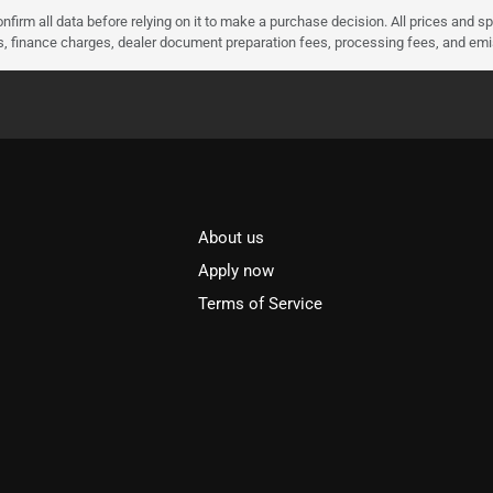
nfirm all data before relying on it to make a purchase decision. All prices and s
ees, finance charges, dealer document preparation fees, processing fees, and em
About us
l
Apply now
Terms of Service