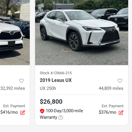
Stock #
C5666-215
2019 Lexus UX
32,392
miles
UX 250h
44,809
miles
$26,800
Est. Payment
Est. Payment
100-Day/3,000-mile
$416/mo
$376/mo
Warranty