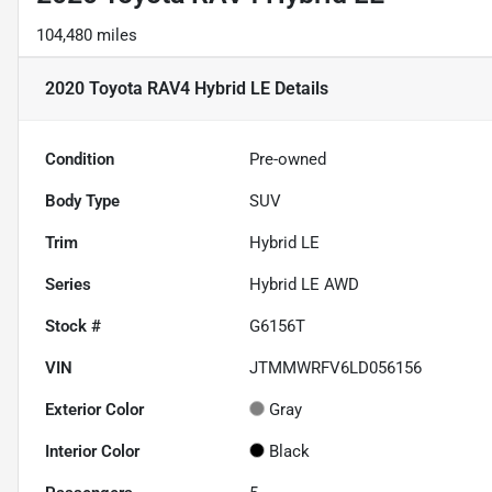
104,480 miles
2020 Toyota RAV4 Hybrid LE
Details
Condition
Pre-owned
Body Type
SUV
Trim
Hybrid LE
Series
Hybrid LE AWD
Stock #
G6156T
VIN
JTMMWRFV6LD056156
Exterior Color
Gray
Interior Color
Black