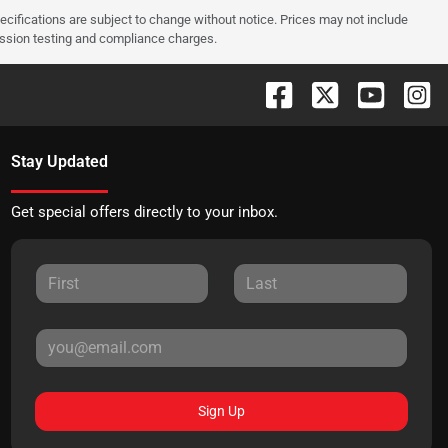
pecifications are subject to change without notice. Prices may not include
ission testing and compliance charges.
Stay Updated
Get special offers directly to your inbox.
Sign Up