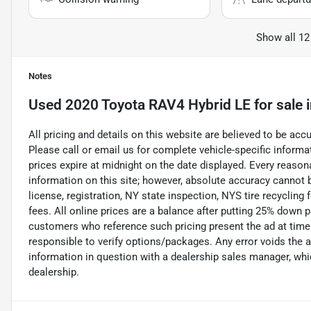
Show all 12
Notes
Used
2020 Toyota RAV4 Hybrid LE
for sale
All pricing and details on this website are believed to be ac
Please call or email us for complete vehicle-specific informati
prices expire at midnight on the date displayed. Every reaso
information on this site; however, absolute accuracy cannot b
license, registration, NY state inspection, NYS tire recycling
fees. All online prices are a balance after putting 25% down 
customers who reference such pricing present the ad at time o
responsible to verify options/packages. Any error voids the a
information in question with a dealership sales manager, whic
dealership.