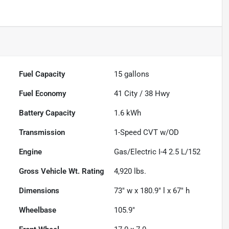
Fuel Capacity
15
gallons
Fuel Economy
41
City /
38
Hwy
Battery Capacity
1.6 kWh
Transmission
1-Speed CVT w/OD
Engine
Gas/Electric I-4 2.5 L/152
Gross Vehicle Wt. Rating
4,920
lbs.
Dimensions
73" w x 180.9" l x 67" h
Wheelbase
105.9"