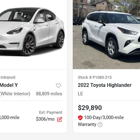
Intransit
Stock #
P1083-215
 Model Y
2022 Toyota Highlander
White Interior)
88,809
miles
LE
$29,890
Est. Payment
,000-mile
100-Day/3,000-mile
$306/mo
Warranty