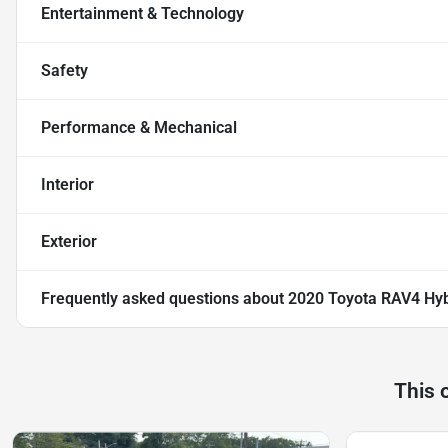
Entertainment & Technology
Safety
Performance & Mechanical
Interior
Exterior
Frequently asked questions about
2020 Toyota RAV4 Hyb
This 