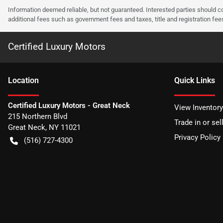
Information deemed reliable, but not guaranteed. Interested parties should co
additional fees such as government fees and taxes, title and registration f
Certified Luxury Motors
Location
Quick Links
Certified Luxury Motors - Great Neck
View Inventory
215 Northern Blvd
Trade in or sel
Great Neck
,
NY
11021
Privacy Policy
(516) 727-4300