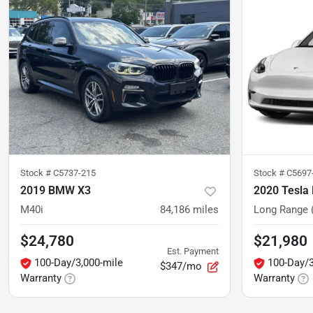
Stock #
C5737-215
Stock #
C5697-
2019 BMW X3
2020 Tesla
M40i
84,186
miles
Long Range (
$24,780
$21,980
Est. Payment
100-Day/3,000-mile
100-Day/3
$347/mo
Warranty
Warranty