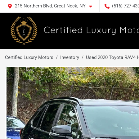
215 Northern Blvd, Great Neck, NY
(516) 727-43
Certified Luxury Motors
Inventory
Used 2020 Toyota RAV4 H