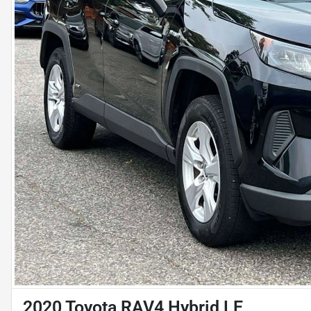
2020 Toyota RAV4 Hybrid LE