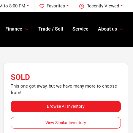
M to 8:00 PM
Favorites
Recently Viewed
Finance
Trade / Sell
Service
About us
SOLD
This one got away, but we have many more to choose
from!
Browse All Inventory
View Similar Inventory