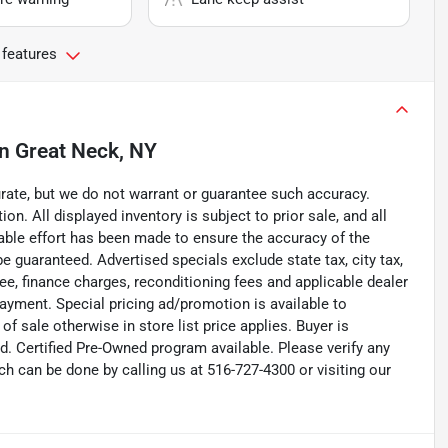
 features
in
Great Neck, NY
curate, but we do not warrant or guarantee such accuracy.
on. All displayed inventory is subject to prior sale, and all
nable effort has been made to ensure the accuracy of the
e guaranteed. Advertised specials exclude state tax, city tax,
 fee, finance charges, reconditioning fees and applicable dealer
payment. Special pricing ad/promotion is available to
f sale otherwise in store list price applies. Buyer is
d. Certified Pre-Owned program available. Please verify any
h can be done by calling us at 516-727-4300 or visiting our