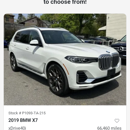
to choose from!
Stock #
P1093-TA-215
2019 BMW X7
xDrive40i
66,460
miles