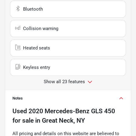
Bluetooth
Collision warning
Heated seats
Keyless entry
Show all 23 features
Notes
Used
2020 Mercedes-Benz GLS 450
for sale
in
Great Neck, NY
All pricing and details on this website are believed to