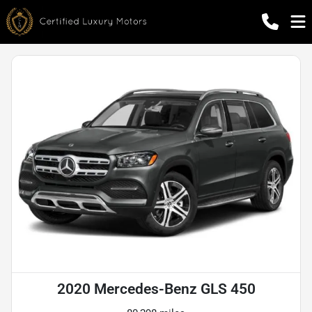
2020 Mercedes-Benz GLS 450