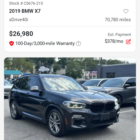
Stock #
C5676-215
2019 BMW X7
xDrive40i
70,780
miles
$26,980
Est. Payment
$378/mo
100-Day/3,000-mile Warranty