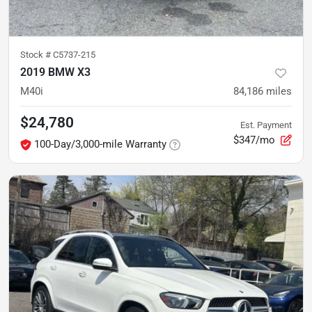
Stock #
C5737-215
2019 BMW X3
M40i
84,186
miles
$24,780
Est. Payment
$347/mo
100-Day/3,000-mile Warranty