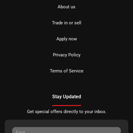
About us
Trade in or sell
Apply now
Privacy Policy
Terms of Service
Stay Updated
Get special offers directly to your inbox.