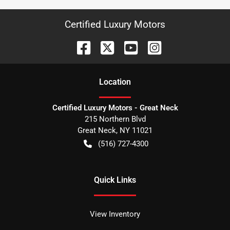
Certified Luxury Motors
Location
Certified Luxury Motors - Great Neck
215 Northern Blvd
Great Neck
,
NY
11021
(516) 727-4300
Quick Links
View Inventory