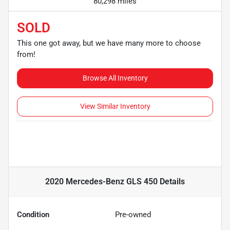
80,298 miles
SOLD
This one got away, but we have many more to choose
from!
Browse All Inventory
View Similar Inventory
2020 Mercedes-Benz GLS 450
Details
Condition
Pre-owned