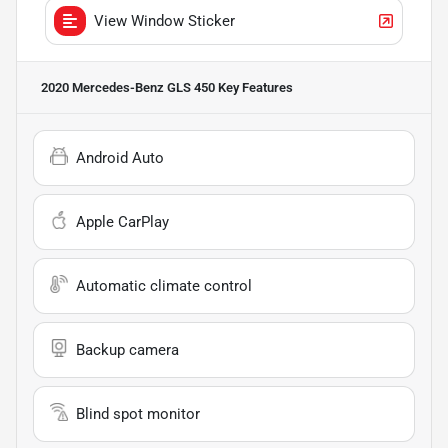
View Window Sticker
2020 Mercedes-Benz GLS 450
Key Features
Android Auto
Apple CarPlay
Automatic climate control
Backup camera
Blind spot monitor