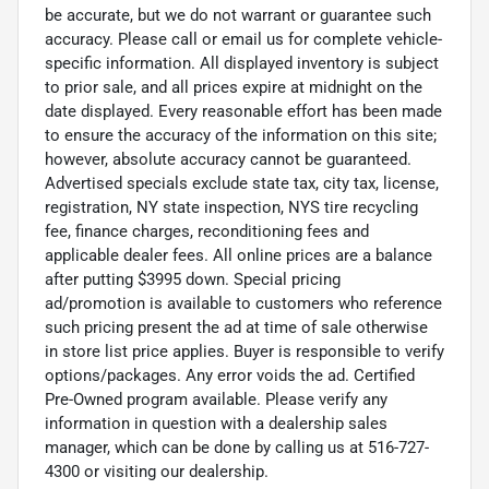
be accurate, but we do not warrant or guarantee such
accuracy. Please call or email us for complete vehicle-
specific information. All displayed inventory is subject
to prior sale, and all prices expire at midnight on the
date displayed. Every reasonable effort has been made
to ensure the accuracy of the information on this site;
however, absolute accuracy cannot be guaranteed.
Advertised specials exclude state tax, city tax, license,
registration, NY state inspection, NYS tire recycling
fee, finance charges, reconditioning fees and
applicable dealer fees. All online prices are a balance
after putting $3995 down. Special pricing
ad/promotion is available to customers who reference
such pricing present the ad at time of sale otherwise
in store list price applies. Buyer is responsible to verify
options/packages. Any error voids the ad. Certified
Pre-Owned program available. Please verify any
information in question with a dealership sales
manager, which can be done by calling us at 516-727-
4300 or visiting our dealership.