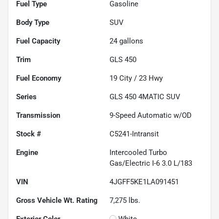
Fuel Type
Gasoline
Body Type
SUV
Fuel Capacity
24
gallons
Trim
GLS 450
Fuel Economy
19
City /
23
Hwy
Series
GLS 450 4MATIC SUV
Transmission
9-Speed Automatic w/OD
Stock #
C5241-Intransit
Engine
Intercooled Turbo
Gas/Electric I-6 3.0 L/183
VIN
4JGFF5KE1LA091451
Gross Vehicle Wt. Rating
7,275
lbs.
Exterior Color
White