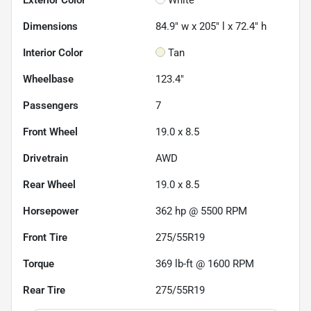
Dimensions
84.9" w x 205" l x 72.4" h
Interior Color
Tan
Wheelbase
123.4"
Passengers
7
Front Wheel
19.0 x 8.5
Drivetrain
AWD
Rear Wheel
19.0 x 8.5
Horsepower
362 hp @ 5500 RPM
Front Tire
275/55R19
Torque
369 lb-ft @ 1600 RPM
Rear Tire
275/55R19