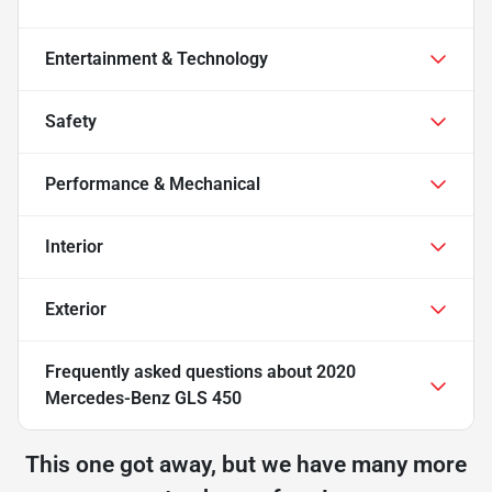
Entertainment & Technology
Safety
Performance & Mechanical
Interior
Exterior
Frequently asked questions about
2020
Mercedes-Benz GLS 450
This one got away, but we have many more