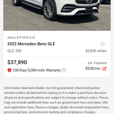
Stock #
P1079-215
2022 Mercedes-Benz GLE
GLE 350
43,836
miles
$37,890
Est. Payment
$528/mo
100-Day/3,000-mile Warranty
Information deemed reliable, but not guaranteed. Interested parties
should confirm all data before relying on it to make a purchase decision.
All prices and specifications are subject to change without notice. Prices
may not include additional fees such as government fees and taxes, title
and registration fees, finance charges, dealer document preparation fees,
processing fees, and emission testing and compliance charges.