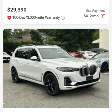
$29,390
Est. Payment
$412/mo
100-Day/3,000-mile Warranty