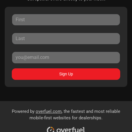
Sign Up
Powered by
overfuel.com
, the fastest and most reliable
mobile-first websites for dealerships.