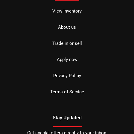
View Inventory
About us
Trade in or sell
Apply now
Privacy Policy
Terms of Service
Stay Updated
Get special offers directly to your inbox.