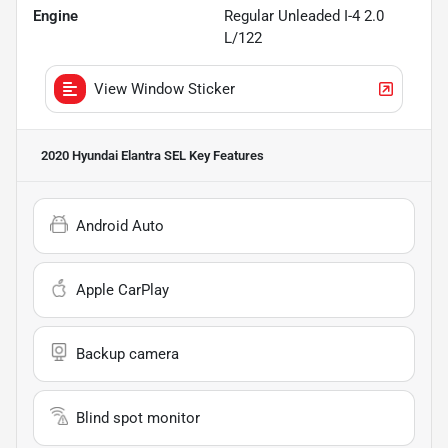
Engine
Regular Unleaded I-4 2.0
L/122
View Window Sticker
2020 Hyundai Elantra SEL
Key Features
Android Auto
Apple CarPlay
Backup camera
Blind spot monitor