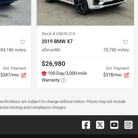
Stock #
C5676-215
2019 BMW X7
84,186
miles
xDrive40i
70,780
miles
$26,980
Est. Payment
Est. Payment
100-Day/3,000-mile
$347/mo
$378/mo
Warranty
pecifications are subject to change without notice. Prices may not include
ission testing and compliance charges.