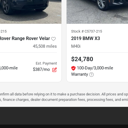
-215
Stock #
C5737-215
Rover Range Rover Velar
2019 BMW X3
45,508
miles
M40i
$24,780
Est. Payment
,000-mile
100-Day/3,000-mile
$387/mo
Warranty
nfirm all data before relying on it to make a purchase decision. All prices and s
ees, finance charges, dealer document preparation fees, processing fees, and em