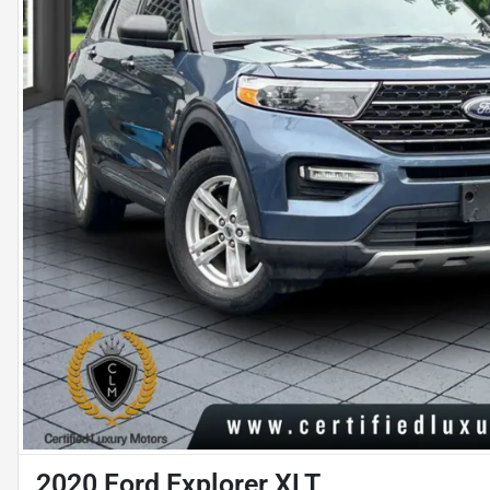
2020 Ford Explorer XLT