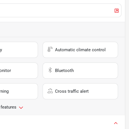
y
Automatic climate control
onitor
Bluetooth
rning
Cross traffic alert
 features