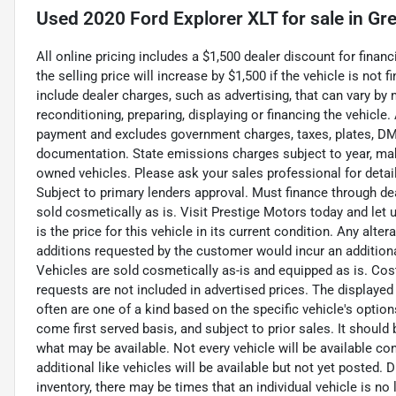
Used
2020 Ford Explorer XLT
for sale
in
Gre
All online pricing includes a $1,500 dealer discount for fina
the selling price will increase by $1,500 if the vehicle is not
include dealer charges, such as advertising, that can vary by m
reconditioning, preparing, displaying or financing the vehicle
payment and excludes government charges, taxes, plates, DMV
documentation. State emissions charges subject to year, mak
owned vehicles. Please ask your sales professional for detai
Subject to primary lenders approval. Must finance through de
sold cosmetically as is. Visit Prestige Motors today and let
is the price for this vehicle in its current condition. Any alte
additions requested by the customer would incur an additional 
Vehicles are sold cosmetically as-is and equipped as is. Cos
requests are not included in advertised prices. The displayed
often are one of a kind based on the specific vehicle's option
come first served basis, and subject to prior sales. It should
what may be available. Not every vehicle will be available co
additional like vehicles will be available but not yet posted. 
inventory, there may be times that an individual vehicle is no 