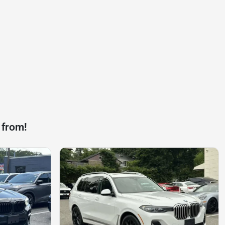
 from!