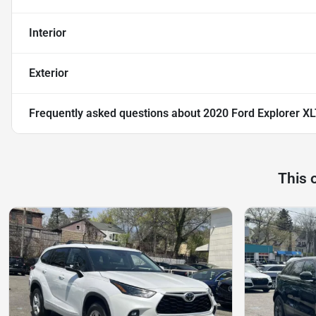
Interior
Exterior
Frequently asked questions about
2020 Ford Explorer X
This 