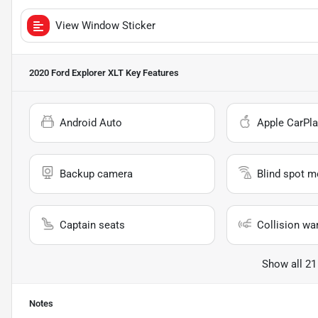
View Window Sticker
2020 Ford Explorer XLT
Key Features
Android Auto
Apple CarPla
Backup camera
Blind spot m
Captain seats
Collision wa
Show all 21
Notes