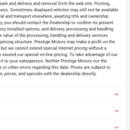
 sale and delivery and removal from the web site. Posting,
ocess. Sometimes displayed vehicles may still not be available
val and transport elsewhere, awaiting title and ownership
ity, you should contact the Dealership to confirm its present
ry installed options, and delivery, processing and handling
e value of the processing, handling and delivery services
 pricing structure. Prestige Motors may make a profit on the
y but we cannot extend special Internet pricing without a
ay exceed our special on-line pricing. To take advantage of our
t it to your salesperson. Neither Prestige Motors nor the
 or other errors regarding this data. Prices are subject to
, prices, and specials with the dealership directly.