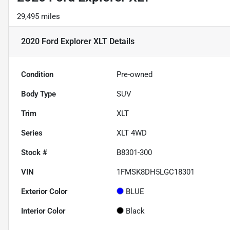
29,495 miles
2020 Ford Explorer XLT
Details
Condition
Pre-owned
Body Type
SUV
Trim
XLT
Series
XLT 4WD
Stock #
B8301-300
VIN
1FMSK8DH5LGC18301
Exterior Color
BLUE
Interior Color
Black