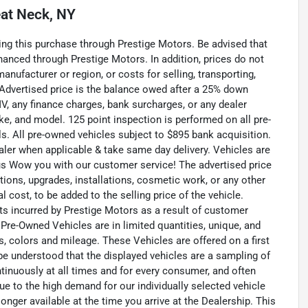
at Neck, NY
ncing this purchase through Prestige Motors. Be advised that
 financed through Prestige Motors. In addition, prices do not
anufacturer or region, or costs for selling, transporting,
. Advertised price is the balance owed after a 25% down
, any finance charges, bank surcharges, or any dealer
e, and model. 125 point inspection is performed on all pre-
ls. All pre-owned vehicles subject to $895 bank acquisition.
aler when applicable & take same day delivery. Vehicles are
 us Wow you with our customer service! The advertised price
rations, upgrades, installations, cosmetic work, or any other
cost, to be added to the selling price of the vehicle.
ts incurred by Prestige Motors as a result of customer
 Pre-Owned Vehicles are in limited quantities, unique, and
s, colors and mileage. These Vehicles are offered on a first
 be understood that the displayed vehicles are a sampling of
ntinuously at all times and for every consumer, and often
Due to the high demand for our individually selected vehicle
longer available at the time you arrive at the Dealership. This