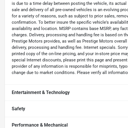
is due to a time delay between posting the vehicle, its actual
sale and delivery of all pre-owned vehicles is an evolving pr
for a variety of reasons, such as subject to prior sales, remo
confirmation. To better insure the specific vehicle's availabil
availability and location. MSRP contains base MSRP, any facto
charges. Delivery, processing and handling fee is based on th
Prestige Motors provides, as well as Prestige Motors overall
delivery, processing and handling fee. Internet specials. Sorr
printed copy of the on-line pricing, and your in-store price m
special Internet discounts, please print this page and presen
provider of any information is responsible for misprints, typos
change due to market conditions. Please verify all information
Entertainment & Technology
Safety
Performance & Mechanical