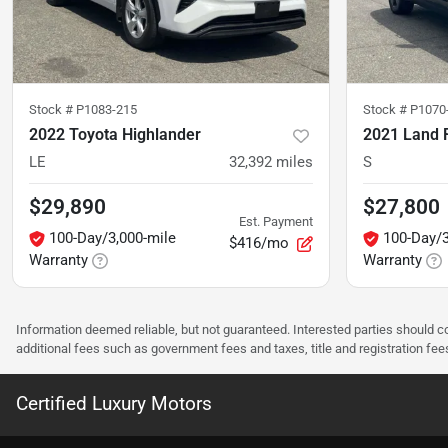
Stock #
P1083-215
Stock #
P1070
2022 Toyota Highlander
2021 Land 
LE
32,392
miles
S
$29,890
$27,800
Est. Payment
100-Day/3,000-mile
100-Day/3
$416/mo
Warranty
Warranty
Information deemed reliable, but not guaranteed. Interested parties should co
additional fees such as government fees and taxes, title and registration f
Certified Luxury Motors