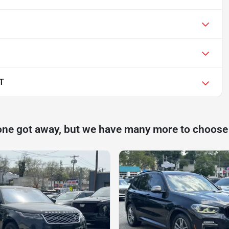
LT
one got away, but we have many more to choose