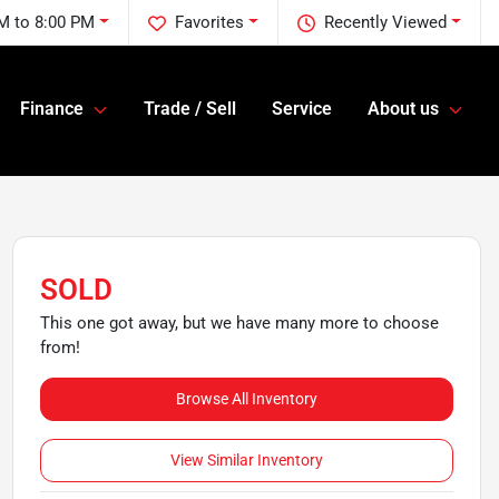
M to 8:00 PM
Favorites
Recently Viewed
Finance
Trade / Sell
Service
About us
SOLD
This one got away, but we have many more to choose
from!
Browse All Inventory
View Similar Inventory