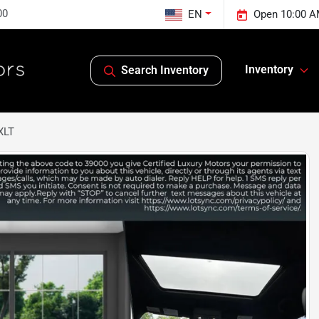
00
EN
Open 10:00 A
Inventory
Search Inventory
XLT