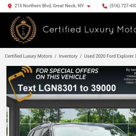
215 Northern Blvd, Great Neck, NY
(516) 727-43
Certified Luxury Motors
Inventory
Used 2020 Ford Explorer 