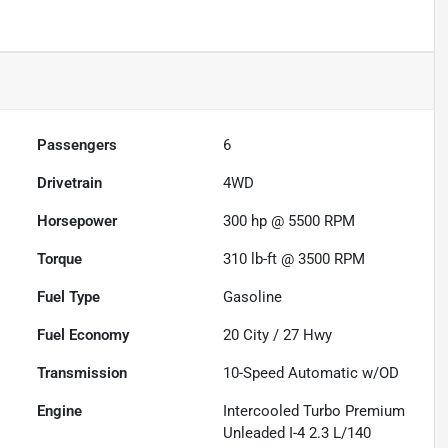
Passengers
6
Drivetrain
4WD
Horsepower
300 hp @ 5500 RPM
Torque
310 lb-ft @ 3500 RPM
Fuel Type
Gasoline
Fuel Economy
20
City /
27
Hwy
Transmission
10-Speed Automatic w/OD
Engine
Intercooled Turbo Premium
Unleaded I-4 2.3 L/140