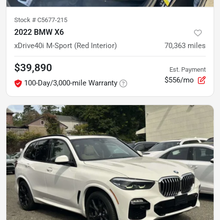
Stock #
C5677-215
2022 BMW X6
xDrive40i M-Sport (Red Interior)
70,363
miles
$39,890
Est. Payment
$556/mo
100-Day/3,000-mile Warranty