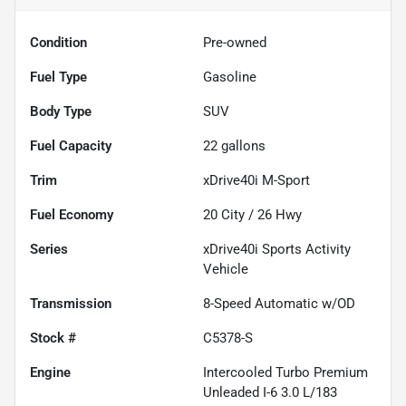
Condition
Pre-owned
Fuel Type
Gasoline
Body Type
SUV
Fuel Capacity
22
gallons
Trim
xDrive40i M-Sport
Fuel Economy
20
City /
26
Hwy
Series
xDrive40i Sports Activity
Vehicle
Transmission
8-Speed Automatic w/OD
Stock #
C5378-S
Engine
Intercooled Turbo Premium
Unleaded I-6 3.0 L/183