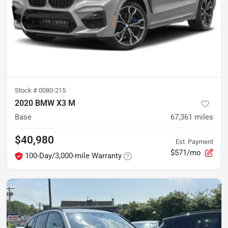
Stock #
0080-215
2020 BMW X3 M
Base
67,361
miles
$40,980
Est. Payment
$571/mo
100-Day/3,000-mile Warranty