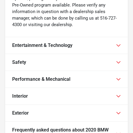
Pre-Owned program available. Please verify any
information in question with a dealership sales
manager, which can be done by calling us at 516-727-
4300 or visiting our dealership.
Entertainment & Technology
Safety
Performance & Mechanical
Interior
Exterior
Frequently asked questions about
2020 BMW