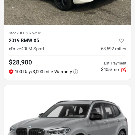
Stock #
C5375-215
2019 BMW X5
xDrive40i M-Sport
63,592
miles
$28,900
Est. Payment
$405/mo
100-Day/3,000-mile Warranty