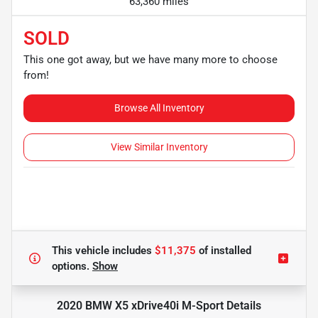
63,360 miles
SOLD
This one got away, but we have many more to choose
from!
Browse All Inventory
View Similar Inventory
This vehicle includes
$11,375
of
installed
options.
Show
2020 BMW X5 xDrive40i M-Sport
Details