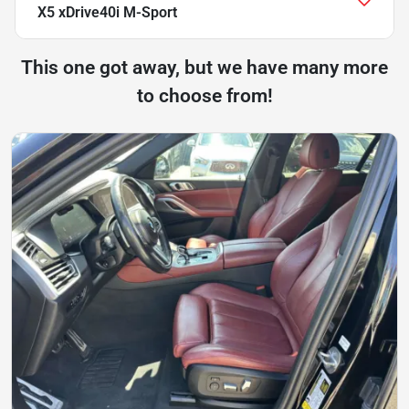
X5 xDrive40i M-Sport
This one got away, but we have many more
to choose from!