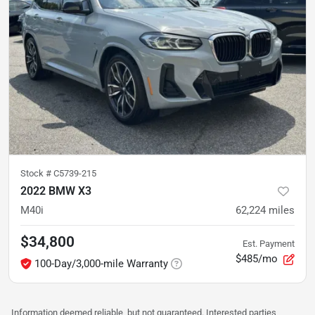
Stock #
C5739-215
2022 BMW X3
M40i
62,224
miles
$34,800
Est. Payment
$485/mo
100-Day/3,000-mile Warranty
Information deemed reliable, but not guaranteed. Interested parties