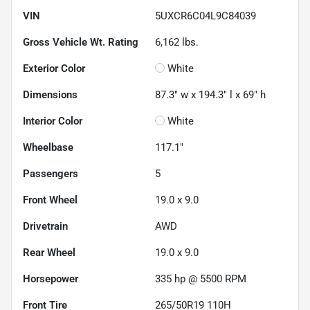
VIN
5UXCR6C04L9C84039
Gross Vehicle Wt. Rating
6,162
lbs.
Exterior Color
White
Dimensions
87.3" w x 194.3" l x 69" h
Interior Color
White
Wheelbase
117.1"
Passengers
5
Front Wheel
19.0 x 9.0
Drivetrain
AWD
Rear Wheel
19.0 x 9.0
Horsepower
335 hp @ 5500 RPM
Front Tire
265/50R19 110H