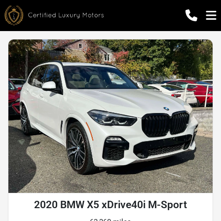
2020 BMW X5 xDrive40i M-Sport