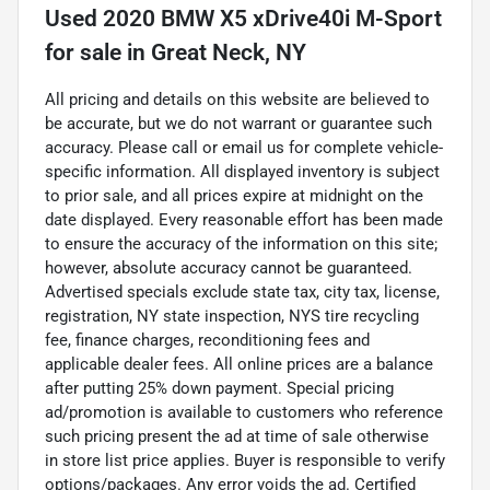
Used
2020 BMW X5 xDrive40i M-Sport
for sale
in
Great Neck, NY
All pricing and details on this website are believed to
be accurate, but we do not warrant or guarantee such
accuracy. Please call or email us for complete vehicle-
specific information. All displayed inventory is subject
to prior sale, and all prices expire at midnight on the
date displayed. Every reasonable effort has been made
to ensure the accuracy of the information on this site;
however, absolute accuracy cannot be guaranteed.
Advertised specials exclude state tax, city tax, license,
registration, NY state inspection, NYS tire recycling
fee, finance charges, reconditioning fees and
applicable dealer fees. All online prices are a balance
after putting 25% down payment. Special pricing
ad/promotion is available to customers who reference
such pricing present the ad at time of sale otherwise
in store list price applies. Buyer is responsible to verify
options/packages. Any error voids the ad. Certified