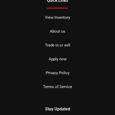
Quick Links
View Inventory
About us
Trade in or sell
Apply now
Privacy Policy
Terms of Service
Stay Updated