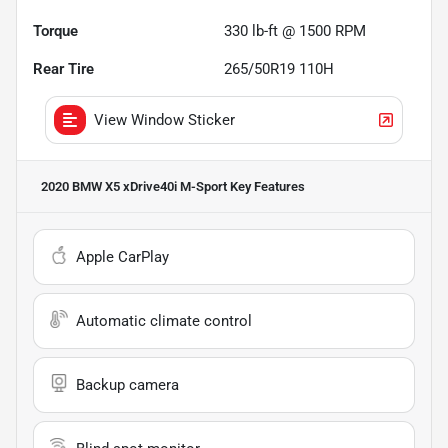
Torque
330 lb-ft @ 1500 RPM
Rear Tire
265/50R19 110H
View Window Sticker
2020 BMW X5 xDrive40i M-Sport
Key Features
Apple CarPlay
Automatic climate control
Backup camera