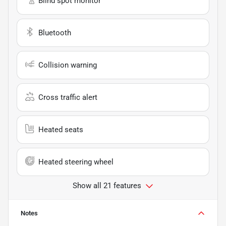
Blind spot monitor
Bluetooth
Collision warning
Cross traffic alert
Heated seats
Heated steering wheel
Show all 21 features
Notes