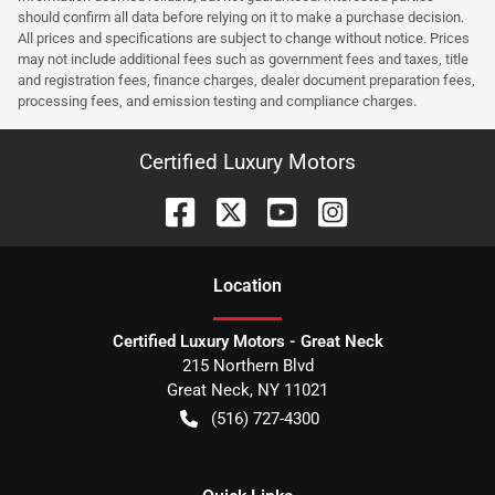
should confirm all data before relying on it to make a purchase decision.
All prices and specifications are subject to change without notice. Prices
may not include additional fees such as government fees and taxes, title
and registration fees, finance charges, dealer document preparation fees,
processing fees, and emission testing and compliance charges.
Certified Luxury Motors
Location
Certified Luxury Motors - Great Neck
215 Northern Blvd
Great Neck
,
NY
11021
(516) 727-4300