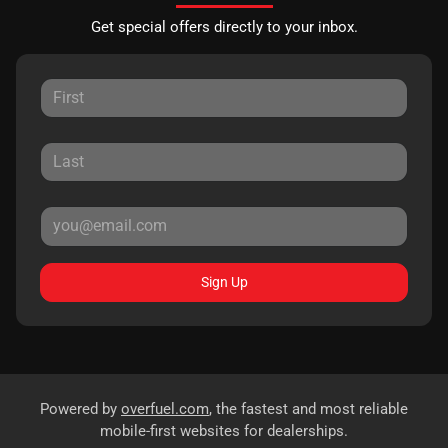
Get special offers directly to your inbox.
Sign Up
Powered by
overfuel.com
, the fastest and most reliable
mobile-first websites for dealerships.