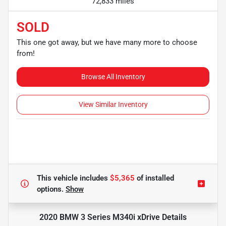
72,833 miles
SOLD
This one got away, but we have many more to choose
from!
Browse All Inventory
View Similar Inventory
This vehicle includes
$5,365
of
installed
options.
Show
2020 BMW 3 Series M340i xDrive
Details