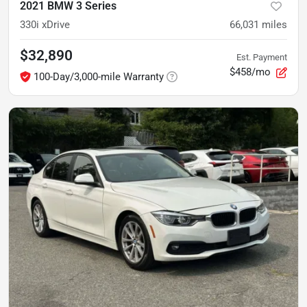
2021 BMW 3 Series
330i xDrive
66,031
miles
$32,890
Est. Payment
$458/mo
100-Day/3,000-mile Warranty