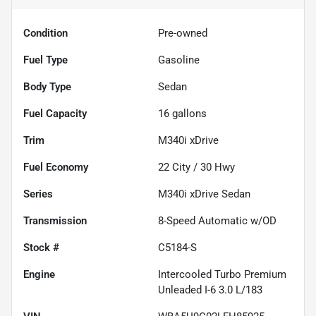
Condition
Pre-owned
Fuel Type
Gasoline
Body Type
Sedan
Fuel Capacity
16
gallons
Trim
M340i xDrive
Fuel Economy
22
City /
30
Hwy
Series
M340i xDrive Sedan
Transmission
8-Speed Automatic w/OD
Stock #
C5184-S
Engine
Intercooled Turbo Premium
Unleaded I-6 3.0 L/183