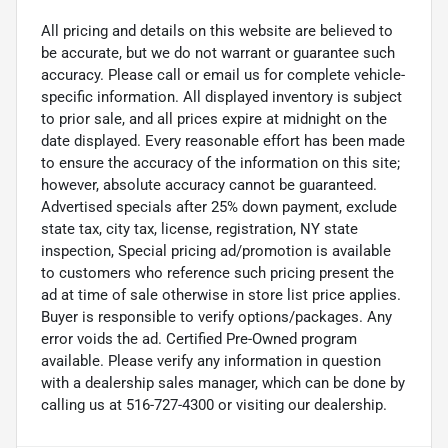
All pricing and details on this website are believed to
be accurate, but we do not warrant or guarantee such
accuracy. Please call or email us for complete vehicle-
specific information. All displayed inventory is subject
to prior sale, and all prices expire at midnight on the
date displayed. Every reasonable effort has been made
to ensure the accuracy of the information on this site;
however, absolute accuracy cannot be guaranteed.
Advertised specials after 25% down payment, exclude
state tax, city tax, license, registration, NY state
inspection, Special pricing ad/promotion is available
to customers who reference such pricing present the
ad at time of sale otherwise in store list price applies.
Buyer is responsible to verify options/packages. Any
error voids the ad. Certified Pre-Owned program
available. Please verify any information in question
with a dealership sales manager, which can be done by
calling us at 516-727-4300 or visiting our dealership.