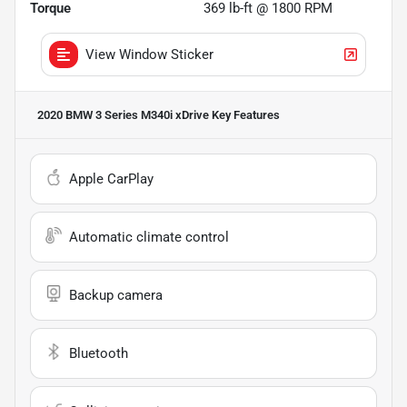
Torque
369 lb-ft @ 1800 RPM
View Window Sticker
2020 BMW 3 Series M340i xDrive
Key Features
Apple CarPlay
Automatic climate control
Backup camera
Bluetooth