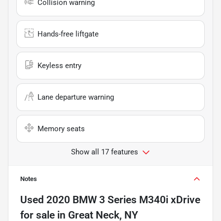
Collision warning
Hands-free liftgate
Keyless entry
Lane departure warning
Memory seats
Show all 17 features
Notes
Used
2020 BMW 3 Series M340i xDrive
for sale
in
Great Neck, NY