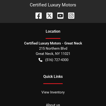
Certified Luxury Motors
Location
Certified Luxury Motors - Great Neck
215 Northern Blvd
Great Neck
,
NY
11021
(516) 727-4300
Quick Links
View Inventory
About us