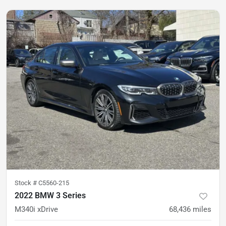
Stock #
C5560-215
2022 BMW 3 Series
M340i xDrive
68,436
miles