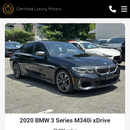
2020 BMW 3 Series M340i xDrive