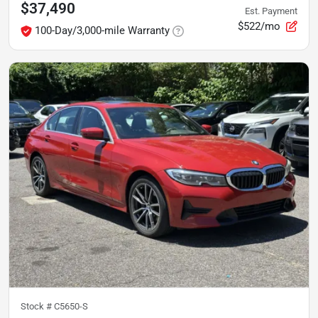
$37,490
Est. Payment
$522/mo
100-Day/3,000-mile Warranty
Stock #
C5650-S