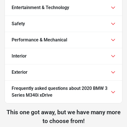
Entertainment & Technology
Safety
Performance & Mechanical
Interior
Exterior
Frequently asked questions about
2020 BMW 3
Series M340i xDrive
This one got away, but we have many more
to choose from!