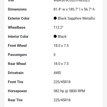
VIN
WBA5U9C02LFH85925
Dimensions
81.4" w x 185.7" l x 56.7" h
Exterior Color
Black Sapphire Metallic
Wheelbase
112.2"
Interior Color
Black
Front Wheel
18.0 x 7.5
Passengers
5
Rear Wheel
18.0 x 7.5
Drivetrain
AWD
Front Tire
225/45R18
Horsepower
382 hp @ 5800 RPM
Rear Tire
225/45R18