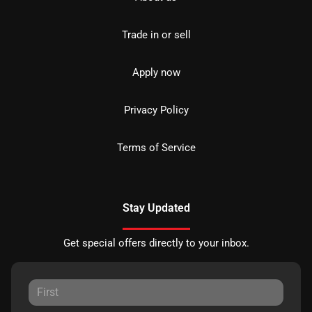
Trade in or sell
Apply now
Privacy Policy
Terms of Service
Stay Updated
Get special offers directly to your inbox.