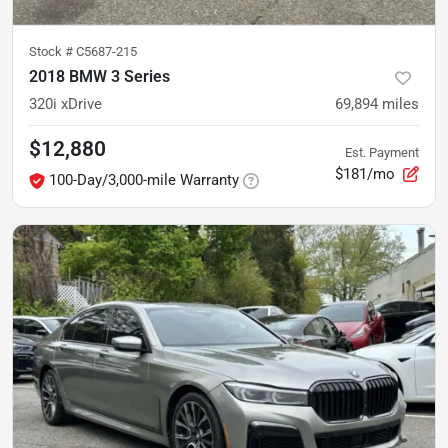
Stock #
C5687-215
2018 BMW 3 Series
320i xDrive
69,894
miles
$12,880
Est. Payment
$181/mo
100-Day/3,000-mile Warranty