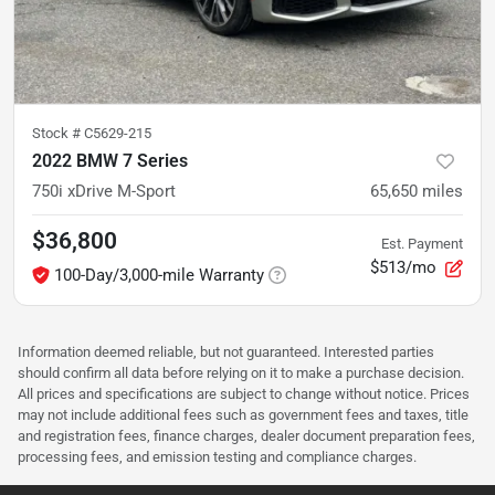
Stock #
C5629-215
2022 BMW 7 Series
750i xDrive M-Sport
65,650
miles
$36,800
Est. Payment
$513/mo
100-Day/3,000-mile Warranty
Information deemed reliable, but not guaranteed. Interested parties
should confirm all data before relying on it to make a purchase decision.
All prices and specifications are subject to change without notice. Prices
may not include additional fees such as government fees and taxes, title
and registration fees, finance charges, dealer document preparation fees,
processing fees, and emission testing and compliance charges.