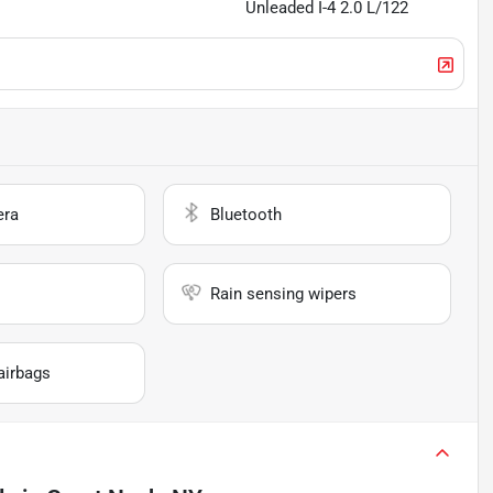
Unleaded I-4 2.0 L/122
era
Bluetooth
Rain sensing wipers
airbags