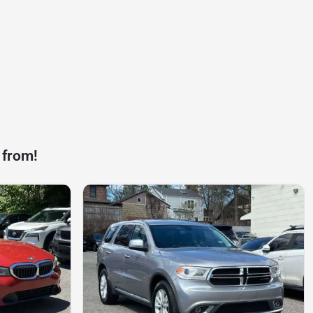
 from!