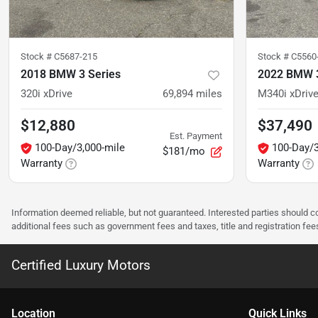
Stock #
C5687-215
Stock #
C5560
2018 BMW 3 Series
2022 BMW 3
320i xDrive
69,894
miles
M340i xDriv
$12,880
$37,490
Est. Payment
100-Day/3,000-mile
100-Day/3
$181/mo
Warranty
Warranty
Information deemed reliable, but not guaranteed. Interested parties should co
additional fees such as government fees and taxes, title and registration f
Certified Luxury Motors
Location
Quick Links