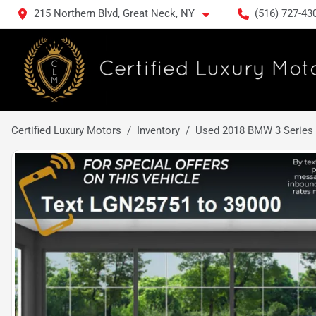
215 Northern Blvd, Great Neck, NY
(516) 727-43
Certified Luxury Motors
Inventory
Used 2018 BMW 3 Series 