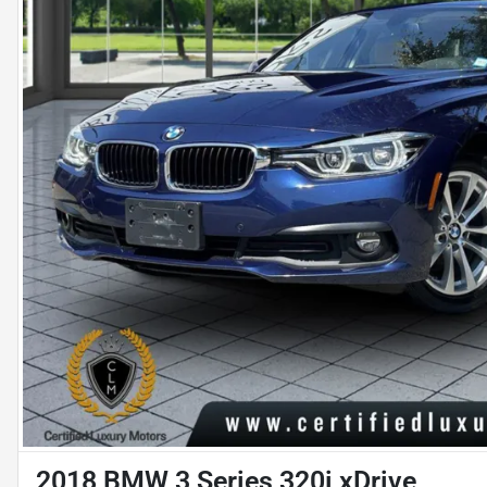
2018 BMW 3 Series 320i xDrive