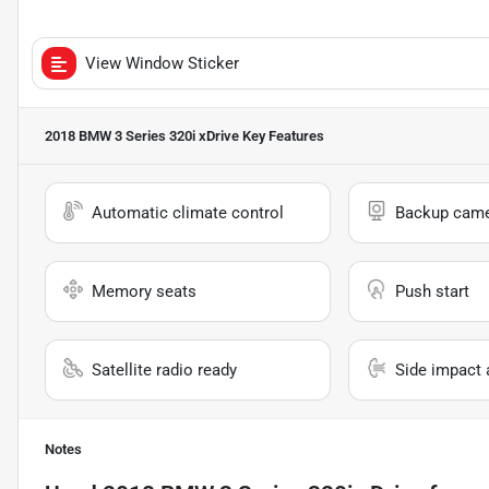
View Window Sticker
2018 BMW 3 Series 320i xDrive
Key Features
Automatic climate control
Backup cam
Memory seats
Push start
Satellite radio ready
Side impact 
Notes