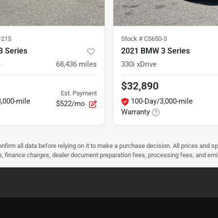
-215
Stock #
C5650-S
 Series
2021 BMW 3 Series
e
68,436
miles
330i xDrive
$32,890
Est. Payment
,000-mile
100-Day/3,000-mile
$522/mo
Warranty
nfirm all data before relying on it to make a purchase decision. All prices and s
ees, finance charges, dealer document preparation fees, processing fees, and em