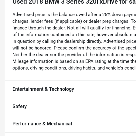
Used
2018 BMW 3 Series 320i xDrive
for sa
Advertised price is the balance owed after a 25% down payment
charges, lender fees (if applicable) or dealer prep charges. 
finance through the dealer. Not all will qualify for financing
of the information contained on this site, however absolute 
in question by calling the dealership directly. Advertised pri
will not be honored. Please confirm the accuracy of the speci
Neither the dealer nor the provider of the information is respo
Mileage information is based on an EPA rating at the time th
options, driving conditions, driving habits, and vehicle's condi
Entertainment & Technology
Safety
Performance & Mechanical