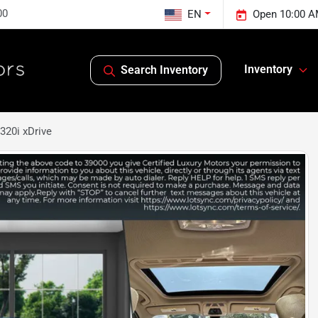
00
EN
Open 10:00 A
Inventory
Search Inventory
320i xDrive