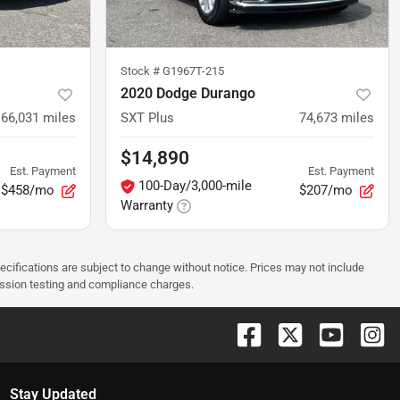
Stock #
G1967T-215
2020 Dodge Durango
66,031
miles
SXT Plus
74,673
miles
$14,890
Est. Payment
Est. Payment
100-Day/3,000-mile
$458/mo
$207/mo
Warranty
pecifications are subject to change without notice. Prices may not include
ission testing and compliance charges.
Stay Updated