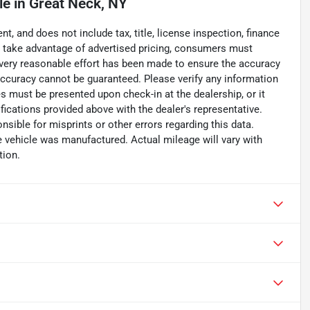
le
in
Great Neck, NY
, and does not include tax, title, license inspection, finance
To take advantage of advertised pricing, consumers must
. Every reasonable effort has been made to ensure the accuracy
accuracy cannot be guaranteed. Please verify any information
ces must be presented upon check-in at the dealership, or it
fications provided above with the dealer's representative.
nsible for misprints or other errors regarding this data.
e vehicle was manufactured. Actual mileage will vary with
tion.