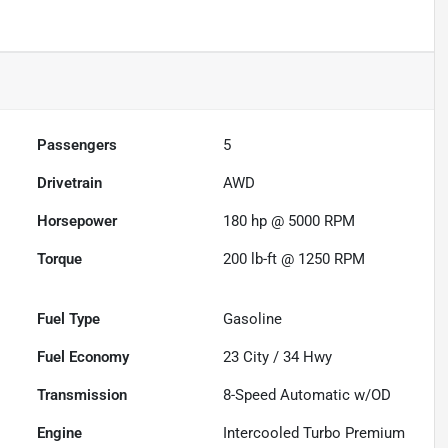
Passengers
5
Drivetrain
AWD
Horsepower
180 hp @ 5000 RPM
Torque
200 lb-ft @ 1250 RPM
Fuel Type
Gasoline
Fuel Economy
23
City /
34
Hwy
Transmission
8-Speed Automatic w/OD
Engine
Intercooled Turbo Premium