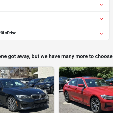
0i xDrive
one got away, but we have many more to choose