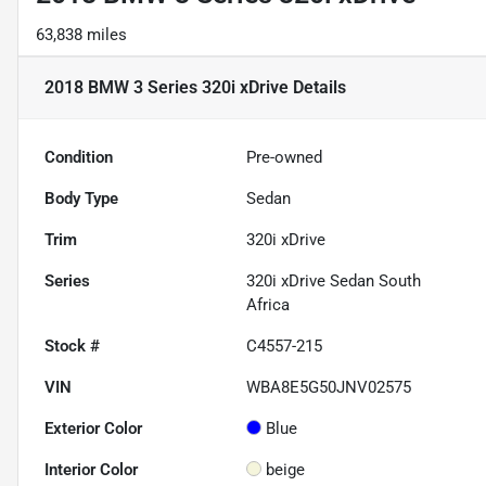
63,838 miles
2018 BMW 3 Series 320i xDrive
Details
Condition
Pre-owned
Body Type
Sedan
Trim
320i xDrive
Series
320i xDrive Sedan South
Africa
Stock #
C4557-215
VIN
WBA8E5G50JNV02575
Exterior Color
Blue
Interior Color
beige