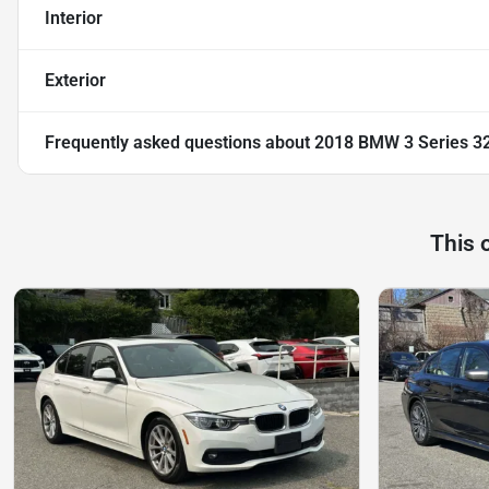
Interior
Exterior
Frequently asked questions about
2018 BMW 3 Series 32
This 