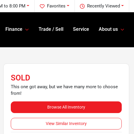
M to 8:00 PM
Favorites
Recently Viewed
Finance
Trade / Sell
Service
About us
SOLD
This one got away, but we have many more to choose
from!
Browse All Inventory
View Similar Inventory