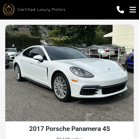
2017 Porsche Panamera 4S