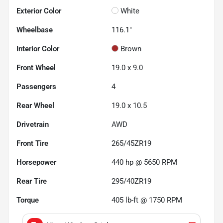
Exterior Color
White
Wheelbase
116.1"
Interior Color
Brown
Front Wheel
19.0 x 9.0
Passengers
4
Rear Wheel
19.0 x 10.5
Drivetrain
AWD
Front Tire
265/45ZR19
Horsepower
440 hp @ 5650 RPM
Rear Tire
295/40ZR19
Torque
405 lb-ft @ 1750 RPM