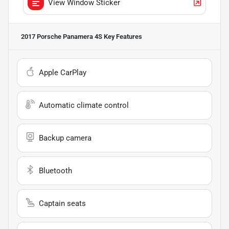
View Window Sticker
2017 Porsche Panamera 4S
Key Features
Apple CarPlay
Automatic climate control
Backup camera
Bluetooth
Captain seats