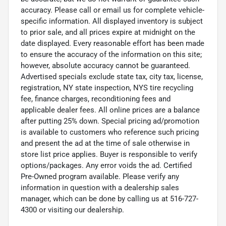
accuracy. Please call or email us for complete vehicle-
specific information. All displayed inventory is subject
to prior sale, and all prices expire at midnight on the
date displayed. Every reasonable effort has been made
to ensure the accuracy of the information on this site;
however, absolute accuracy cannot be guaranteed.
Advertised specials exclude state tax, city tax, license,
registration, NY state inspection, NYS tire recycling
fee, finance charges, reconditioning fees and
applicable dealer fees. All online prices are a balance
after putting 25% down. Special pricing ad/promotion
is available to customers who reference such pricing
and present the ad at the time of sale otherwise in
store list price applies. Buyer is responsible to verify
options/packages. Any error voids the ad. Certified
Pre-Owned program available. Please verify any
information in question with a dealership sales
manager, which can be done by calling us at 516-727-
4300 or visiting our dealership.