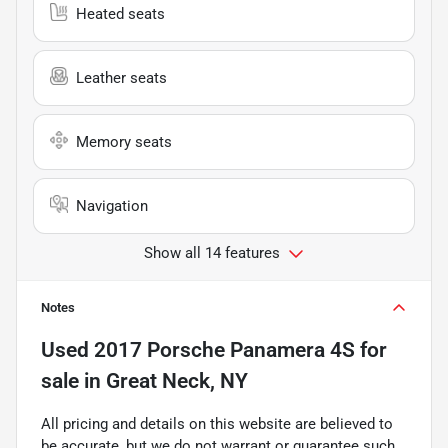
Heated seats
Leather seats
Memory seats
Navigation
Show all 14 features
Notes
Used
2017 Porsche Panamera 4S
for
sale
in
Great Neck, NY
All pricing and details on this website are believed to
be accurate, but we do not warrant or guarantee such