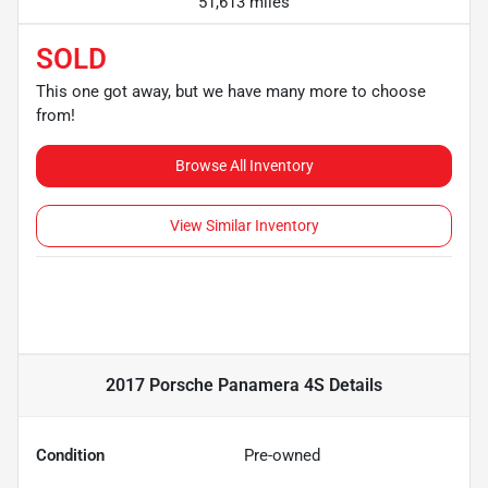
51,613 miles
SOLD
This one got away, but we have many more to choose
from!
Browse All Inventory
View Similar Inventory
2017 Porsche Panamera 4S
Details
Condition
Pre-owned