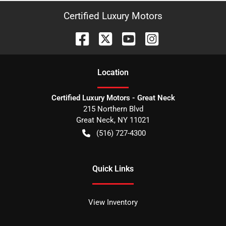
Certified Luxury Motors
Location
Certified Luxury Motors - Great Neck
215 Northern Blvd
Great Neck
,
NY
11021
(516) 727-4300
Quick Links
View Inventory