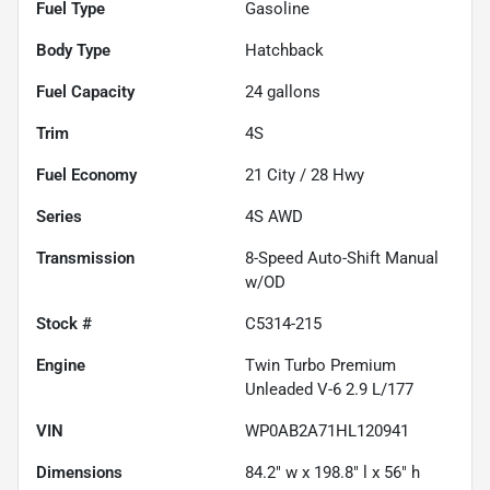
Fuel Type
Gasoline
Body Type
Hatchback
Fuel Capacity
24
gallons
Trim
4S
Fuel Economy
21
City /
28
Hwy
Series
4S AWD
Transmission
8-Speed Auto-Shift Manual
w/OD
Stock #
C5314-215
Engine
Twin Turbo Premium
Unleaded V-6 2.9 L/177
VIN
WP0AB2A71HL120941
Dimensions
84.2" w x 198.8" l x 56" h