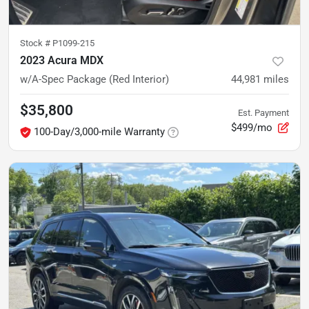
Stock #
P1099-215
2023 Acura MDX
w/A-Spec Package (Red Interior)
44,981
miles
$35,800
Est. Payment
$499/mo
100-Day/3,000-mile Warranty