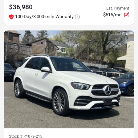
$36,980
Est. Payment
$515/mo
100-Day/3,000-mile Warranty
Stock #
P1079-215