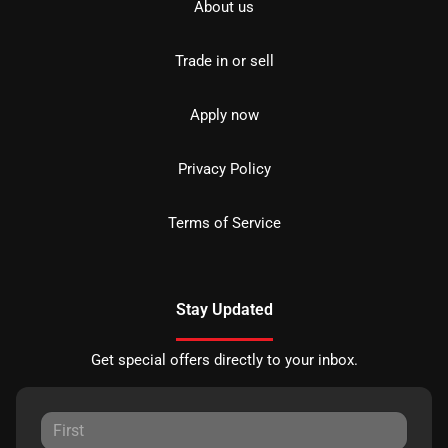
About us
Trade in or sell
Apply now
Privacy Policy
Terms of Service
Stay Updated
Get special offers directly to your inbox.