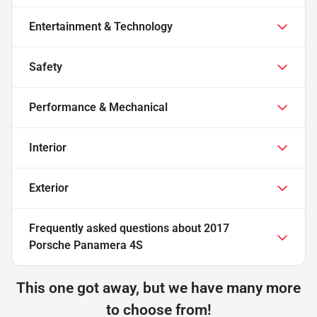
Entertainment & Technology
Safety
Performance & Mechanical
Interior
Exterior
Frequently asked questions about
2017
Porsche Panamera 4S
This one got away, but we have many more
to choose from!