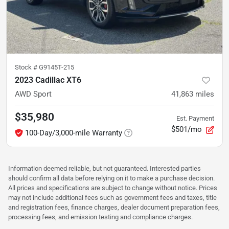
Stock #
G9145T-215
2023 Cadillac XT6
AWD Sport
41,863
miles
$35,980
Est. Payment
$501/mo
100-Day/3,000-mile Warranty
Information deemed reliable, but not guaranteed. Interested parties
should confirm all data before relying on it to make a purchase decision.
All prices and specifications are subject to change without notice. Prices
may not include additional fees such as government fees and taxes, title
and registration fees, finance charges, dealer document preparation fees,
processing fees, and emission testing and compliance charges.