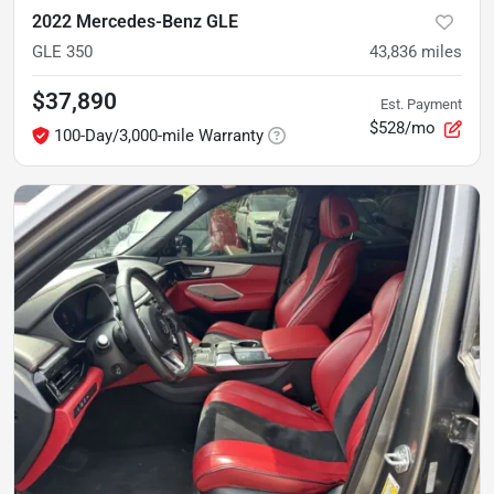
2022 Mercedes-Benz GLE
GLE 350
43,836
miles
$37,890
Est. Payment
$528/mo
100-Day/3,000-mile Warranty