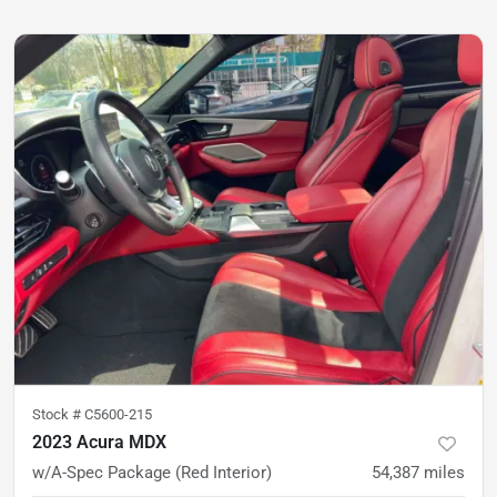
Stock #
C5600-215
2023 Acura MDX
w/A-Spec Package (Red Interior)
54,387
miles