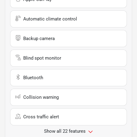
Automatic climate control
Backup camera
Blind spot monitor
Bluetooth
Collision warning
Cross traffic alert
Show all 22 features