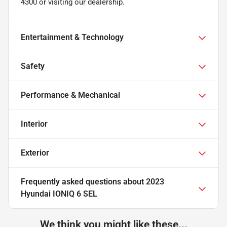
4300 or visiting our dealership.
Entertainment & Technology
Safety
Performance & Mechanical
Interior
Exterior
Frequently asked questions about
2023
Hyundai IONIQ 6 SEL
We think you might like these...