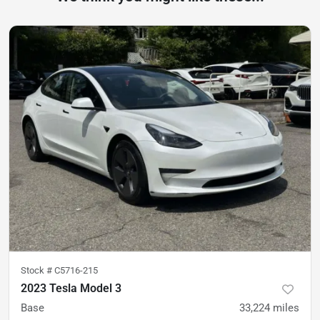
Stock #
C5716-215
2023 Tesla Model 3
Base
33,224
miles