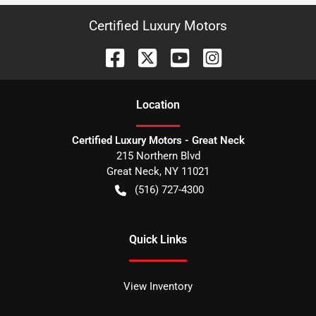
Certified Luxury Motors
Location
Certified Luxury Motors - Great Neck
215 Northern Blvd
Great Neck
,
NY
11021
(516) 727-4300
Quick Links
View Inventory