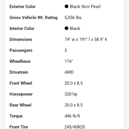
Exterior Color
Black Noir Pearl
Gross Vehicle Wt. Rating
5,556
lbs.
Interior Color
Black
Dimensions
74" w x 191" l x 58.9" h
Passengers
5
Wheelbase
116"
Drivetrain
AWD
Front Wheel
20.0 x 8.5
Horsepower
320 hp
Rear Wheel
20.0 x 8.5
Torque
446 lb-ft
Front Tire
245/40R20