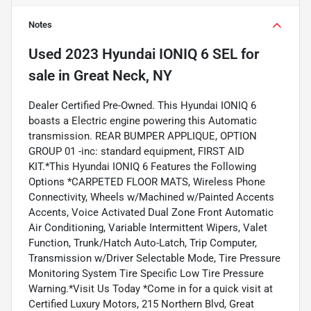
Notes
Used
2023 Hyundai IONIQ 6 SEL
for
sale
in
Great Neck, NY
Dealer Certified Pre-Owned. This Hyundai IONIQ 6
boasts a Electric engine powering this Automatic
transmission. REAR BUMPER APPLIQUE, OPTION
GROUP 01 -inc: standard equipment, FIRST AID
KIT.*This Hyundai IONIQ 6 Features the Following
Options *CARPETED FLOOR MATS, Wireless Phone
Connectivity, Wheels w/Machined w/Painted Accents
Accents, Voice Activated Dual Zone Front Automatic
Air Conditioning, Variable Intermittent Wipers, Valet
Function, Trunk/Hatch Auto-Latch, Trip Computer,
Transmission w/Driver Selectable Mode, Tire Pressure
Monitoring System Tire Specific Low Tire Pressure
Warning.*Visit Us Today *Come in for a quick visit at
Certified Luxury Motors, 215 Northern Blvd, Great