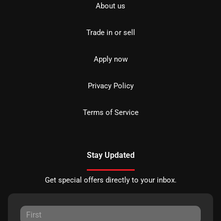
About us
Trade in or sell
Apply now
Privacy Policy
Terms of Service
Stay Updated
Get special offers directly to your inbox.