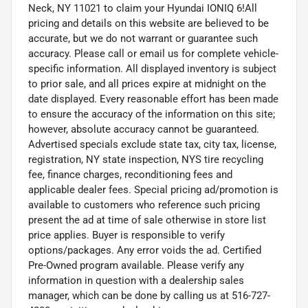
Neck, NY 11021 to claim your Hyundai IONIQ 6!All
pricing and details on this website are believed to be
accurate, but we do not warrant or guarantee such
accuracy. Please call or email us for complete vehicle-
specific information. All displayed inventory is subject
to prior sale, and all prices expire at midnight on the
date displayed. Every reasonable effort has been made
to ensure the accuracy of the information on this site;
however, absolute accuracy cannot be guaranteed.
Advertised specials exclude state tax, city tax, license,
registration, NY state inspection, NYS tire recycling
fee, finance charges, reconditioning fees and
applicable dealer fees. Special pricing ad/promotion is
available to customers who reference such pricing
present the ad at time of sale otherwise in store list
price applies. Buyer is responsible to verify
options/packages. Any error voids the ad. Certified
Pre-Owned program available. Please verify any
information in question with a dealership sales
manager, which can be done by calling us at 516-727-