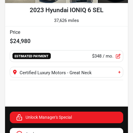
2023 Hyundai IONIQ 6 SEL
37,626 miles
Price
$24,980
$348
/ mo.
ESTIMATED PAYMENT
+
Certified Luxury Motors - Great Neck
Unlock Manager's Special