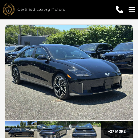
+
27
MORE