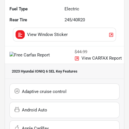
Fuel Type
Electric
Rear Tire
245/40R20
View Window Sticker
$44.99
View CARFAX Report
2023 Hyundai IONIQ 6 SEL
Key Features
Adaptive cruise control
Android Auto
Apple CarPlay