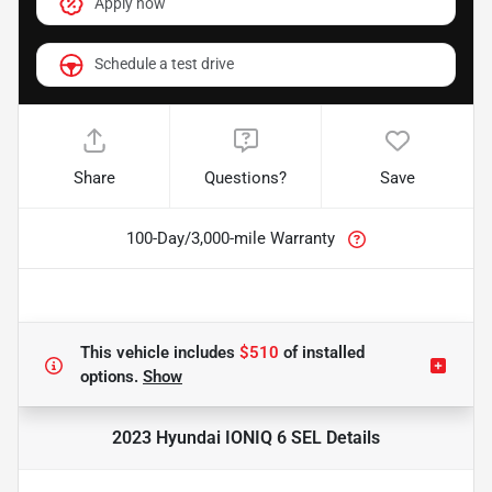
Apply now
Schedule a test drive
Share
Questions?
Save
100-Day/3,000-mile Warranty
This vehicle includes
$510
of
installed
options.
Show
2023 Hyundai IONIQ 6 SEL
Details