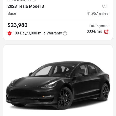
2023 Tesla Model 3
Base
41,957
miles
$23,980
Est. Payment
$334/mo
100-Day/3,000-mile Warranty