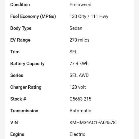
Condition
Pre-owned
Fuel Economy (MPGe)
130
City /
111
Hwy
Body Type
Sedan
EV Range
270
miles
Trim
SEL
Battery Capacity
77.4 kWh
Series
SEL AWD
Charger Rating
120 volt
Stock #
C5663-215
Transmission
Automatic
VIN
KMHM34AC1PA045781
Engine
Electric