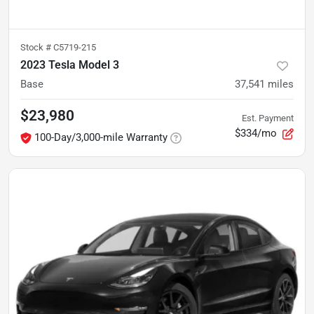
Stock #
C5719-215
2023 Tesla Model 3
Base
37,541
miles
$23,980
Est. Payment
$334/mo
100-Day/3,000-mile Warranty