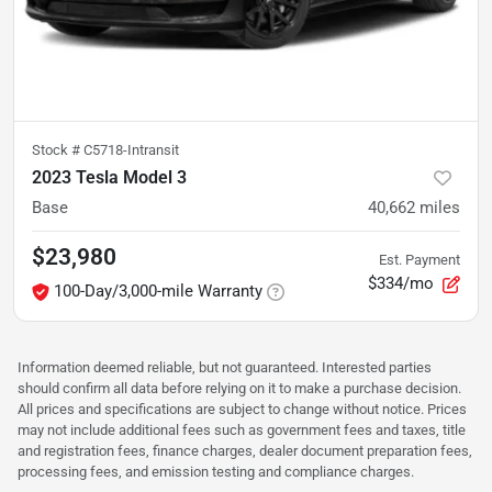
Stock #
C5718-Intransit
2023 Tesla Model 3
Base
40,662
miles
$23,980
Est. Payment
$334/mo
100-Day/3,000-mile Warranty
Information deemed reliable, but not guaranteed. Interested parties
should confirm all data before relying on it to make a purchase decision.
All prices and specifications are subject to change without notice. Prices
may not include additional fees such as government fees and taxes, title
and registration fees, finance charges, dealer document preparation fees,
processing fees, and emission testing and compliance charges.