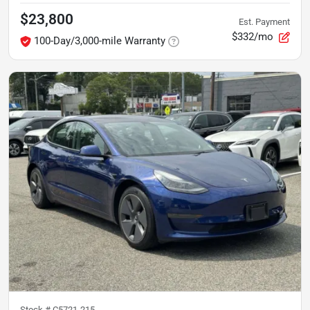
$23,800
Est. Payment
$332/mo
100-Day/3,000-mile Warranty
Stock #
C5721-215