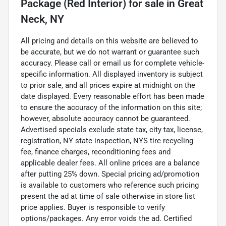
Package (Red Interior)
for sale
in
Great
Neck, NY
All pricing and details on this website are believed to
be accurate, but we do not warrant or guarantee such
accuracy. Please call or email us for complete vehicle-
specific information. All displayed inventory is subject
to prior sale, and all prices expire at midnight on the
date displayed. Every reasonable effort has been made
to ensure the accuracy of the information on this site;
however, absolute accuracy cannot be guaranteed.
Advertised specials exclude state tax, city tax, license,
registration, NY state inspection, NYS tire recycling
fee, finance charges, reconditioning fees and
applicable dealer fees. All online prices are a balance
after putting 25% down. Special pricing ad/promotion
is available to customers who reference such pricing
present the ad at time of sale otherwise in store list
price applies. Buyer is responsible to verify
options/packages. Any error voids the ad. Certified