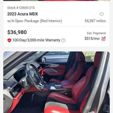
Stock #
C5600-215
2023 Acura MDX
w/A-Spec Package (Red Interior)
54,387
miles
$36,980
Est. Payment
$515/mo
100-Day/3,000-mile Warranty