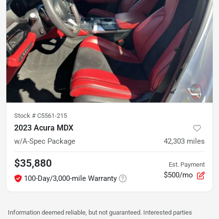
Stock #
C5561-215
2023 Acura MDX
w/A-Spec Package
42,303
miles
$35,880
Est. Payment
$500/mo
100-Day/3,000-mile Warranty
Information deemed reliable, but not guaranteed. Interested parties