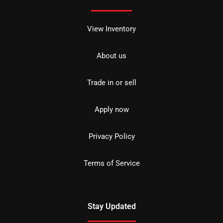
View Inventory
About us
Trade in or sell
Apply now
Privacy Policy
Terms of Service
Stay Updated