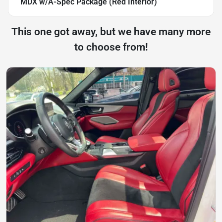
MDX w/A-Spec Package (Red Interior)
This one got away, but we have many more
to choose from!