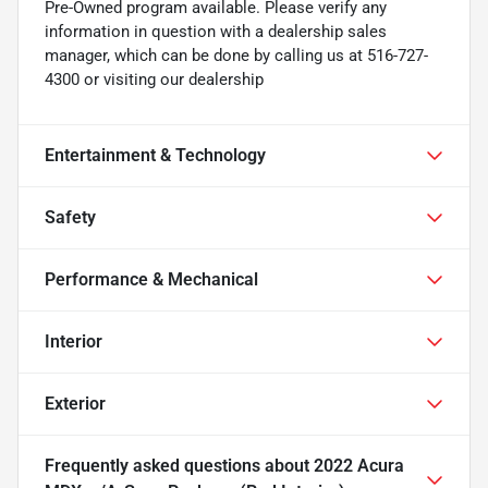
Pre-Owned program available. Please verify any
information in question with a dealership sales
manager, which can be done by calling us at 516-727-
4300 or visiting our dealership
Entertainment & Technology
Safety
Performance & Mechanical
Interior
Exterior
Frequently asked questions about
2022 Acura