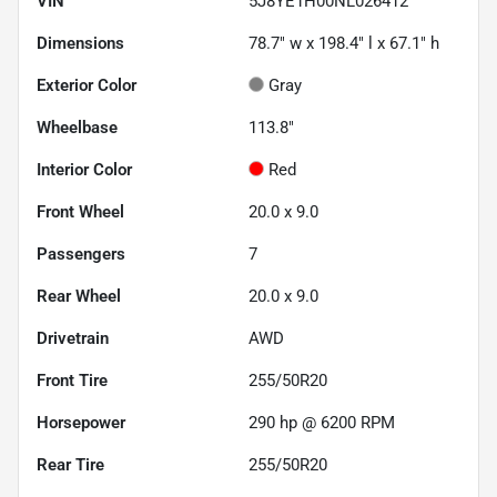
VIN
5J8YE1H00NL026412
Dimensions
78.7" w x 198.4" l x 67.1" h
Exterior Color
Gray
Wheelbase
113.8"
Interior Color
Red
Front Wheel
20.0 x 9.0
Passengers
7
Rear Wheel
20.0 x 9.0
Drivetrain
AWD
Front Tire
255/50R20
Horsepower
290 hp @ 6200 RPM
Rear Tire
255/50R20