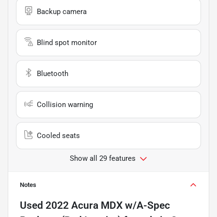
Backup camera
Blind spot monitor
Bluetooth
Collision warning
Cooled seats
Show all 29 features
Notes
Used
2022 Acura MDX w/A-Spec