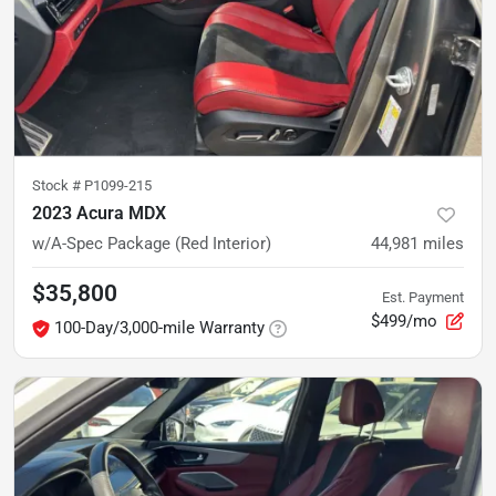
Stock #
P1099-215
2023 Acura MDX
w/A-Spec Package (Red Interior)
44,981
miles
$35,800
Est. Payment
$499/mo
100-Day/3,000-mile Warranty