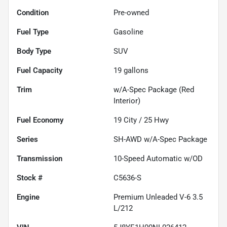
Condition
Pre-owned
Fuel Type
Gasoline
Body Type
SUV
Fuel Capacity
19
gallons
Trim
w/A-Spec Package (Red
Interior)
Fuel Economy
19
City /
25
Hwy
Series
SH-AWD w/A-Spec Package
Transmission
10-Speed Automatic w/OD
Stock #
C5636-S
Engine
Premium Unleaded V-6 3.5
L/212