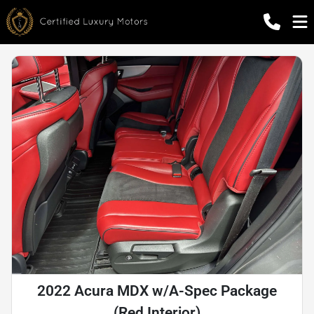
2022 Acura MDX w/A-Spec Package
(Red Interior)