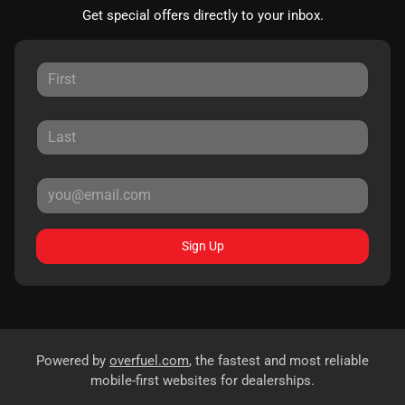
Get special offers directly to your inbox.
Sign Up
Powered by
overfuel.com
, the fastest and most reliable
mobile-first websites for dealerships.