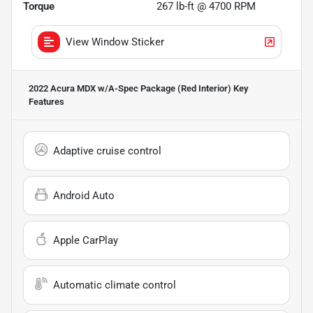
Torque
267 lb-ft @ 4700 RPM
View Window Sticker
2022 Acura MDX w/A-Spec Package (Red Interior)
Key
Features
Adaptive cruise control
Android Auto
Apple CarPlay
Automatic climate control