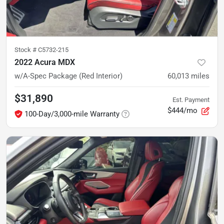
Stock #
C5732-215
2022 Acura MDX
w/A-Spec Package (Red Interior)
60,013
miles
$31,890
Est. Payment
$444/mo
100-Day/3,000-mile Warranty