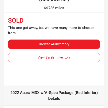
64,736 miles
SOLD
This one got away, but we have many more to choose
from!
Browse All Inventory
View Similar Inventory
2022 Acura MDX w/A-Spec Package (Red Interior)
Details