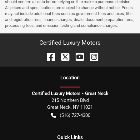
should confirm all data before relying on it to make a purchase decision.
All prices and specifications are subject to change without notice. Prices
may not include additional fees such as government fees and taxes, title
and registration fees, finance charges, dealer document preparation fees,
processing fees, and emission testing and compliance charges.
Certified Luxury Motors
Location
Certified Luxury Motors - Great Neck
215 Northern Blvd
Great Neck
,
NY
11021
(516) 727-4300
Quick Links