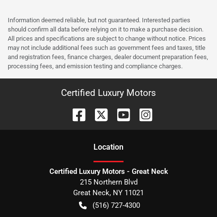
Information deemed reliable, but not guaranteed. Interested parties
should confirm all data before relying on it to make a purchase decision.
All prices and specifications are subject to change without notice. Prices
may not include additional fees such as government fees and taxes, title
and registration fees, finance charges, dealer document preparation fees,
processing fees, and emission testing and compliance charges.
Certified Luxury Motors
Location
Certified Luxury Motors - Great Neck
215 Northern Blvd
Great Neck
,
NY
11021
(516) 727-4300