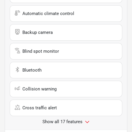
Automatic climate control
Backup camera
Blind spot monitor
Bluetooth
Collision warning
Cross traffic alert
Show all 17 features