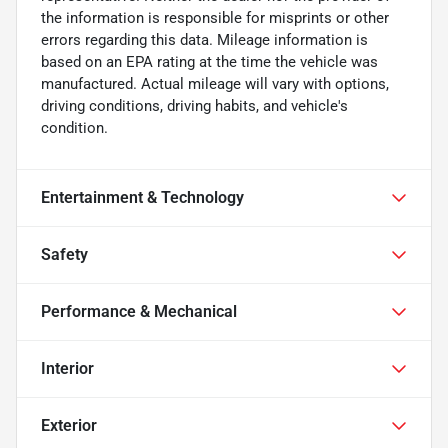
the information is responsible for misprints or other
errors regarding this data. Mileage information is
based on an EPA rating at the time the vehicle was
manufactured. Actual mileage will vary with options,
driving conditions, driving habits, and vehicle's
condition.
Entertainment & Technology
Safety
Performance & Mechanical
Interior
Exterior