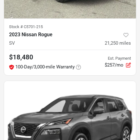
Stock #
C5701-215
2023 Nissan Rogue
SV
21,250
miles
$18,480
Est. Payment
$257/mo
100-Day/3,000-mile Warranty