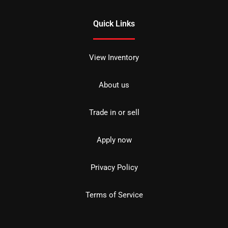
Quick Links
View Inventory
About us
Trade in or sell
Apply now
Privacy Policy
Terms of Service