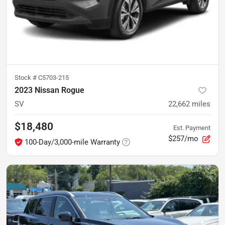
Stock #
C5703-215
2023 Nissan Rogue
SV
22,662
miles
$18,480
Est. Payment
$257/mo
100-Day/3,000-mile Warranty