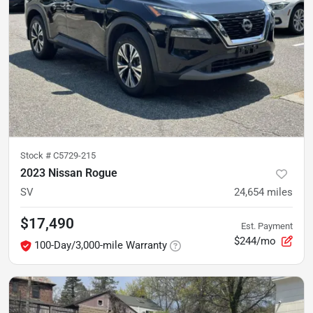
Stock #
C5729-215
2023 Nissan Rogue
SV
24,654
miles
$17,490
Est. Payment
$244/mo
100-Day/3,000-mile Warranty