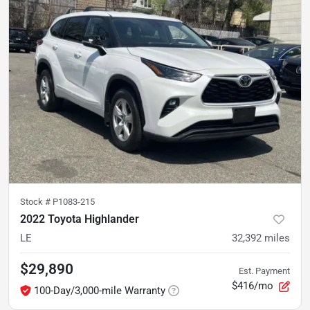
Stock #
P1083-215
2022 Toyota Highlander
LE
32,392
miles
$29,890
Est. Payment
$416/mo
100-Day/3,000-mile Warranty