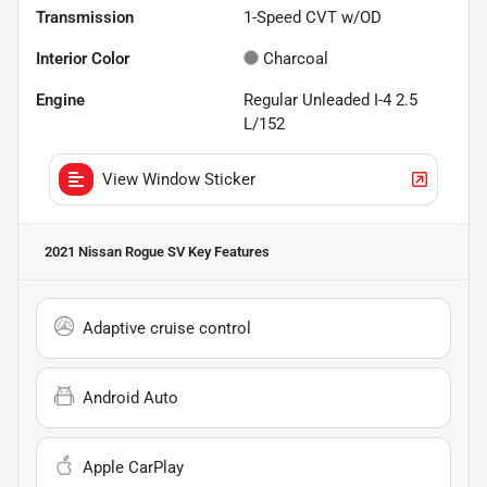
Transmission
1-Speed CVT w/OD
Interior Color
Charcoal
Engine
Regular Unleaded I-4 2.5
L/152
View Window Sticker
2021 Nissan Rogue SV
Key Features
Adaptive cruise control
Android Auto
Apple CarPlay