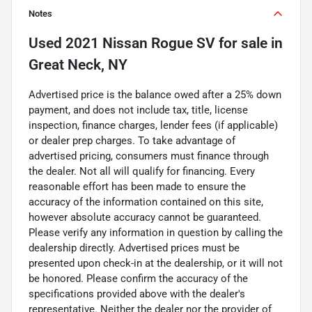
Notes
Used
2021 Nissan Rogue SV
for sale
in
Great Neck, NY
Advertised price is the balance owed after a 25% down
payment, and does not include tax, title, license
inspection, finance charges, lender fees (if applicable)
or dealer prep charges. To take advantage of
advertised pricing, consumers must finance through
the dealer. Not all will qualify for financing. Every
reasonable effort has been made to ensure the
accuracy of the information contained on this site,
however absolute accuracy cannot be guaranteed.
Please verify any information in question by calling the
dealership directly. Advertised prices must be
presented upon check-in at the dealership, or it will not
be honored. Please confirm the accuracy of the
specifications provided above with the dealer's
representative. Neither the dealer nor the provider of