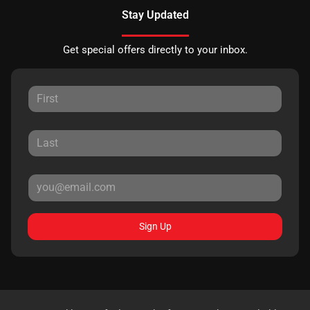
Stay Updated
Get special offers directly to your inbox.
Sign Up