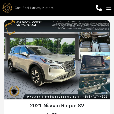
2021 Nissan Rogue SV