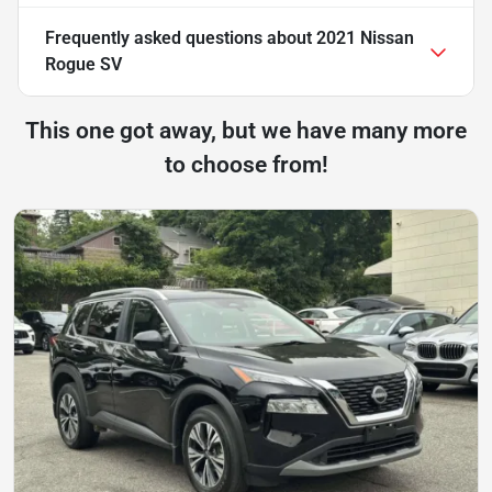
Frequently asked questions about
2021 Nissan
Rogue SV
This one got away, but we have many more
to choose from!