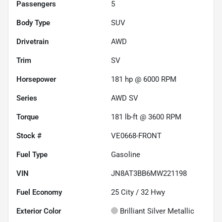
Passengers
5
Body Type
SUV
Drivetrain
AWD
Trim
SV
Horsepower
181 hp @ 6000 RPM
Series
AWD SV
Torque
181 lb-ft @ 3600 RPM
Stock #
VE0668-FRONT
Fuel Type
Gasoline
VIN
JN8AT3BB6MW221198
Fuel Economy
25
City /
32
Hwy
Exterior Color
Brilliant Silver Metallic