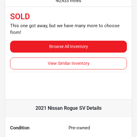
40,433 miles
SOLD
This one got away, but we have many more to choose
from!
Browse All Inventory
View Similar Inventory
2021 Nissan Rogue SV
Details
Condition
Pre-owned