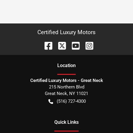
Certified Luxury Motors
Location
Certified Luxury Motors - Great Neck
215 Northern Blvd
Great Neck
,
NY
11021
(516) 727-4300
Quick Links