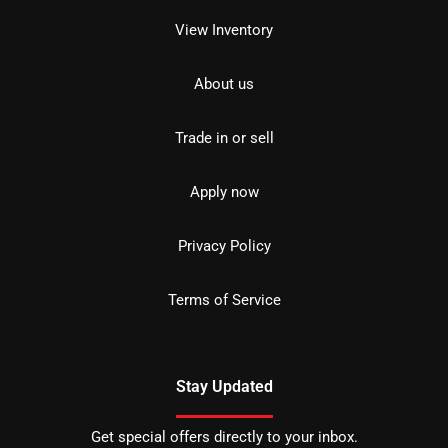
View Inventory
About us
Trade in or sell
Apply now
Privacy Policy
Terms of Service
Stay Updated
Get special offers directly to your inbox.