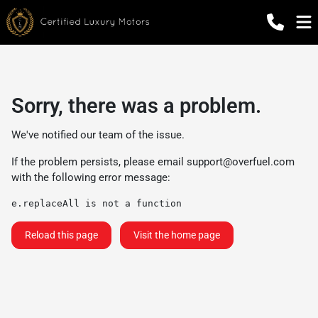
Sorry, there was a problem.
We've notified our team of the issue.
If the problem persists, please email
support@overfuel.com
with the following error message:
e.replaceAll is not a function
Reload this page
Visit the home page