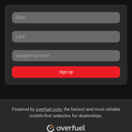
Sign Up
Powered by
overfuel.com
, the fastest and most reliable
mobile-first websites for dealerships.