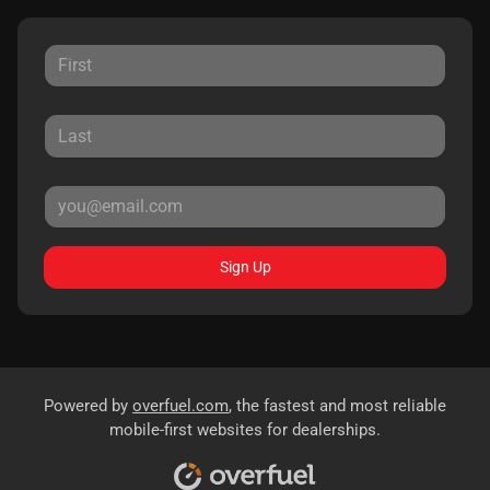
Sign Up
Powered by
overfuel.com
, the fastest and most reliable
mobile-first websites for dealerships.