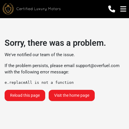
Sorry, there was a problem.
We've notified our team of the issue.
If the problem persists, please email
support@overfuel.com
with the following error message:
e.replaceAll is not a function
Reload this page
Visit the home page