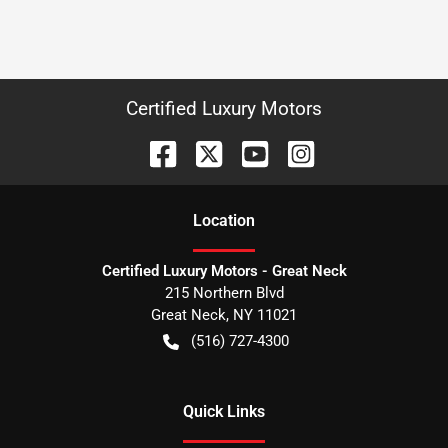
Certified Luxury Motors
Location
Certified Luxury Motors - Great Neck
215 Northern Blvd
Great Neck
,
NY
11021
(516) 727-4300
Quick Links