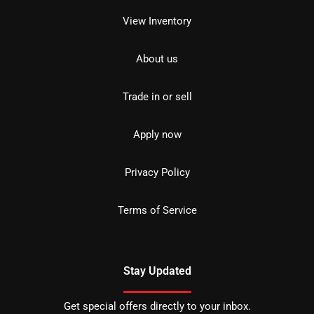
View Inventory
About us
Trade in or sell
Apply now
Privacy Policy
Terms of Service
Stay Updated
Get special offers directly to your inbox.