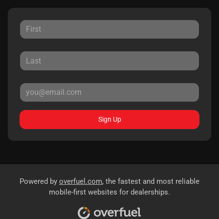
Sign Up
Powered by
overfuel.com
, the fastest and most reliable
mobile-first websites for dealerships.