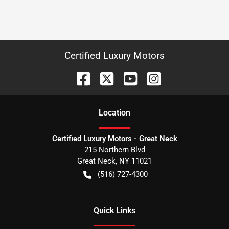
Certified Luxury Motors
Location
Certified Luxury Motors - Great Neck
215 Northern Blvd
Great Neck
,
NY
11021
(516) 727-4300
Quick Links