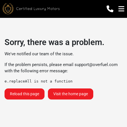
Sorry, there was a problem.
We've notified our team of the issue.
If the problem persists, please email
support@overfuel.com
with the following error message:
e.replaceAll is not a function
Reload this page
Visit the home page