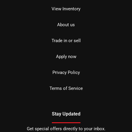
View Inventory
About us
Trade in or sell
Apply now
Privacy Policy
Terms of Service
Stay Updated
Get special offers directly to your inbox.