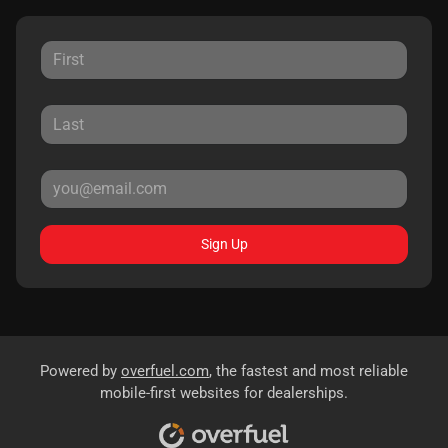
Sign Up
Powered by
overfuel.com
, the fastest and most reliable
mobile-first websites for dealerships.