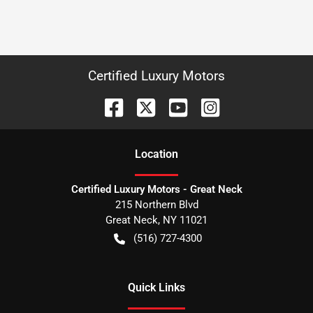
Certified Luxury Motors
Location
Certified Luxury Motors - Great Neck
215 Northern Blvd
Great Neck
,
NY
11021
(516) 727-4300
Quick Links