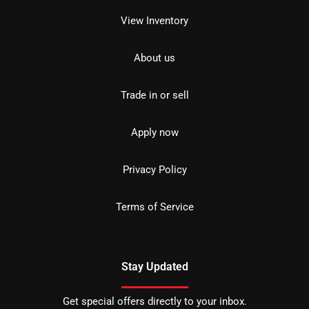
View Inventory
About us
Trade in or sell
Apply now
Privacy Policy
Terms of Service
Stay Updated
Get special offers directly to your inbox.