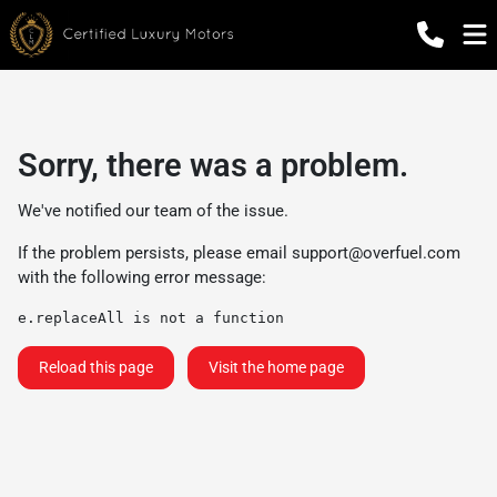
Sorry, there was a problem.
We've notified our team of the issue.
If the problem persists, please email
support@overfuel.com
with the following error message:
e.replaceAll is not a function
Reload this page
Visit the home page