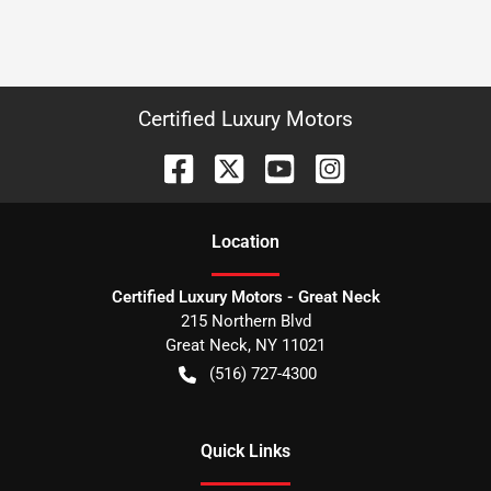
Certified Luxury Motors
Location
Certified Luxury Motors - Great Neck
215 Northern Blvd
Great Neck
,
NY
11021
(516) 727-4300
Quick Links