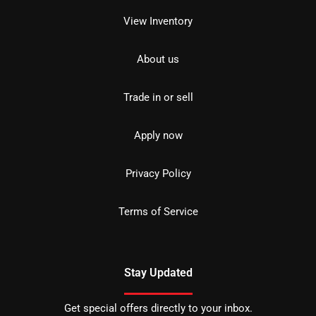
View Inventory
About us
Trade in or sell
Apply now
Privacy Policy
Terms of Service
Stay Updated
Get special offers directly to your inbox.