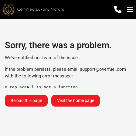
Sorry, there was a problem.
We've notified our team of the issue.
If the problem persists, please email
support@overfuel.com
with the following error message:
e.replaceAll is not a function
Reload this page
Visit the home page