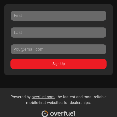
Sign Up
Powered by
overfuel.com
, the fastest and most reliable
mobile-first websites for dealerships.