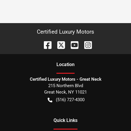
Certified Luxury Motors
Location
Certified Luxury Motors - Great Neck
215 Northern Blvd
Great Neck
,
NY
11021
(516) 727-4300
Quick Links