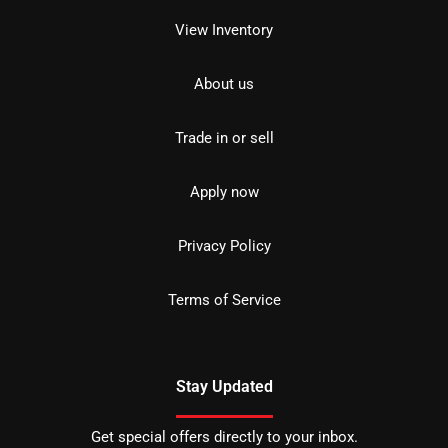
View Inventory
About us
Trade in or sell
Apply now
Privacy Policy
Terms of Service
Stay Updated
Get special offers directly to your inbox.