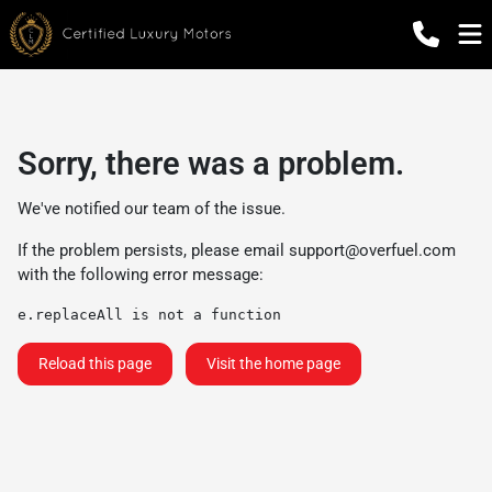
Sorry, there was a problem.
We've notified our team of the issue.
If the problem persists, please email
support@overfuel.com
with the following error message:
e.replaceAll is not a function
Reload this page
Visit the home page