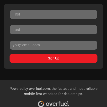
Sign Up
Powered by
overfuel.com
, the fastest and most reliable
mobile-first websites for dealerships.