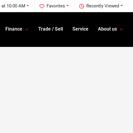
y at 10:00 AM
Favorites
Recently Viewed
Finance
Trade / Sell
Service
About us