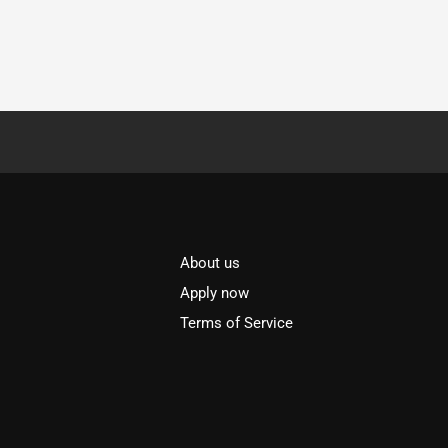
About us
l
Apply now
Terms of Service