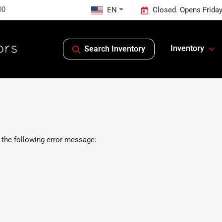
00
EN
Closed. Opens Frida
Inventory
Search Inventory
 the following error message: