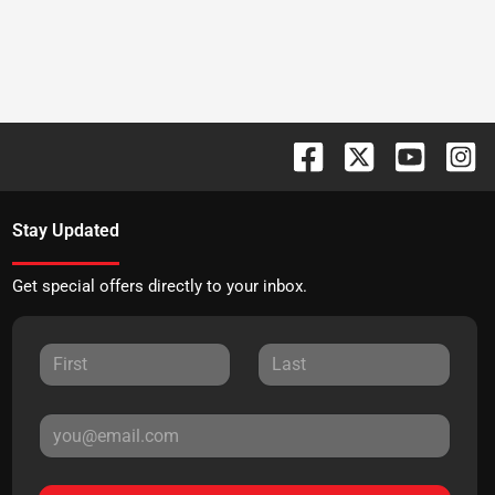
Stay Updated
Get special offers directly to your inbox.