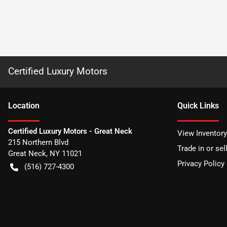
Certified Luxury Motors
Location
Quick Links
Certified Luxury Motors - Great Neck
View Inventory
215 Northern Blvd
Trade in or sel
Great Neck
,
NY
11021
Privacy Policy
(516) 727-4300