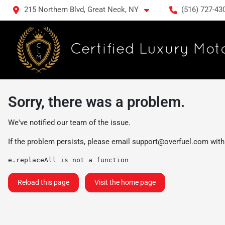
215 Northern Blvd, Great Neck, NY
(516) 727-43
Sorry, there was a problem.
We've notified our team of the issue.
If the problem persists, please email
support@overfuel.com
with
e.replaceAll is not a function
Reload this page
Visit the home page