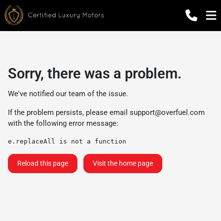
Sorry, there was a problem.
We've notified our team of the issue.
If the problem persists, please email
support@overfuel.com
with the following error message:
e.replaceAll is not a function
Reload this page
Visit the home page