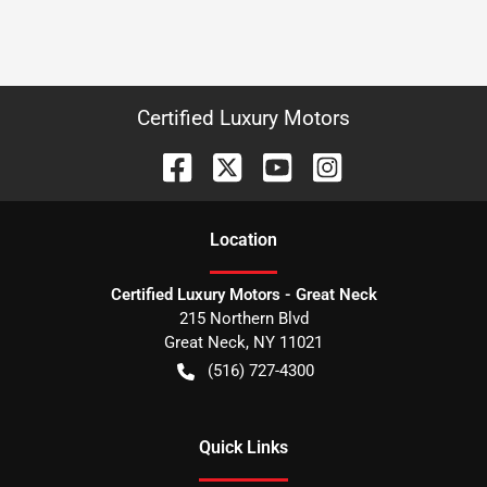
Certified Luxury Motors
Location
Certified Luxury Motors - Great Neck
215 Northern Blvd
Great Neck
,
NY
11021
(516) 727-4300
Quick Links