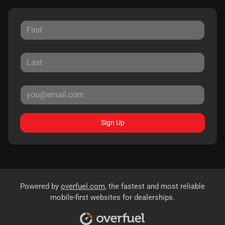
Sign Up
Powered by
overfuel.com
, the fastest and most reliable
mobile-first websites for dealerships.