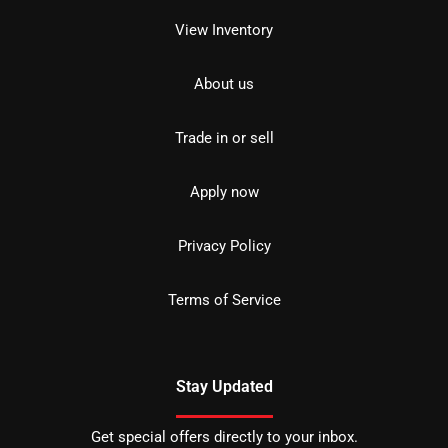
View Inventory
About us
Trade in or sell
Apply now
Privacy Policy
Terms of Service
Stay Updated
Get special offers directly to your inbox.