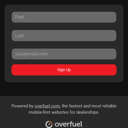
Sign Up
Powered by
overfuel.com
, the fastest and most reliable
mobile-first websites for dealerships.