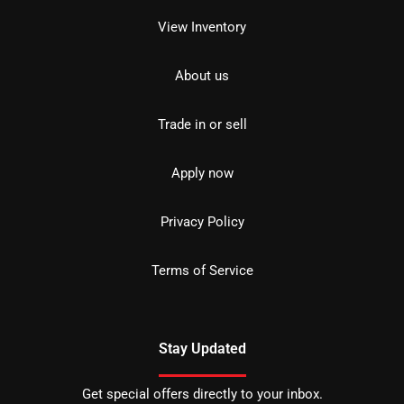
View Inventory
About us
Trade in or sell
Apply now
Privacy Policy
Terms of Service
Stay Updated
Get special offers directly to your inbox.