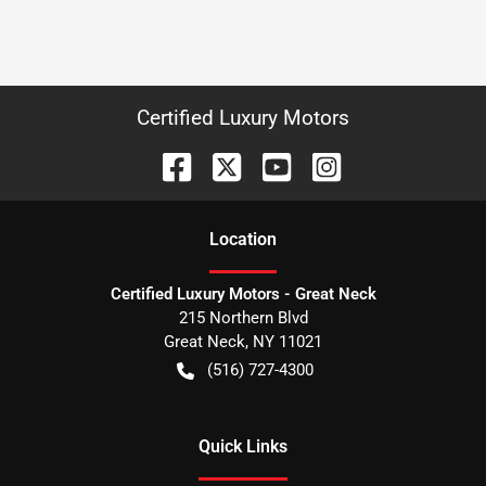
Certified Luxury Motors
Location
Certified Luxury Motors - Great Neck
215 Northern Blvd
Great Neck
,
NY
11021
(516) 727-4300
Quick Links