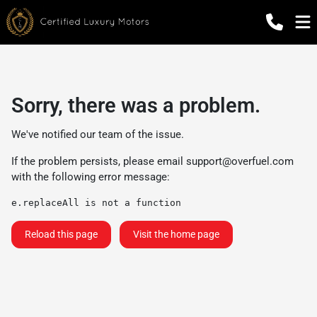
Sorry, there was a problem.
We've notified our team of the issue.
If the problem persists, please email
support@overfuel.com
with the following error message:
e.replaceAll is not a function
Reload this page
Visit the home page