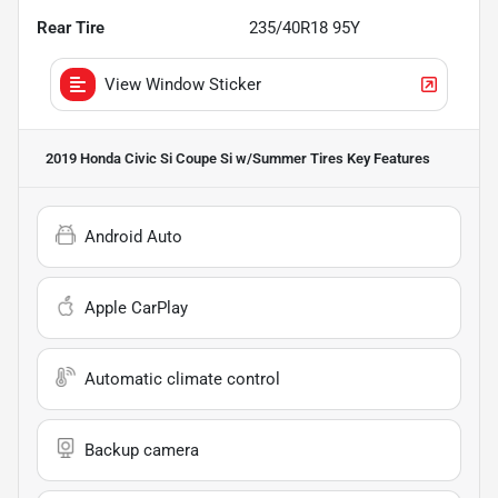
Rear Tire
235/40R18 95Y
View Window Sticker
2019 Honda Civic Si Coupe Si w/Summer Tires
Key Features
Android Auto
Apple CarPlay
Automatic climate control
Backup camera