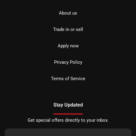
About us
Trade in or sell
Apply now
Privacy Policy
Terms of Service
Stay Updated
Get special offers directly to your inbox.