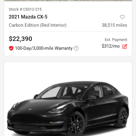
Stock #
C5312-215
2021 Mazda CX-5
Carbon Edition (Red Interior)
38,515
miles
$22,390
Est. Payment
$312/mo
100-Day/3,000-mile Warranty