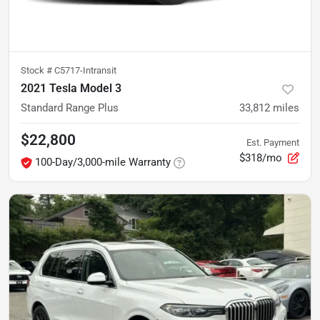
Stock #
C5717-Intransit
2021 Tesla Model 3
Standard Range Plus
33,812
miles
$22,800
Est. Payment
$318/mo
100-Day/3,000-mile Warranty