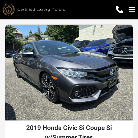
2019 Honda Civic Si Coupe Si
w/Summer Tires