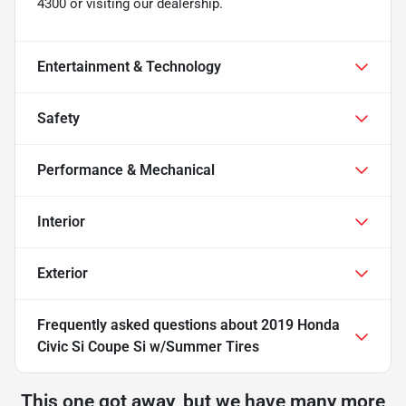
4300 or visiting our dealership.
Entertainment & Technology
Safety
Performance & Mechanical
Interior
Exterior
Frequently asked questions about
2019 Honda
Civic Si Coupe Si w/Summer Tires
This one got away, but we have many more