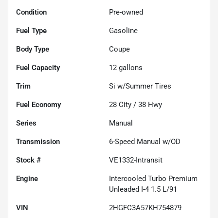
Condition
Pre-owned
Fuel Type
Gasoline
Body Type
Coupe
Fuel Capacity
12
gallons
Trim
Si w/Summer Tires
Fuel Economy
28
City /
38
Hwy
Series
Manual
Transmission
6-Speed Manual w/OD
Stock #
VE1332-Intransit
Engine
Intercooled Turbo Premium
Unleaded I-4 1.5 L/91
VIN
2HGFC3A57KH754879