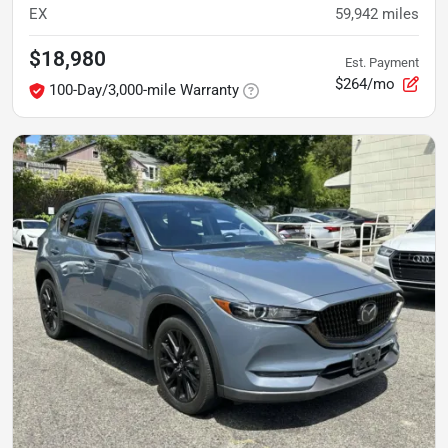
EX
59,942
miles
$18,980
Est. Payment
$264/mo
100-Day/3,000-mile Warranty