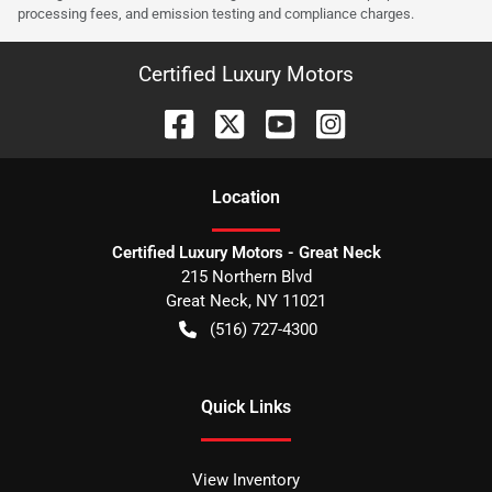
processing fees, and emission testing and compliance charges.
Certified Luxury Motors
Location
Certified Luxury Motors - Great Neck
215 Northern Blvd
Great Neck
,
NY
11021
(516) 727-4300
Quick Links
View Inventory