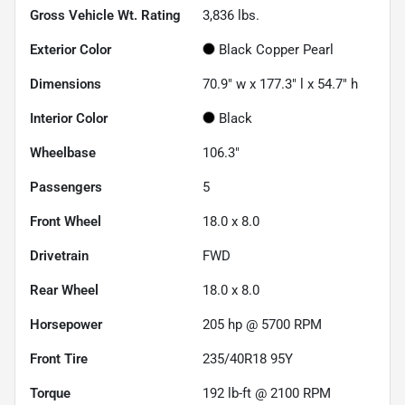
Gross Vehicle Wt. Rating
3,836
lbs.
Exterior Color
Black Copper Pearl
Dimensions
70.9" w x 177.3" l x 54.7" h
Interior Color
Black
Wheelbase
106.3"
Passengers
5
Front Wheel
18.0 x 8.0
Drivetrain
FWD
Rear Wheel
18.0 x 8.0
Horsepower
205 hp @ 5700 RPM
Front Tire
235/40R18 95Y
Torque
192 lb-ft @ 2100 RPM