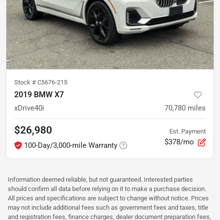
Stock #
C5676-215
2019 BMW X7
xDrive40i
70,780
miles
$26,980
Est. Payment
$378/mo
100-Day/3,000-mile Warranty
Information deemed reliable, but not guaranteed. Interested parties
should confirm all data before relying on it to make a purchase decision.
All prices and specifications are subject to change without notice. Prices
may not include additional fees such as government fees and taxes, title
and registration fees, finance charges, dealer document preparation fees,