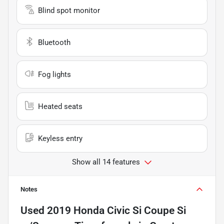
Blind spot monitor
Bluetooth
Fog lights
Heated seats
Keyless entry
Show all 14 features
Notes
Used
2019 Honda Civic Si Coupe Si