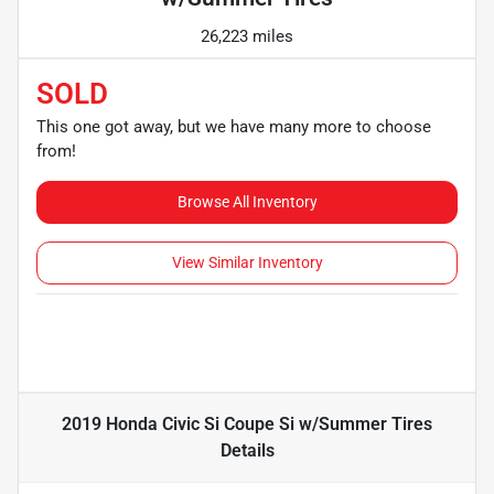
26,223 miles
SOLD
This one got away, but we have many more to choose
from!
Browse All Inventory
View Similar Inventory
2019 Honda Civic Si Coupe Si w/Summer Tires
Details