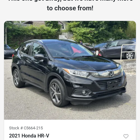
to choose from!
Stock #
C5664-215
2021 Honda HR-V