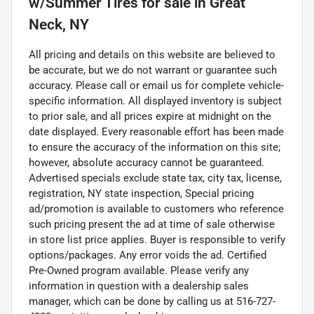
w/Summer Tires
for sale
in
Great
Neck, NY
All pricing and details on this website are believed to
be accurate, but we do not warrant or guarantee such
accuracy. Please call or email us for complete vehicle-
specific information. All displayed inventory is subject
to prior sale, and all prices expire at midnight on the
date displayed. Every reasonable effort has been made
to ensure the accuracy of the information on this site;
however, absolute accuracy cannot be guaranteed.
Advertised specials exclude state tax, city tax, license,
registration, NY state inspection, Special pricing
ad/promotion is available to customers who reference
such pricing present the ad at time of sale otherwise
in store list price applies. Buyer is responsible to verify
options/packages. Any error voids the ad. Certified
Pre-Owned program available. Please verify any
information in question with a dealership sales
manager, which can be done by calling us at 516-727-